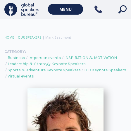
MENU
HOME
|
OUR SPEAKERS
|
Mark Beaumont
CATEGORY:
Business
In-person events
INSPIRATION & MOTIVATION
Leadership & Strategy Keynote Speakers
Sports & Adventure Keynote Speakers
TED Keynote Speakers
Virtual events