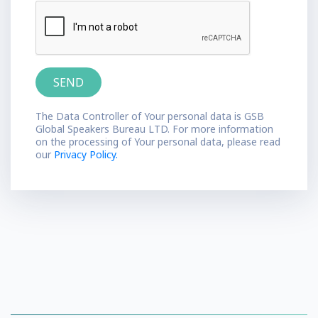
The Data Controller of Your personal data is GSB
Global Speakers Bureau LTD. For more information
on the processing of Your personal data, please read
our
Privacy Policy.