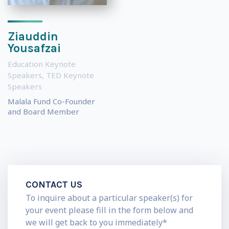
Ziauddin
Yousafzai
Education Keynote
Speakers
,
TED Keynote
Speakers
Malala Fund Co-Founder
and Board Member
CONTACT US
To inquire about a particular speaker(s) for
your event please fill in the form below and
we will get back to you immediately*