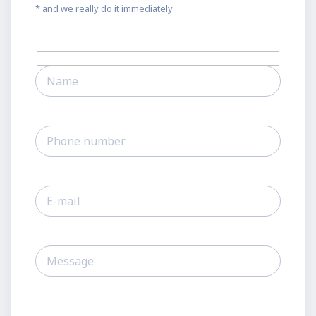
* and we really do it immediately