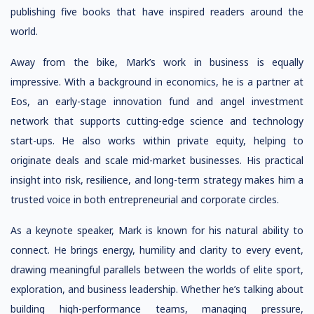
publishing five books that have inspired readers around the
world.
Away from the bike, Mark’s work in business is equally
impressive. With a background in economics, he is a partner at
Eos, an early-stage innovation fund and angel investment
network that supports cutting-edge science and technology
start-ups. He also works within private equity, helping to
originate deals and scale mid-market businesses. His practical
insight into risk, resilience, and long-term strategy makes him a
trusted voice in both entrepreneurial and corporate circles.
As a keynote speaker, Mark is known for his natural ability to
connect. He brings energy, humility and clarity to every event,
drawing meaningful parallels between the worlds of elite sport,
exploration, and business leadership. Whether he’s talking about
building high-performance teams, managing pressure,