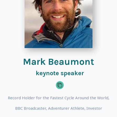
Mark Beaumont
keynote speaker
Record Holder for the Fastest Cycle Around the World,
BBC Broadcaster, Adventurer Athlete, Investor