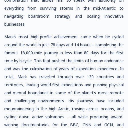
combination that allows him to speak with authority on
everything from surviving storms in the mid-Atlantic to
navigating boardroom strategy and scaling innovative
businesses.
Mark’s most high-profile achievement came when he cycled
around the world in just 78 days and 14 hours – completing the
famous 18,000-mile journey in less than 80 days for the first
time by bicycle. This feat pushed the limits of human endurance
and was the culmination of years of expedition experience. In
total, Mark has travelled through over 130 countries and
territories, leading world-first expeditions and pushing physical
and mental boundaries in some of the planet’s most remote
and challenging environments. His journeys have included
mountaineering in the high Arctic, rowing across oceans, and
cycling down active volcanoes – all while producing award-
winning documentaries for the BBC, CNN and GCN, and