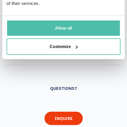
of their services.
Allow all
Customize
QUESTIONS?
INQUIRE