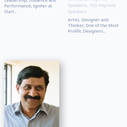
Speakers
,
TED Keynote
Performance, Igniter at
Start...
Speakers
Artist, Designer and
Thinker, One of the Most
Prolific Designers...