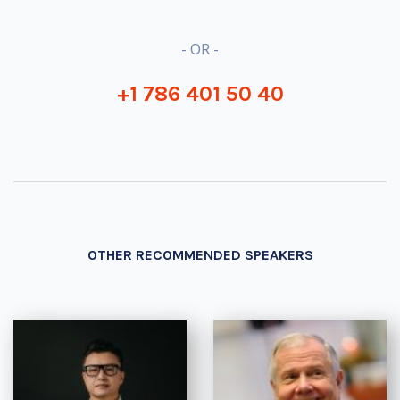
- OR -
+1 786 401 50 40
OTHER RECOMMENDED SPEAKERS