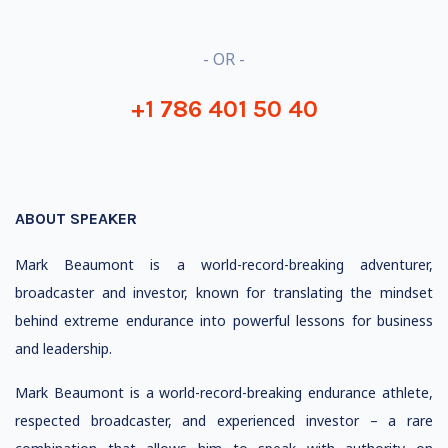
- OR -
+1 786 401 50 40
ABOUT SPEAKER
Mark Beaumont is a world-record-breaking adventurer,
broadcaster and investor, known for translating the mindset
behind extreme endurance into powerful lessons for business
and leadership.
Mark Beaumont is a world-record-breaking endurance athlete,
respected broadcaster, and experienced investor – a rare