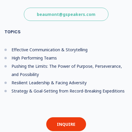
beaumont@gspeakers.com
TOPICS
Effective Communication & Storytelling
High Performing Teams
Pushing the Limits: The Power of Purpose, Perseverance,
and Possibility
Resilient Leadership & Facing Adversity
Strategy & Goal-Setting from Record-Breaking Expeditions
INQUIRE