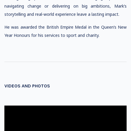
navigating change or delivering on big ambitions, Mark’s
storytelling and real-world experience leave a lasting impact.
He was awarded the British Empire Medal in the Queen’s New
Year Honours for his services to sport and charity.
VIDEOS AND PHOTOS