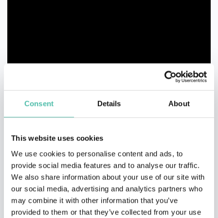
Consent
Details
About
This website uses cookies
We use cookies to personalise content and ads, to
provide social media features and to analyse our traffic.
We also share information about your use of our site with
our social media, advertising and analytics partners who
may combine it with other information that you’ve
provided to them or that they’ve collected from your use