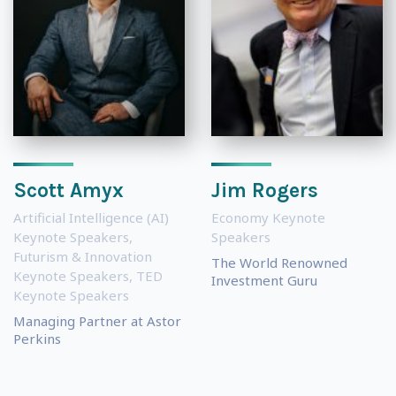
Scott Amyx
Jim Rogers
Artificial Intelligence (AI)
Economy Keynote
Keynote Speakers
,
Speakers
Futurism & Innovation
The World Renowned
Keynote Speakers
,
TED
Investment Guru
Keynote Speakers
Managing Partner at Astor
Perkins