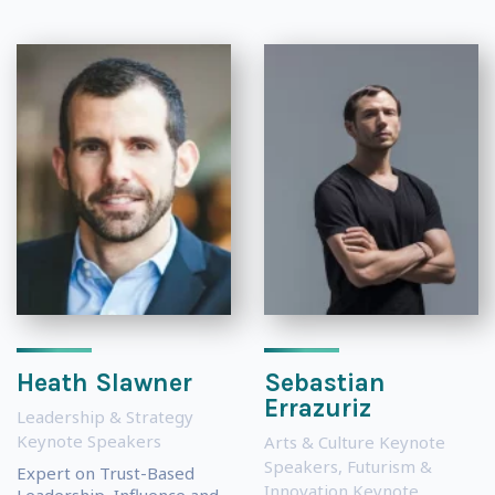
Heath Slawner
Sebastian
Errazuriz
Leadership & Strategy
Keynote Speakers
Arts & Culture Keynote
Speakers
,
Futurism &
Expert on Trust-Based
Innovation Keynote
Leadership, Influence and