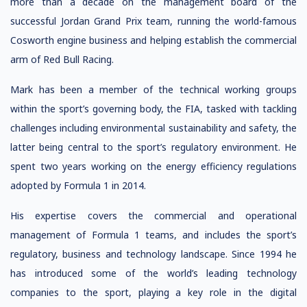
more than a decade on the management board of the
successful Jordan Grand Prix team, running the world-famous
Cosworth engine business and helping establish the commercial
arm of Red Bull Racing.
Mark has been a member of the technical working groups
within the sport’s governing body, the FIA, tasked with tackling
challenges including environmental sustainability and safety, the
latter being central to the sport’s regulatory environment. He
spent two years working on the energy efficiency regulations
adopted by Formula 1 in 2014.
His expertise covers the commercial and operational
management of Formula 1 teams, and includes the sport’s
regulatory, business and technology landscape. Since 1994 he
has introduced some of the world’s leading technology
companies to the sport, playing a key role in the digital