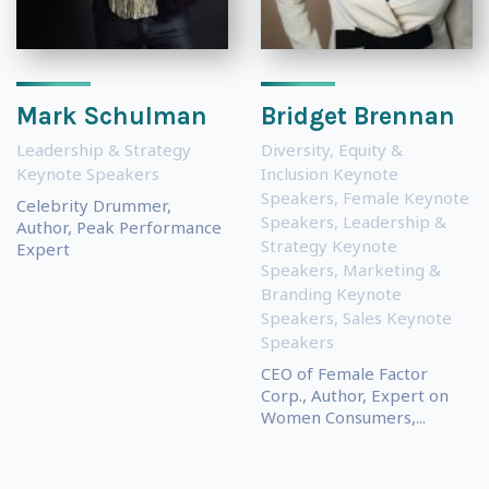
Mark Schulman
Bridget Brennan
Leadership & Strategy
Diversity, Equity &
Keynote Speakers
Inclusion Keynote
Speakers
,
Female Keynote
Celebrity Drummer,
Speakers
,
Leadership &
Author, Peak Performance
Strategy Keynote
Expert
Speakers
,
Marketing &
Branding Keynote
Speakers
,
Sales Keynote
Speakers
CEO of Female Factor
Corp., Author, Expert on
Women Consumers,...