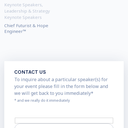
Keynote Speakers
,
Leadership & Strategy
Keynote Speakers
Chief Futurist & Hope
Engineer™
CONTACT US
To inquire about a particular speaker(s) for
your event please fill in the form below and
we will get back to you immediately*
* and we really do it immediately