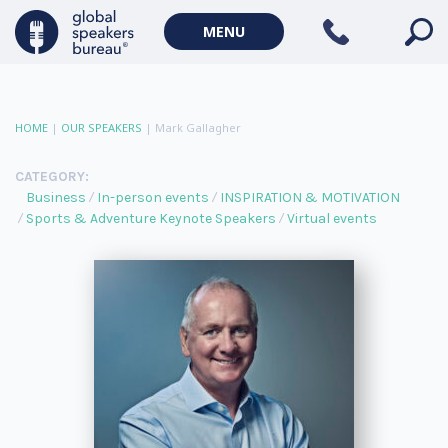
MENU
HOME
|
OUR SPEAKERS
|
Mark Gallagher
CATEGORY:
Business
In-person events
INSPIRATION & MOTIVATION
Sports & Adventure Keynote Speakers
Virtual events