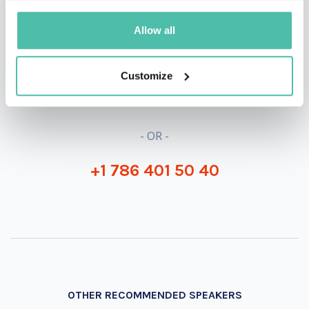
QUESTIONS?
Allow all
Customize
INQUIRE
- OR -
+1 786 401 50 40
OTHER RECOMMENDED SPEAKERS