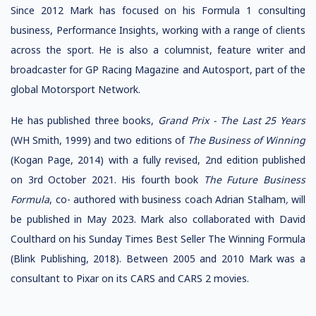
Since 2012 Mark has focused on his Formula 1 consulting
business, Performance Insights, working with a range of clients
across the sport. He is also a columnist, feature writer and
broadcaster for GP Racing Magazine and Autosport, part of the
global Motorsport Network.
He has published three books,
Grand Prix - The Last 25 Years
(WH Smith, 1999) and two editions of
The Business of Winning
(Kogan Page, 2014) with a fully revised, 2nd edition published
on 3rd October 2021. His fourth book
The Future Business
Formula
, co- authored with business coach Adrian Stalham
,
will
be published in May 2023. Mark also collaborated with David
Coulthard on his Sunday Times Best Seller The Winning Formula
(Blink Publishing, 2018). Between 2005 and 2010 Mark was a
consultant to Pixar on its CARS and CARS 2 movies.