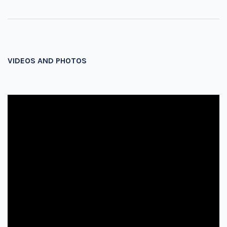
VIDEOS AND PHOTOS