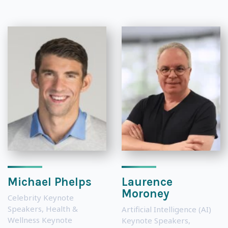
Michael Phelps
Laurence
Moroney
Celebrity Keynote
Speakers
,
Health &
Artificial Intelligence (AI)
Wellness Keynote
Keynote Speakers
,