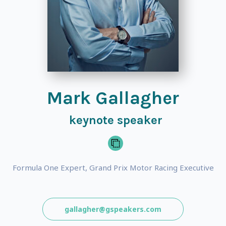
Mark Gallagher
keynote speaker
Formula One Expert, Grand Prix Motor Racing Executive
gallagher@gspeakers.com