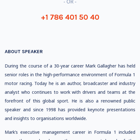
- OR -
+1 786 401 50 40
ABOUT SPEAKER
During the course of a 30-year career Mark Gallagher has held
senior roles in the high-performance environment of Formula 1
motor racing. Today he is an author, broadcaster and industry
analyst who continues to work with drivers and teams at the
forefront of this global sport. He is also a renowned public
speaker and since 1998 has provided keynote presentations
and insights to organisations worldwide.
Mark’s executive management career in Formula 1 included