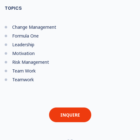
TOPICS
Change Management
Formula One
Leadership
Motivation
Risk Management
Team Work
Teamwork
INQUIRE