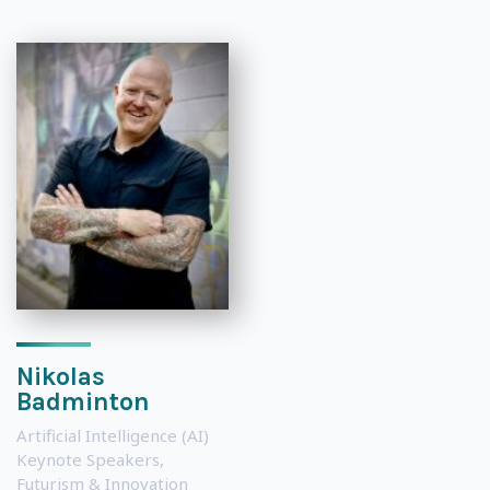
Nikolas
Badminton
Artificial Intelligence (AI)
Keynote Speakers
,
Futurism & Innovation