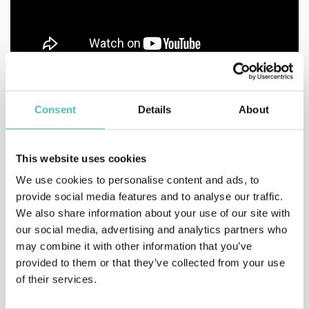
Consent
Details
About
This website uses cookies
We use cookies to personalise content and ads, to
provide social media features and to analyse our traffic.
We also share information about your use of our site with
our social media, advertising and analytics partners who
may combine it with other information that you’ve
provided to them or that they’ve collected from your use
of their services.