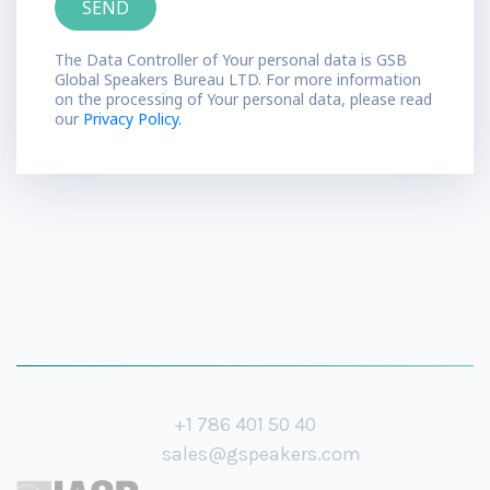
The Data Controller of Your personal data is GSB
Global Speakers Bureau LTD. For more information
on the processing of Your personal data, please read
our
Privacy Policy.
+1 786 401 50 40
sales@gspeakers.com