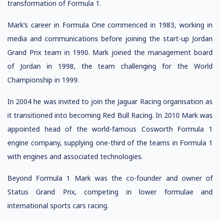
transformation of Formula 1.
Mark’s career in Formula One commenced in 1983, working in
media and communications before joining the start-up Jordan
Grand Prix team in 1990. Mark joined the management board
of Jordan in 1998, the team challenging for the World
Championship in 1999.
In 2004 he was invited to join the Jaguar Racing organisation as
it transitioned into becoming Red Bull Racing. In 2010 Mark was
appointed head of the world-famous Cosworth Formula 1
engine company, supplying one-third of the teams in Formula 1
with engines and associated technologies.
Beyond Formula 1 Mark was the co-founder and owner of
Status Grand Prix, competing in lower formulae and
international sports cars racing.