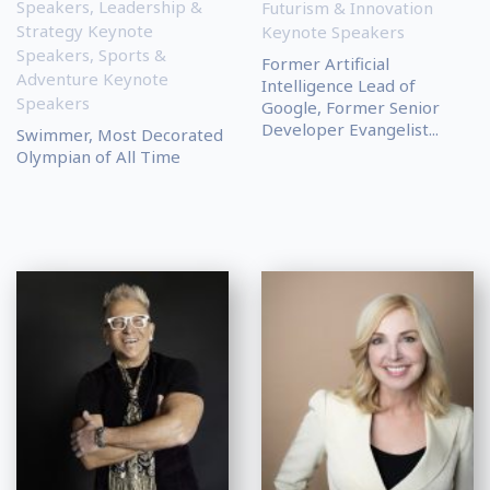
Speakers
,
Leadership &
Futurism & Innovation
Strategy Keynote
Keynote Speakers
Speakers
,
Sports &
Former Artificial
Adventure Keynote
Intelligence Lead of
Speakers
Google, Former Senior
Developer Evangelist...
Swimmer, Most Decorated
Olympian of All Time