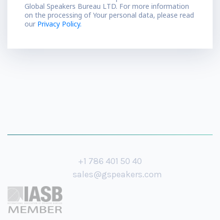
Global Speakers Bureau LTD. For more information
on the processing of Your personal data, please read
our
Privacy Policy.
+1 786 401 50 40
sales@gspeakers.com