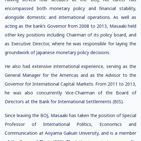
encompassed both monetary policy and financial stability,
alongside domestic and international operations. As well as
acting as the bank’s Governor from 2008 to 2013, Masaaki held
other key positions including Chairman of its policy board, and
as Executive Director, where he was responsible for laying the
groundwork of Japanese monetary policy decisions.
He also had extensive international experience, serving as the
General Manager for the Americas and as the Advisor to the
Governor for International Capital Markets. From 2011 to 2013,
he was also concurrently Vice-Chairman of the Board of
Directors at the Bank for International Settlements (BIS).
Since leaving the BOJ, Masaaki has taken the position of Special
Professor of International Politics, Economics and
Communication at Aoyama Gakuin University, and is a member