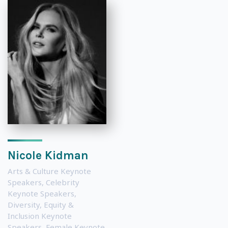
Nicole Kidman
Arts & Culture Keynote
Speakers
,
Celebrity
Keynote Speakers
,
Diversity, Equity &
Inclusion Keynote
Speakers
,
Female Keynote