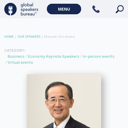
MENU
HOME
|
OUR SPEAKERS
|
Masaaki Shirakawa
CATEGORY:
Business
Economy Keynote Speakers
In-person events
Virtual events