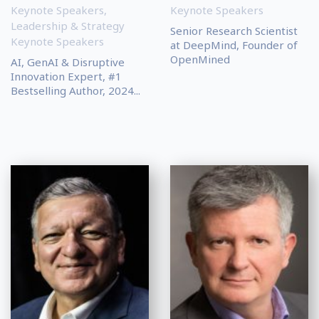
Keynote Speakers
,
Keynote Speakers
Leadership & Strategy
Senior Research Scientist
Keynote Speakers
at DeepMind, Founder of
OpenMined
AI, GenAI & Disruptive
Innovation Expert, #1
Bestselling Author, 2024...