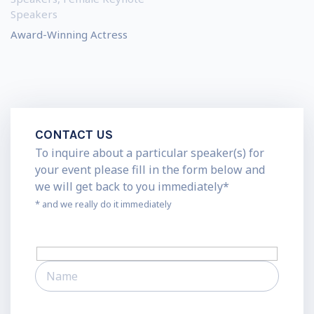
Speakers
Award-Winning Actress
CONTACT US
To inquire about a particular speaker(s) for
your event please fill in the form below and
we will get back to you immediately*
* and we really do it immediately