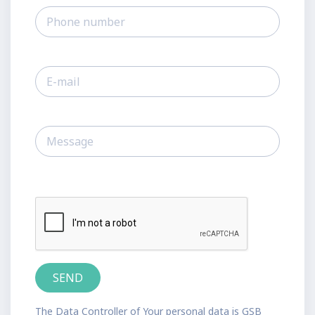
The Data Controller of Your personal data is GSB