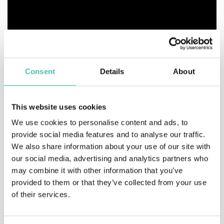
Consent
Details
About
This website uses cookies
We use cookies to personalise content and ads, to
provide social media features and to analyse our traffic.
We also share information about your use of our site with
our social media, advertising and analytics partners who
may combine it with other information that you’ve
provided to them or that they’ve collected from your use
of their services.