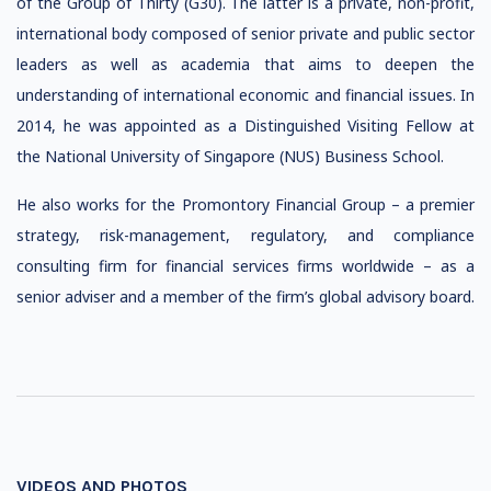
of the Group of Thirty (G30). The latter is a private, non-profit,
international body composed of senior private and public sector
leaders as well as academia that aims to deepen the
understanding of international economic and financial issues. In
2014, he was appointed as a Distinguished Visiting Fellow at
the National University of Singapore (NUS) Business School.
He also works for the Promontory Financial Group – a premier
strategy, risk-management, regulatory, and compliance
consulting firm for financial services firms worldwide – as a
senior adviser and a member of the firm’s global advisory board.
VIDEOS AND PHOTOS