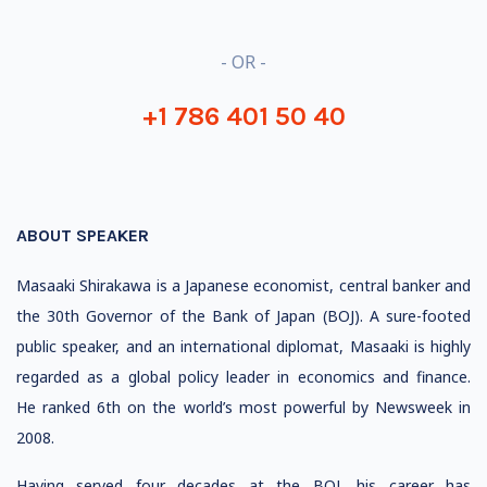
- OR -
+1 786 401 50 40
ABOUT SPEAKER
Masaaki Shirakawa is a Japanese economist, central banker and
the 30th Governor of the Bank of Japan (BOJ). A sure-
footed
public speaker, and an international diplomat, Masaaki is highly
regarded as a global policy leader in economics and finance.
He ranked 6th on the world’s most powerful by Newsweek in
2008.
Having served four decades at the BOJ, his career has