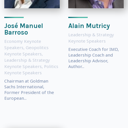
José Manuel
Alain Mutricy
Barroso
Leadership & Strategy
Keynote Speakers
Economy Keynote
Speakers
,
Geopolitics
Executive Coach for IMD,
Keynote Speakers
,
Leadership Coach and
Leadership & Strategy
Leadership Advisor,
Keynote Speakers
,
Politics
Author...
Keynote Speakers
Chairman at Goldman
Sachs International,
Former President of the
European...