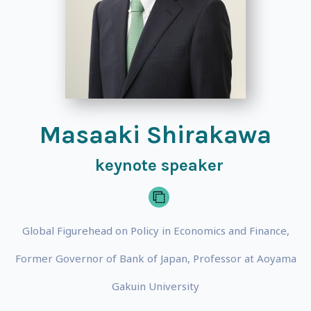
Masaaki Shirakawa
keynote speaker
Global Figurehead on Policy in Economics and Finance,
Former Governor of Bank of Japan, Professor at Aoyama
Gakuin University