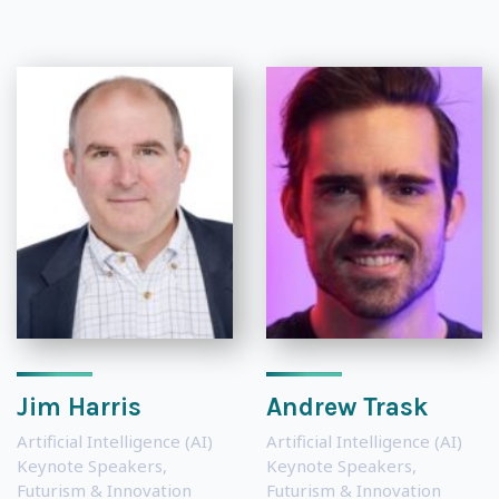
Jim Harris
Andrew Trask
Artificial Intelligence (AI)
Artificial Intelligence (AI)
Keynote Speakers
,
Keynote Speakers
,
Futurism & Innovation
Futurism & Innovation