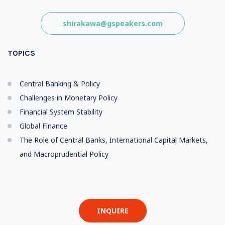
shirakawa@gspeakers.com
TOPICS
Central Banking & Policy
Challenges in Monetary Policy
Financial System Stability
Global Finance
The Role of Central Banks, International Capital Markets,
and Macroprudential Policy
INQUIRE