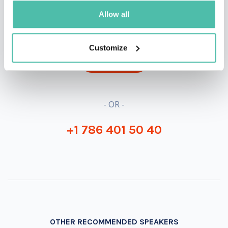
QUESTIONS?
Allow all
Customize
INQUIRE
- OR -
+1 786 401 50 40
OTHER RECOMMENDED SPEAKERS