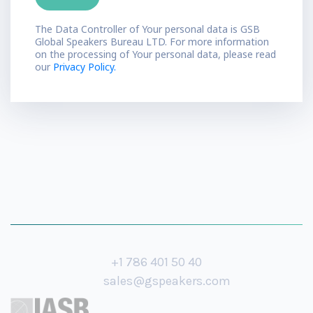
The Data Controller of Your personal data is GSB
Global Speakers Bureau LTD. For more information
on the processing of Your personal data, please read
our
Privacy Policy.
+1 786 401 50 40
sales@gspeakers.com