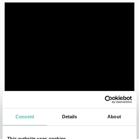
Consent
Details
About
This website uses cookies