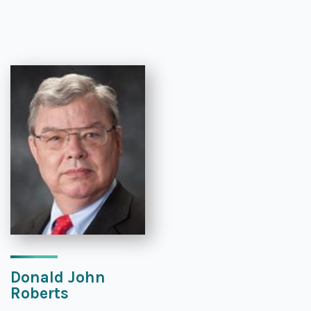
Donald John
Roberts