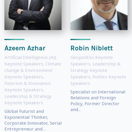
Azeem Azhar
Robin Niblett
Artificial Intelligence (AI)
Geopolitics Keynote
Keynote Speakers
,
Climate
Speakers
,
Leadership &
change & Environment
Strategy Keynote
Keynote Speakers
,
Speakers
,
Politics Keynote
Futurism & Innovation
Speakers
Keynote Speakers
,
Specialist on International
Leadership & Strategy
Relations and Foreign
Keynote Speakers
Policy, Former Director
and...
Global Futurist and
Exponential Thinker,
Corporate Innovator, Serial
Entrepreneur and...