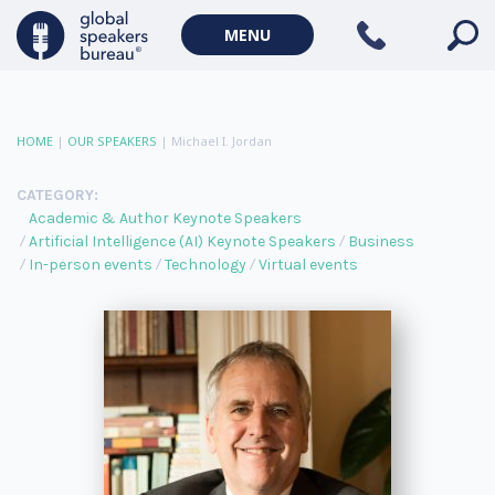
MENU
HOME
|
OUR SPEAKERS
|
Michael I. Jordan
CATEGORY:
Academic & Author Keynote Speakers
Artificial Intelligence (AI) Keynote Speakers
Business
In-person events
Technology
Virtual events