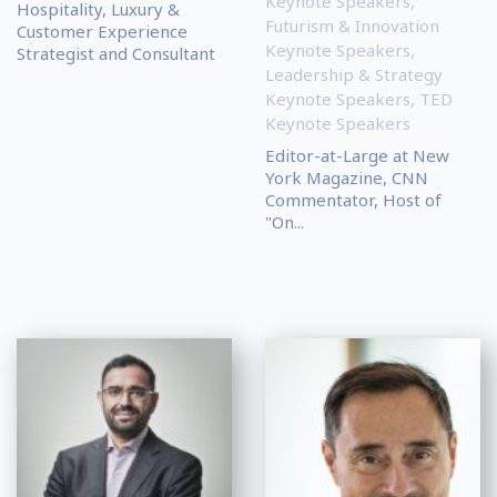
Keynote Speakers
,
Hospitality, Luxury &
Futurism & Innovation
Customer Experience
Keynote Speakers
,
Strategist and Consultant
Leadership & Strategy
Keynote Speakers
,
TED
Keynote Speakers
Editor-at-Large at New
York Magazine, CNN
Commentator, Host of
"On...