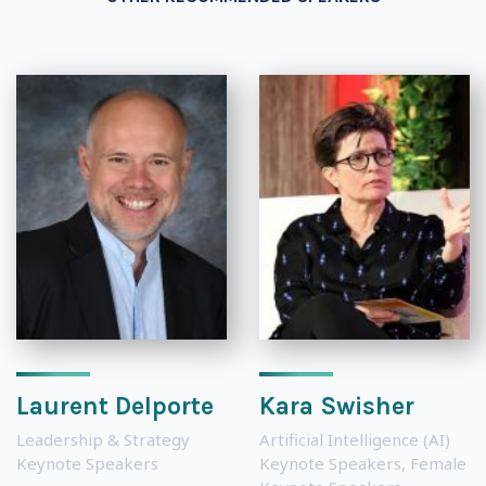
Laurent Delporte
Kara Swisher
Leadership & Strategy
Artificial Intelligence (AI)
Keynote Speakers
Keynote Speakers
,
Female