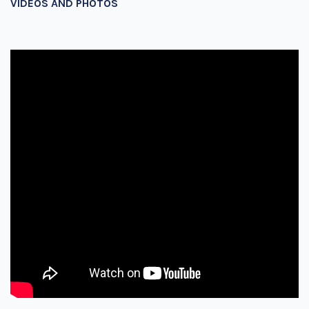
VIDEOS AND PHOTOS