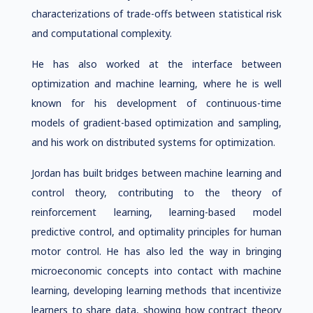
characterizations of trade-offs between statistical risk
and computational complexity.
He has also worked at the interface between
optimization and machine learning, where he is well
known for his development of continuous-time
models of gradient-based optimization and sampling,
and his work on distributed systems for optimization.
Jordan has built bridges between machine learning and
control theory, contributing to the theory of
reinforcement learning, learning-based model
predictive control, and optimality principles for human
motor control. He has also led the way in bringing
microeconomic concepts into contact with machine
learning, developing learning methods that incentivize
learners to share data, showing how contract theory