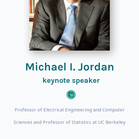
Michael I. Jordan
keynote speaker
Professor of Electrical Engineering and Computer
Sciences and Professor of Statistics at UC Berkeley