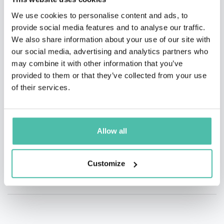
We use cookies to personalise content and ads, to
provide social media features and to analyse our traffic.
We also share information about your use of our site with
our social media, advertising and analytics partners who
may combine it with other information that you’ve
provided to them or that they’ve collected from your use
of their services.
Allow all
Customize