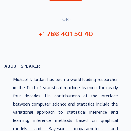
- OR -
+1 786 401 50 40
ABOUT SPEAKER
Michael I. Jordan has been a world-leading researcher
in the field of statistical machine learning for nearly
four decades. His contributions at the interface
between computer science and statistics include the
variational approach to statistical inference and
learning, inference methods based on graphical
models and Bayesian nonparametrics, and