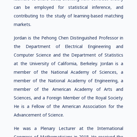
can be employed for statistical inference, and
contributing to the study of learning-based matching
markets.
Jordan is the Pehong Chen Distinguished Professor in
the Department of Electrical Engineering and
Computer Science and the Department of Statistics
at the University of California, Berkeley. Jordan is a
member of the National Academy of Sciences, a
member of the National Academy of Engineering, a
member of the American Academy of Arts and
Sciences, and a Foreign Member of the Royal Society.
He is a Fellow of the American Association for the
Advancement of Science.
He was a Plenary Lecturer at the International
Congress of Mathematicians in 2018. He received the