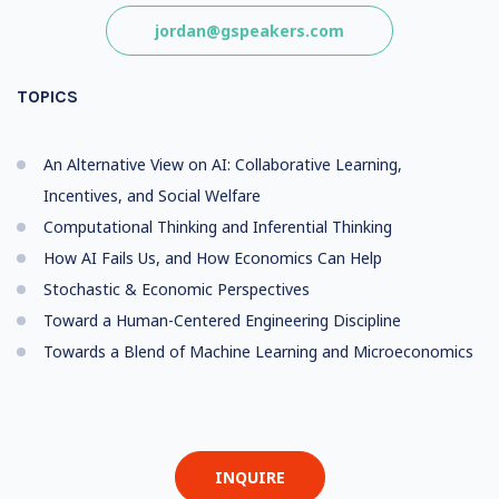
jordan@gspeakers.com
TOPICS
An Alternative View on AI: Collaborative Learning,
Incentives, and Social Welfare
Computational Thinking and Inferential Thinking
How AI Fails Us, and How Economics Can Help
Stochastic & Economic Perspectives
Toward a Human-Centered Engineering Discipline
Towards a Blend of Machine Learning and Microeconomics
INQUIRE