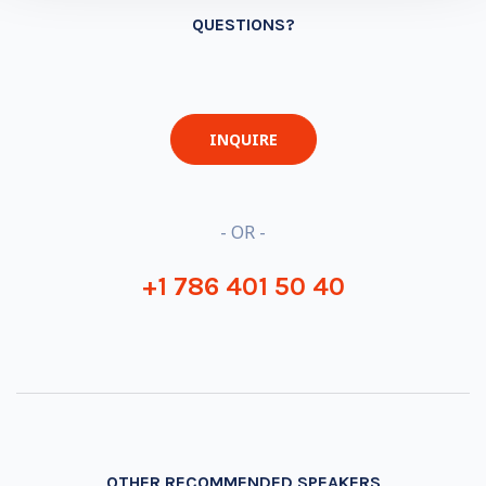
QUESTIONS?
INQUIRE
- OR -
+1 786 401 50 40
OTHER RECOMMENDED SPEAKERS