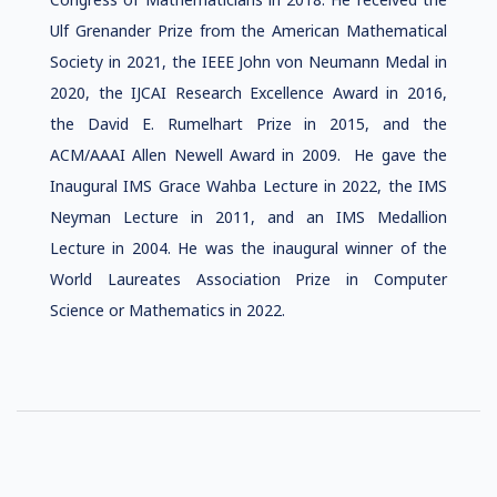
Ulf Grenander Prize from the American Mathematical
Society in 2021, the IEEE John von Neumann Medal in
2020, the IJCAI Research Excellence Award in 2016,
the David E. Rumelhart Prize in 2015, and the
ACM/AAAI Allen Newell Award in 2009. He gave the
Inaugural IMS Grace Wahba Lecture in 2022, the IMS
Neyman Lecture in 2011, and an IMS Medallion
Lecture in 2004. He was the inaugural winner of the
World Laureates Association Prize in Computer
Science or Mathematics in 2022.