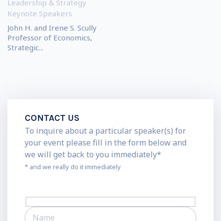
Leadership & Strategy
Keynote Speakers
John H. and Irene S. Scully
Professor of Economics,
Strategic...
CONTACT US
To inquire about a particular speaker(s) for
your event please fill in the form below and
we will get back to you immediately*
* and we really do it immediately