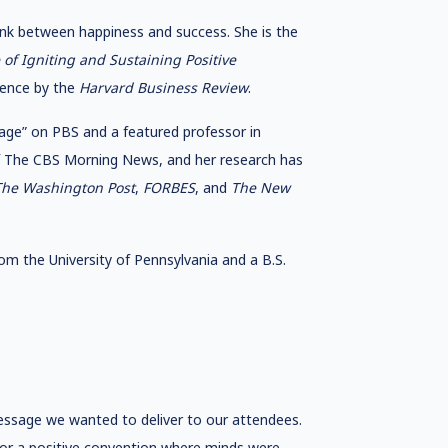
ink between happiness and success. She is the
of Igniting and Sustaining Positive
ience by the
Harvard Business Review
.
age” on PBS and a featured professor in
of The CBS Morning News, and her research has
he Washington Post
,
FORBES
, and
The New
om the University of Pennsylvania and a B.S.
essage we wanted to deliver to our attendees.
 for a positive convention where minds were