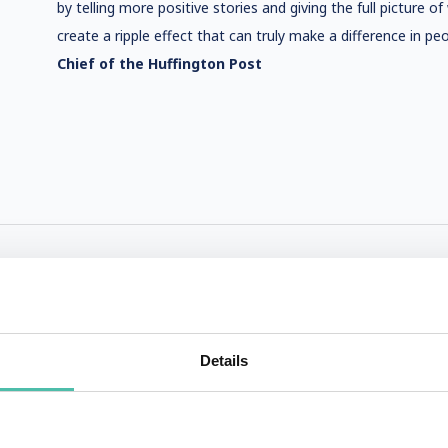
by telling more positive stories and giving the full picture o
create a ripple effect that can truly make a difference in peop
Chief of the Huffington Post
Details