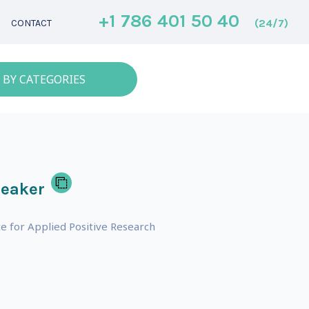
+1 786 401 50 40
(24/7)
CONTACT
 BY CATEGORIES
peaker
e for Applied Positive Research