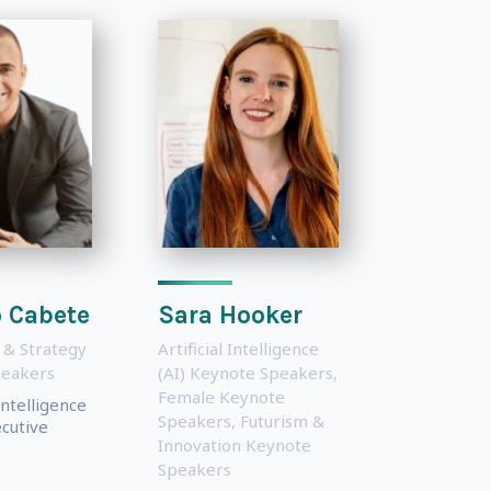
 Cabete
Sara Hooker
 & Strategy
Artificial Intelligence
peakers
(AI) Keynote Speakers
,
Female Keynote
ntelligence
Speakers
,
Futurism &
cutive
Innovation Keynote
Speakers