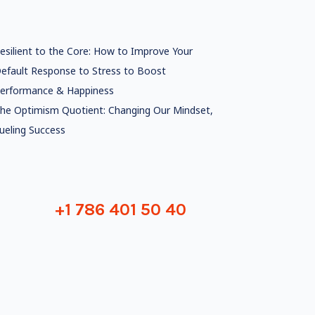
esilient to the Core: How to Improve Your
efault Response to Stress to Boost
erformance & Happiness
he Optimism Quotient: Changing Our Mindset,
ueling Success
+1 786 401 50 40