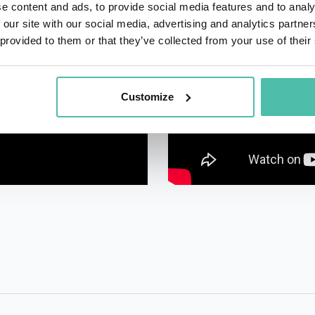
e content and ads, to provide social media features and to analy
 our site with our social media, advertising and analytics partn
 provided to them or that they’ve collected from your use of their
Customize