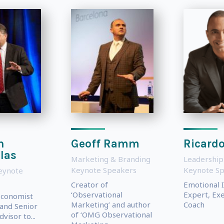
n
Geoff Ramm
Ricardo
las
Marketing & Branding
Leadership
Keynote Speakers
Keynote S
eynote
Creator of
Emotional I
‘Observational
Expert, Exe
Economist
Marketing’ and author
Coach
 and Senior
of ‘OMG Observational
visor to...