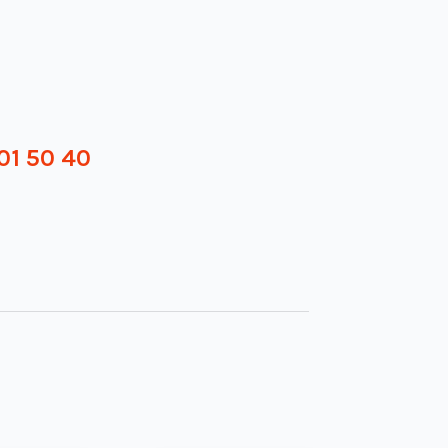
01 50 40