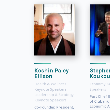
Koshin Paley
Stephe
Ellison
Koukou
Health & Wellness
Economy K
Keynote Speakers
,
Speakers
Leadership & Strategy
Past Chief 
Keynote Speakers
of Citibank
Economic Ad
Co-Founder, President,