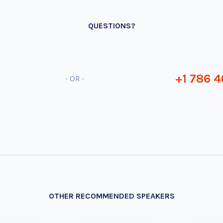
QUESTIONS?
+1 786 4
- OR -
OTHER RECOMMENDED SPEAKERS