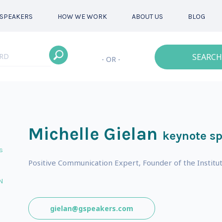
SPEAKERS
HOW WE WORK
ABOUT US
BLOG
SEARCH
- OR -
Michelle Gielan
keynote s
s
Positive Communication Expert, Founder of the Institut
N
gielan@gspeakers.com