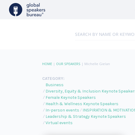
HOME
|
OUR SPEAKERS
|
Michelle Gielan
CATEGORY:
Business
Diversity, Equity & Inclusion Keynote Speaker
Female Keynote Speakers
Health & Wellness Keynote Speakers
In-person events
INSPIRATION & MOTIVATIO
Leadership & Strategy Keynote Speakers
Virtual events