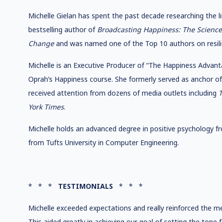
Michelle Gielan has spent the past decade researching the l
bestselling author of
Broadcasting Happiness: The Science 
Change
and was named one of the Top 10 authors on resil
Michelle is an Executive Producer of “The Happiness Advant
Oprah’s Happiness course. She formerly served as anchor 
received attention from dozens of media outlets including
T
York Times
.
Michelle holds an advanced degree in positive psychology fr
from Tufts University in Computer Engineering.
* * *
TESTIMONIALS
* * *
Michelle exceeded expectations and really reinforced the m
This aided greatly in achieving our goal of setting the tone