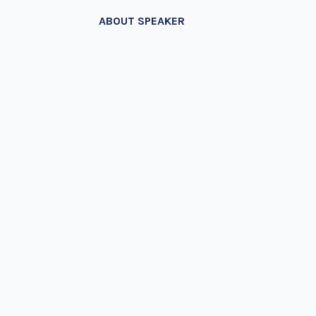
ABOUT SPEAKER