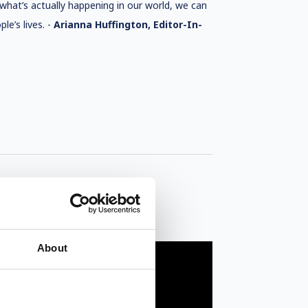
f what’s actually happening in our world, we can
le’s lives. -
Arianna Huffington, Editor-In-
About