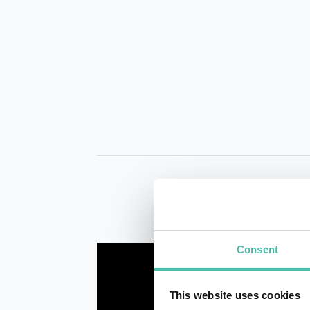
Consent
This website uses cookies