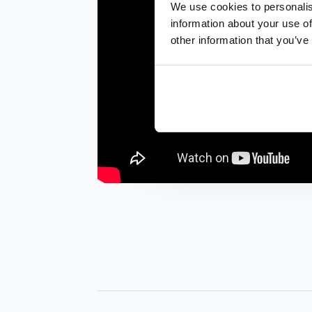
We use cookies to personalis
information about your use of
other information that you’ve