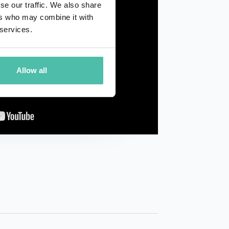
se our traffic. We also share
ers who may combine it with
 services.
Allow all