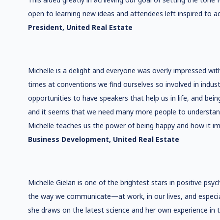
open to learning new ideas and attendees left inspired to a
President, United Real Estate
Michelle is a delight and everyone was overly impressed wit
times at conventions we find ourselves so involved in indust
opportunities to have speakers that help us in life, and bein
and it seems that we need many more people to understand ho
Michelle teaches us the power of being happy and how it imp
Business Development, United Real Estate
Michelle Gielan is one of the brightest stars in positive ps
the way we communicate—at work, in our lives, and especial
she draws on the latest science and her own experience in 