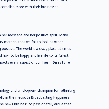
ccomplish more with their businesses. -
h her message and her positive spirit. Many
ry material that we fail to look at other
g positive. The world is a crazy place at times
w to be happy and live life to its fullest.
acts every aspect of our lives. -
Director of
ychology and an eloquent champion for rethinking
ly in the media. In Broadcasting Happiness,
the news business to passionately argue that