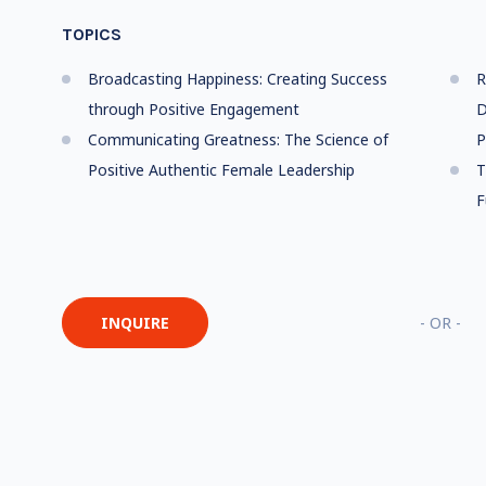
TOPICS
Broadcasting Happiness: Creating Success
R
through Positive Engagement
D
Communicating Greatness: The Science of
P
Positive Authentic Female Leadership
T
F
INQUIRE
- OR -