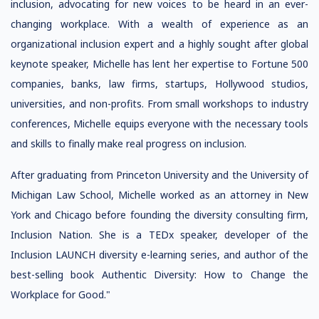
inclusion, advocating for new voices to be heard in an ever-
changing workplace. With a wealth of experience as an
organizational inclusion expert and a highly sought after global
keynote speaker, Michelle has lent her expertise to Fortune 500
companies, banks, law firms, startups, Hollywood studios,
universities, and non-profits. From small workshops to industry
conferences, Michelle equips everyone with the necessary tools
and skills to finally make real progress on inclusion.
After graduating from Princeton University and the University of
Michigan Law School, Michelle worked as an attorney in New
York and Chicago before founding the diversity consulting firm,
Inclusion Nation. She is a TEDx speaker, developer of the
Inclusion LAUNCH diversity e-learning series, and author of the
best-selling book Authentic Diversity: How to Change the
Workplace for Good."