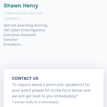
Shawn Henry
Cybersecurity Keynote
Speakers
Retired awarding winning
FBI Cyber Investigations
Executive Assistant
Director
President...
CONTACT US
To inquire about a particular speaker(s) for
your event please fill in the form below and
we will get back to you immediately*
* and we really do it immediately