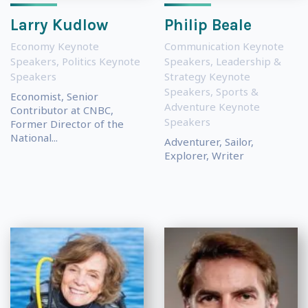
Larry Kudlow
Philip Beale
Economy Keynote
Communication Keynote
Speakers
,
Politics Keynote
Speakers
,
Leadership &
Speakers
Strategy Keynote
Speakers
,
Sports &
Economist, Senior
Adventure Keynote
Contributor at CNBC,
Speakers
Former Director of the
National...
Adventurer, Sailor,
Explorer, Writer