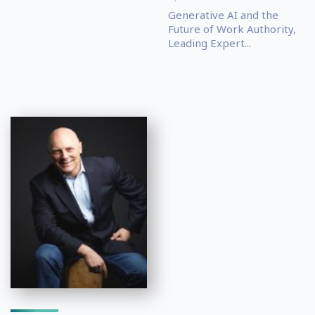
Generative AI and the
Future of Work Authority,
Leading Expert...