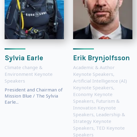
Sylvia Earle
Erik Brynjolfsson
Climate change &
Academic & Author
Environment Keynote
Keynote Speakers
,
Speakers
Artificial Intelligence (AI)
Keynote Speakers
,
President and Chairman of
Economy Keynote
Mission Blue / The Sylvia
Speakers
,
Futurism &
Earle...
Innovation Keynote
Speakers
,
Leadership &
Strategy Keynote
Speakers
,
TED Keynote
Speakers