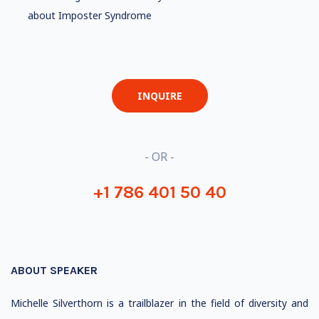
about Imposter Syndrome
INQUIRE
- OR -
+1 786 401 50 40
ABOUT SPEAKER
Michelle Silverthorn is a trailblazer in the field of diversity and