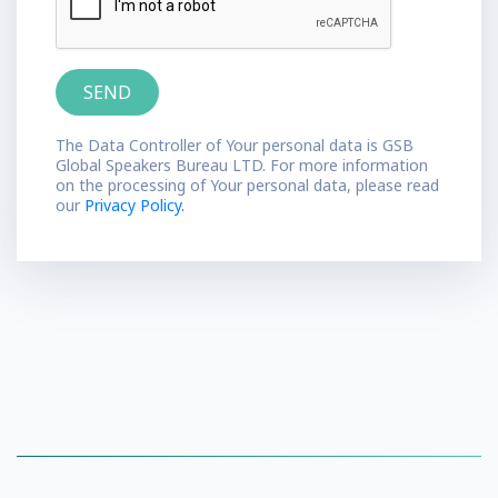
The Data Controller of Your personal data is GSB
Global Speakers Bureau LTD. For more information
on the processing of Your personal data, please read
our
Privacy Policy.