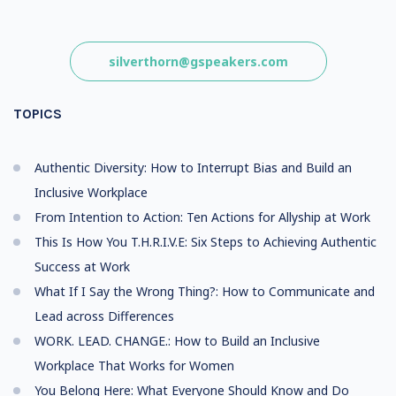
silverthorn@gspeakers.com
TOPICS
Authentic Diversity: How to Interrupt Bias and Build an
Inclusive Workplace
From Intention to Action: Ten Actions for Allyship at Work
This Is How You T.H.R.I.V.E: Six Steps to Achieving Authentic
Success at Work
What If I Say the Wrong Thing?: How to Communicate and
Lead across Differences
WORK. LEAD. CHANGE.: How to Build an Inclusive
Workplace That Works for Women
You Belong Here: What Everyone Should Know and Do