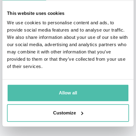
—
Kamala Avila-Salmon, Head of Inclusive Content, Lionsgate
Films
This website uses cookies
I honestly can’t recall talks that captured my attention the way your
We use cookies to personalise content and ads, to
provide social media features and to analyse our traffic.
sessions did. I certainly learned a lot and came away feeling
We also share information about your use of our site with
empowered for action … It was everything I wanted for the group
our social media, advertising and analytics partners who
and more …You most definitely delivered something meaningful,
may combine it with other information that you’ve
thoughtful, inspiring and practical.
provided to them or that they’ve collected from your use
of their services.
—
Kirsten Green, Founder and Managing Partner, Forerunner
Ventures
Thank you for all of the guidance and services … Your help has been
Allow all
invaluable and I will sing your praises to all who will listen! You’ve
helped me start real, actionable conversations at work that have the
potential to truly change our company.”
Customize
—
Sibyl McCarley, VP, Human Resources | Modern Hire