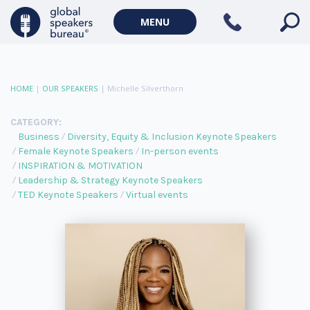
MENU
HOME
|
OUR SPEAKERS
|
Michelle Silverthorn
CATEGORY:
Business
Diversity, Equity & Inclusion Keynote Speakers
Female Keynote Speakers
In-person events
INSPIRATION & MOTIVATION
Leadership & Strategy Keynote Speakers
TED Keynote Speakers
Virtual events