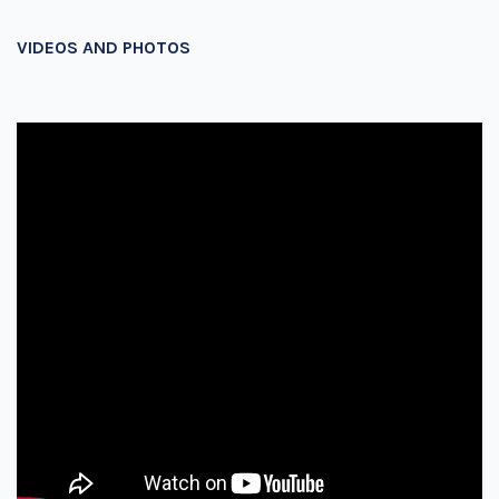
VIDEOS AND PHOTOS