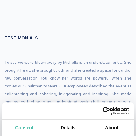
TESTIMONIALS
To say we were blown away by Michelle is an understatement … She
brought heart, she brought truth, and she created a space for candid,
raw conversation. You know her words are powerful when she
moves our Chairman to tears. Our employees described the event as
enlightening and sobering, invigorating and inspiring. She made
employees feel seen and understood, while challenging others to
uncover and confront their own bias and assumptions. Her message,
although at times difficult and uncomfortable, united us as a team,
challenging us to rise together to higher standard.
Consent
Details
About