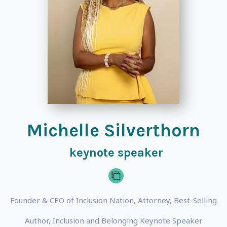
Michelle Silverthorn
keynote speaker
Founder & CEO of Inclusion Nation, Attorney, Best-Selling
Author, Inclusion and Belonging Keynote Speaker