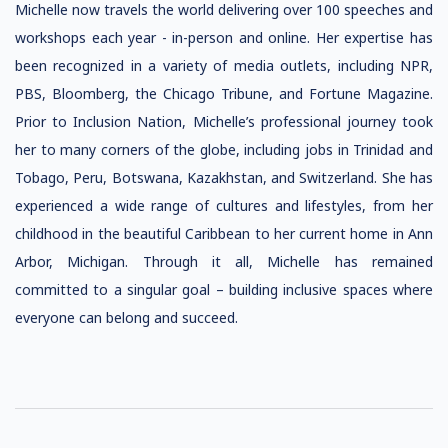
Michelle now travels the world delivering over 100 speeches and
workshops each year - in-person and online. Her expertise has
been recognized in a variety of media outlets, including NPR,
PBS, Bloomberg, the Chicago Tribune, and Fortune Magazine.
Prior to Inclusion Nation, Michelle’s professional journey took
her to many corners of the globe, including jobs in Trinidad and
Tobago, Peru, Botswana, Kazakhstan, and Switzerland. She has
experienced a wide range of cultures and lifestyles, from her
childhood in the beautiful Caribbean to her current home in Ann
Arbor, Michigan. Through it all, Michelle has remained
committed to a singular goal – building inclusive spaces where
everyone can belong and succeed.