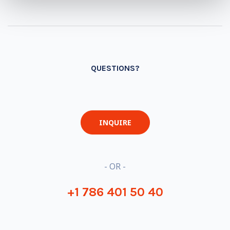
QUESTIONS?
INQUIRE
- OR -
+1 786 401 50 40