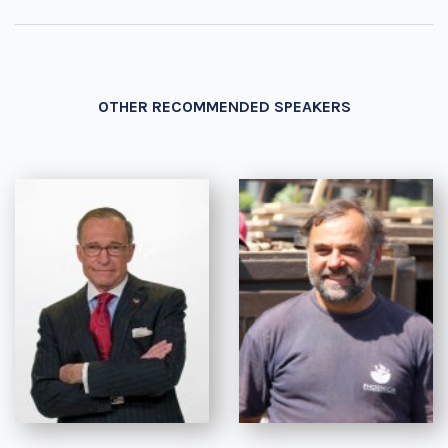
OTHER RECOMMENDED SPEAKERS