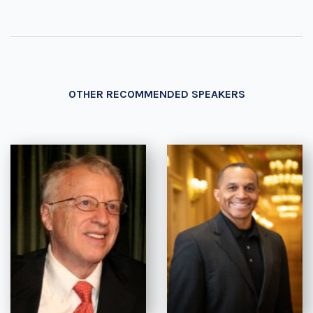
OTHER RECOMMENDED SPEAKERS