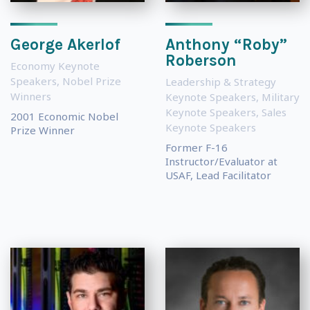
George Akerlof
Anthony “Roby”
Roberson
Economy Keynote
Speakers
,
Nobel Prize
Leadership & Strategy
Winners
Keynote Speakers
,
Military
Keynote Speakers
,
Sales
2001 Economic Nobel
Keynote Speakers
Prize Winner
Former F-16
Instructor/Evaluator at
USAF, Lead Facilitator