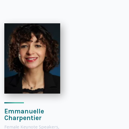
Emmanuelle
Charpentier
Female Keynote Speakers
,