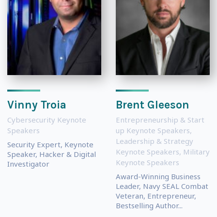
Vinny Troia
Brent Gleeson
Cybersecurity Keynote
Entrepreneurship & Start
Speakers
up Keynote Speakers
,
Leadership & Strategy
Security Expert, Keynote
Keynote Speakers
,
Military
Speaker, Hacker & Digital
Keynote Speakers
Investigator
Award-Winning Business
Leader, Navy SEAL Combat
Veteran, Entrepreneur,
Bestselling Author...