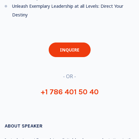
Unleash Exemplary Leadership at all Levels: Direct Your
Destiny
INQUIRE
- OR -
+1 786 401 50 40
ABOUT SPEAKER