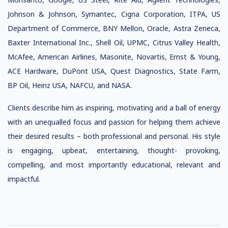
Johnson & Johnson, Symantec, Cigna Corporation, ITPA, US
Department of Commerce, BNY Mellon, Oracle, Astra Zeneca,
Baxter International Inc., Shell Oil, UPMC, Citrus Valley Health,
McAfee, American Airlines, Masonite, Novartis, Ernst & Young,
ACE Hardware, DuPont USA, Quest Diagnostics, State Farm,
BP Oil, Heinz USA, NAFCU, and NASA.
Clients describe him as inspiring, motivating and a ball of energy
with an unequalled focus and passion for helping them achieve
their desired results – both professional and personal. His style
is engaging, upbeat, entertaining, thought- provoking,
compelling, and most importantly educational, relevant and
impactful.