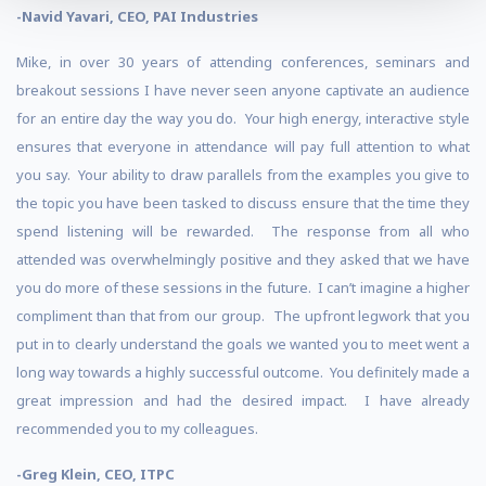
-Navid Yavari, CEO, PAI Industries
Mike, in over 30 years of attending conferences, seminars and
breakout sessions I have never seen anyone captivate an audience
for an entire day the way you do. Your high energy, interactive style
ensures that everyone in attendance will pay full attention to what
you say. Your ability to draw parallels from the examples you give to
the topic you have been tasked to discuss ensure that the time they
spend listening will be rewarded. The response from all who
attended was overwhelmingly positive and they asked that we have
you do more of these sessions in the future. I can’t imagine a higher
compliment than that from our group. The upfront legwork that you
put in to clearly understand the goals we wanted you to meet went a
long way towards a highly successful outcome. You definitely made a
great impression and had the desired impact. I have already
recommended you to my colleagues.
-Greg Klein, CEO, ITPC