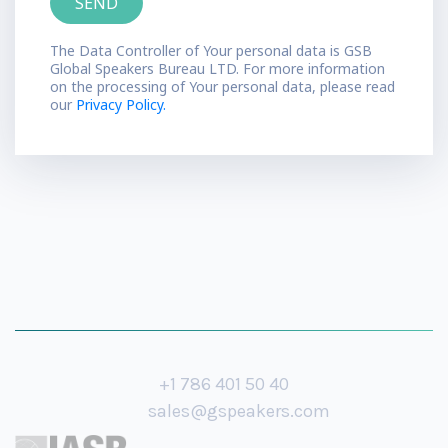
The Data Controller of Your personal data is GSB
Global Speakers Bureau LTD. For more information
on the processing of Your personal data, please read
our
Privacy Policy.
+1 786 401 50 40
sales@gspeakers.com