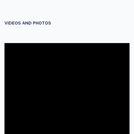
VIDEOS AND PHOTOS