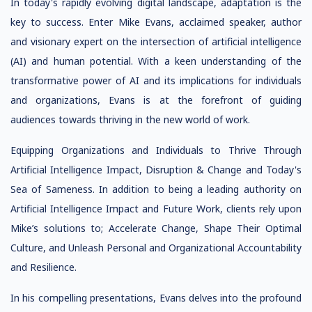
In today's rapidly evolving digital landscape, adaptation is the
key to success. Enter Mike Evans, acclaimed speaker, author
and visionary expert on the intersection of artificial intelligence
(AI) and human potential. With a keen understanding of the
transformative power of AI and its implications for individuals
and organizations, Evans is at the forefront of guiding
audiences towards thriving in the new world of work.
Equipping Organizations and Individuals to Thrive Through
Artificial Intelligence Impact, Disruption & Change and Today's
Sea of Sameness. In addition to being a leading authority on
Artificial Intelligence Impact and Future Work, clients rely upon
Mike’s solutions to; Accelerate Change, Shape Their Optimal
Culture, and Unleash Personal and Organizational Accountability
and Resilience.
In his compelling presentations, Evans delves into the profound