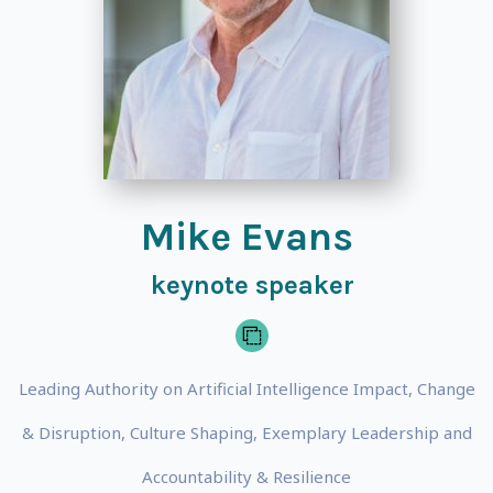
Mike Evans
keynote speaker
Leading Authority on Artificial Intelligence Impact, Change
& Disruption, Culture Shaping, Exemplary Leadership and
Accountability & Resilience