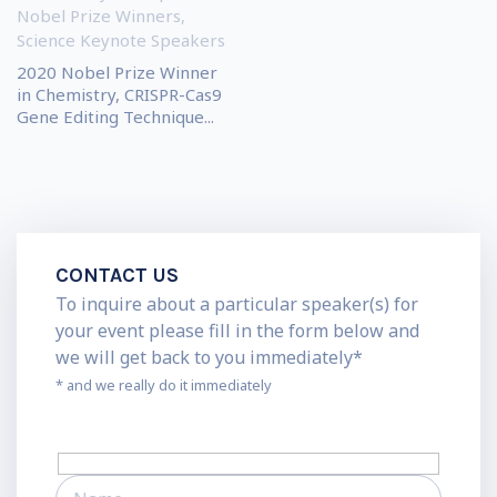
Nobel Prize Winners
,
Science Keynote Speakers
2020 Nobel Prize Winner
in Chemistry, CRISPR-Cas9
Gene Editing Technique...
CONTACT US
To inquire about a particular speaker(s) for
your event please fill in the form below and
we will get back to you immediately*
* and we really do it immediately