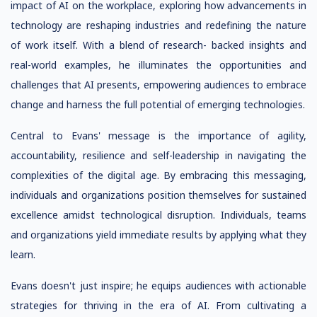
impact of AI on the workplace, exploring how advancements in
technology are reshaping industries and redefining the nature
of work itself. With a blend of research- backed insights and
real-world examples, he illuminates the opportunities and
challenges that AI presents, empowering audiences to embrace
change and harness the full potential of emerging technologies.
Central to Evans' message is the importance of agility,
accountability, resilience and self-leadership in navigating the
complexities of the digital age. By embracing this messaging,
individuals and organizations position themselves for sustained
excellence amidst technological disruption. Individuals, teams
and organizations yield immediate results by applying what they
learn.
Evans doesn't just inspire; he equips audiences with actionable
strategies for thriving in the era of AI. From cultivating a