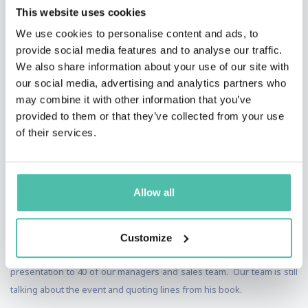
This website uses cookies
We use cookies to personalise content and ads, to
provide social media features and to analyse our traffic.
We also share information about your use of our site with
our social media, advertising and analytics partners who
may combine it with other information that you’ve
TESTIMONIALS
provided to them or that they’ve collected from your use
of their services.
I first met Mike at an industry event in Florida. I was so moved by his
presentation that afterwards I shook his hand and told him that he
Allow all
just changed my life forever. About a month later I invited him to
make a similar presentation for our company during our annual
Christmas luncheon. Mike presented to over 225 guests and that
Customize
were engaged and motivated. The next day he made a full day
presentation to 40 of our managers and sales team. Our team is still
talking about the event and quoting lines from his book.