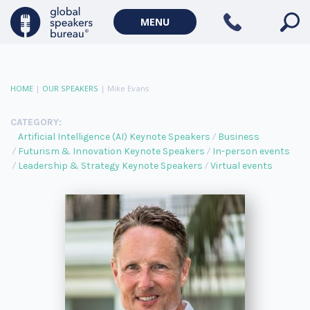
MENU
HOME
|
OUR SPEAKERS
|
Mike Evans
CATEGORY:
Artificial Intelligence (AI) Keynote Speakers
Business
Futurism & Innovation Keynote Speakers
In-person events
Leadership & Strategy Keynote Speakers
Virtual events