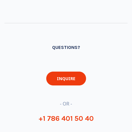
QUESTIONS?
INQUIRE
- OR -
+1 786 401 50 40