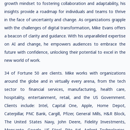
growth mindset to fostering collaboration and adaptability, his
insights provide a roadmap for individuals and teams to thrive
in the face of uncertainty and change. As organizations grapple
with the challenges of digital transformation, Mike Evans offers
a beacon of clarity and guidance. With his unparalleled expertise
on AI and change, he empowers audiences to embrace the
future with confidence, unlocking their potential to excel in the
new world of work.
34 of Fortune 50 are clients. Mike works with organizations
around the globe and in virtually every arena, from the tech
sector to financial services, manufacturing, health care,
hospitality, entertainment, retail, and the US Government.
Clients include: Intel, Capital One, Apple, Home Depot,
Caterpillar, PNC Bank, Cargill, Pfizer, General Mills, H&R Block,
The United States Navy, John Deere, Fidelity Investments,
Monsanto, Google, US Steel, Rite Aid, Agilent Technologies,