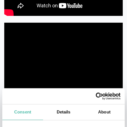
Consent
Details
About