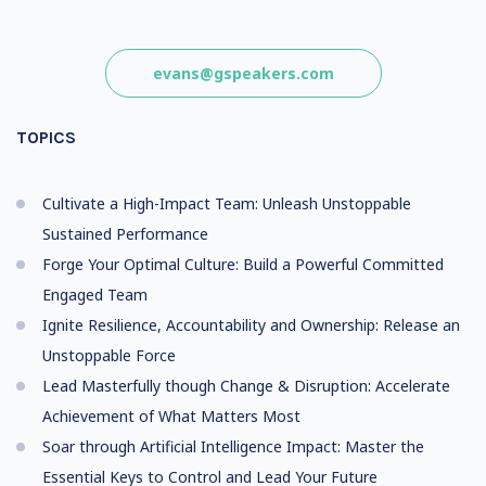
evans@gspeakers.com
TOPICS
Cultivate a High-Impact Team: Unleash Unstoppable
Sustained Performance
Forge Your Optimal Culture: Build a Powerful Committed
Engaged Team
Ignite Resilience, Accountability and Ownership: Release an
Unstoppable Force
Lead Masterfully though Change & Disruption: Accelerate
Achievement of What Matters Most
Soar through Artificial Intelligence Impact: Master the
Essential Keys to Control and Lead Your Future