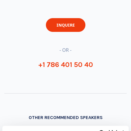
INQUIRE
- OR -
+1 786 401 50 40
OTHER RECOMMENDED SPEAKERS