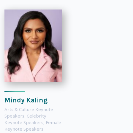
Mindy Kaling
Arts & Culture Keynote
Speakers
,
Celebrity
Keynote Speakers
,
Female
Keynote Speakers