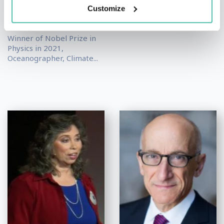
Keynote Speakers
,
Nobel
Futurist
Customize
Prize Winners
,
Science
Keynote Speakers
Winner of Nobel Prize in
Physics in 2021,
Oceanographer, Climate...