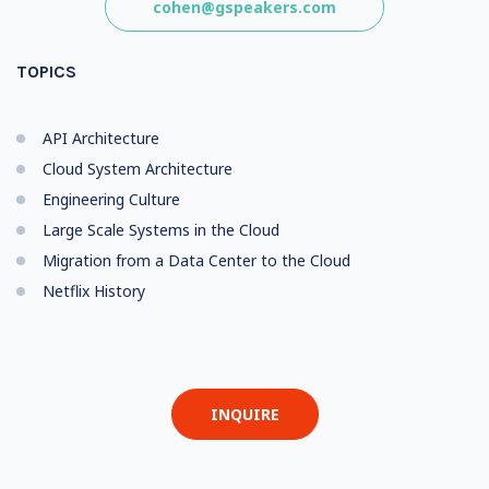
cohen@gspeakers.com
TOPICS
API Architecture
Cloud System Architecture
Engineering Culture
Large Scale Systems in the Cloud
Migration from a Data Center to the Cloud
Netflix History
INQUIRE