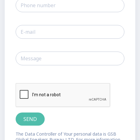
The Data Controller of Your personal data is GSB
Global Speakers Bureau LTD. For more information