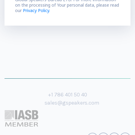
on the processing of Your personal data, please read
our
Privacy Policy.
+1 786 401 50 40
sales@gspeakers.com