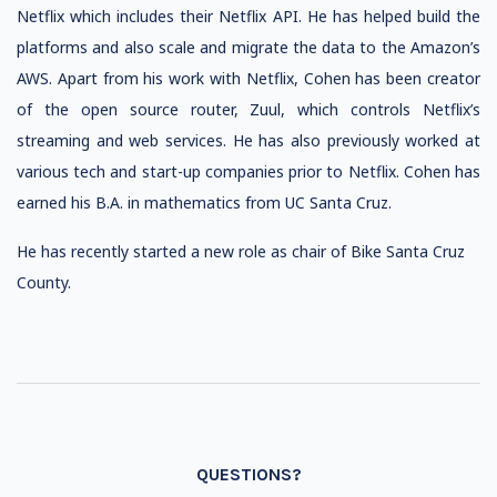
Netflix which includes their Netflix API. He has helped build the
platforms and also scale and migrate the data to the Amazon’s
AWS. Apart from his work with Netflix, Cohen has been creator
of the open source router, Zuul, which controls Netflix’s
streaming and web services. He has also previously worked at
various tech and start-up companies prior to Netflix. Cohen has
earned his B.A. in mathematics from UC Santa Cruz.
He has recently started a new role as
chair of Bike Santa Cruz
County.
QUESTIONS?