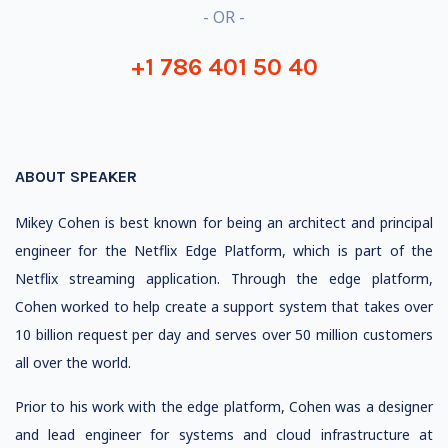
- OR -
+1 786 401 50 40
ABOUT SPEAKER
Mikey Cohen is best known for being an architect and principal
engineer for the Netflix Edge Platform, which is part of the
Netflix streaming application. Through the edge platform,
Cohen worked to help create a support system that takes over
10 billion request per day and serves over 50 million customers
all over the world.
Prior to his work with the edge platform, Cohen was a designer
and lead engineer for systems and cloud infrastructure at