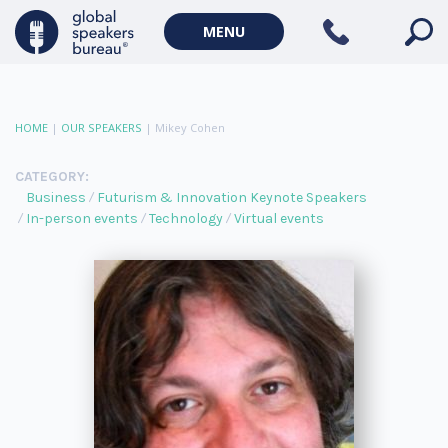
MENU
HOME
|
OUR SPEAKERS
|
Mikey Cohen
CATEGORY:
Business
Futurism & Innovation Keynote Speakers
In-person events
Technology
Virtual events