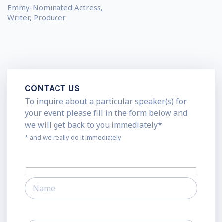
Emmy-Nominated Actress,
Writer, Producer
CONTACT US
To inquire about a particular speaker(s) for
your event please fill in the form below and
we will get back to you immediately*
* and we really do it immediately