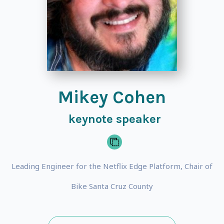
Mikey Cohen
keynote speaker
Leading Engineer for the Netflix Edge Platform, Chair of
Bike Santa Cruz County