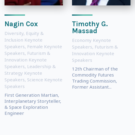
Nagin Cox
Timothy G.
Massad
Diversity, Equity &
Inclusion Keynote
Economy Keynote
Speakers
,
Female Keynote
Speakers
,
Futurism &
Speakers
,
Futurism &
Innovation Keynote
Innovation Keynote
Speakers
Speakers
,
Leadership &
12th Chairman of the
Strategy Keynote
Commodity Futures
Speakers
,
Science Keynote
Trading Commission,
Speakers
Former Assistant...
First Generation Martian,
Interplanetary Storyteller,
& Space Exploration
Engineer