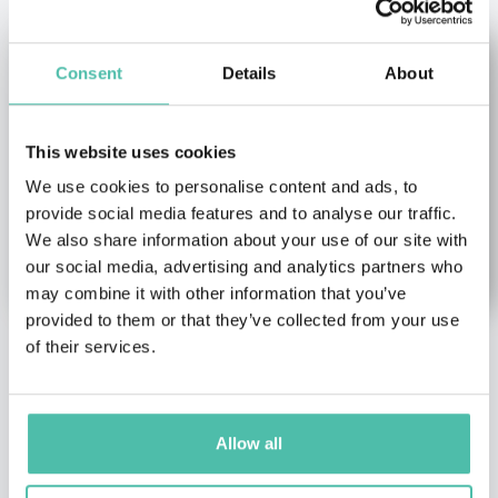
Consent
Details
About
This website uses cookies
We use cookies to personalise content and ads, to
provide social media features and to analyse our traffic.
We also share information about your use of our site with
our social media, advertising and analytics partners who
may combine it with other information that you’ve
provided to them or that they’ve collected from your use
of their services.
Klaus
Doug Lansky
Hasselmann
TED Keynote Speakers
Academic & Author
Award-Winning Travel
Allow all
Keynote Speakers
,
Climate
Writer, World-Travel
change & Environment
Expert, Travel Trends