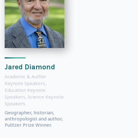
Jared Diamond
Academic & Author
Keynote Speakers
,
Education Keynote
Speakers
,
Science Keynote
Speakers
Geographer, historian,
anthropologist and author,
Pulitzer Prize Winner.