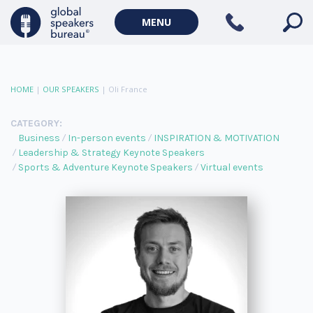
MENU
HOME
|
OUR SPEAKERS
|
Oli France
CATEGORY:
Business
In-person events
INSPIRATION & MOTIVATION
Leadership & Strategy Keynote Speakers
Sports & Adventure Keynote Speakers
Virtual events