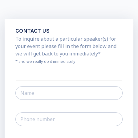
CONTACT US
To inquire about a particular speaker(s) for
your event please fill in the form below and
we will get back to you immediately*
* and we really do it immediately