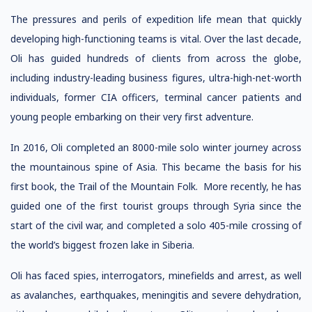
The pressures and perils of expedition life mean that quickly
developing high-functioning teams is vital. Over the last decade,
Oli has guided hundreds of clients from across the globe,
including industry-leading business figures, ultra-high-net-worth
individuals, former CIA officers, terminal cancer patients and
young people embarking on their very first adventure.
In 2016, Oli completed an 8000-mile solo winter journey across
the mountainous spine of Asia. This became the basis for his
first book, the Trail of the Mountain Folk. More recently, he has
guided one of the first tourist groups through Syria since the
start of the civil war, and completed a solo 405-mile crossing of
the world’s biggest frozen lake in Siberia.
Oli has faced spies, interrogators, minefields and arrest, as well
as avalanches, earthquakes, meningitis and severe dehydration,