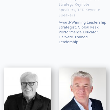
Strategy Keynote
Speakers
,
TED Keynote
Speakers
Award-Winning Leadership
Strategist, Global Peak
Performance Educator,
Harvard Trained
Leadership...