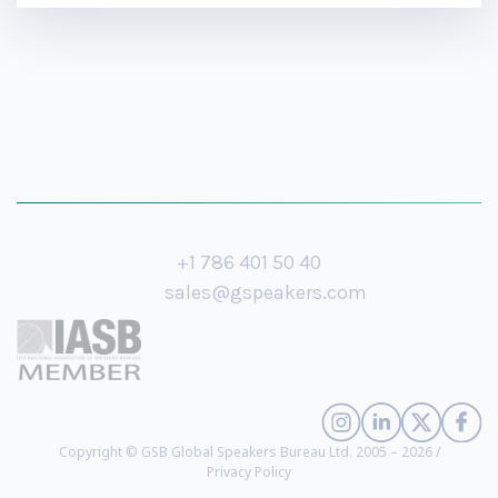
+1 786 401 50 40
sales@gspeakers.com
Copyright © GSB Global Speakers Bureau Ltd. 2005 – 2026 /
Privacy Policy