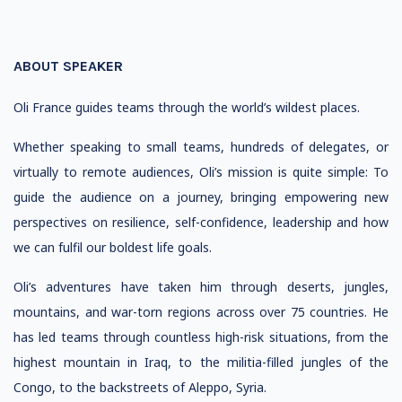
ABOUT SPEAKER
Oli France guides teams through the world’s wildest places.
Whether speaking to small teams, hundreds of delegates, or
virtually to remote audiences, Oli’s mission is quite simple: To
guide the audience on a journey, bringing empowering new
perspectives on resilience, self-confidence, leadership and how
we can fulfil our boldest life goals.
Oli’s adventures have taken him through deserts, jungles,
mountains, and war-torn regions across over 75 countries. He
has led teams through countless high-risk situations, from the
highest mountain in Iraq, to the militia-filled jungles of the
Congo, to the backstreets of Aleppo, Syria.