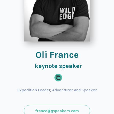
Oli France
keynote speaker
Expedition Leader, Adventurer and Speaker
france@gspeakers.com