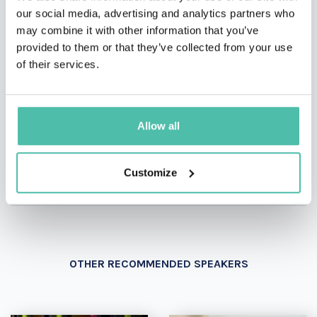
our social media, advertising and analytics partners who
may combine it with other information that you’ve
INQUIRE
provided to them or that they’ve collected from your use
of their services.
- OR -
Allow all
+1 786 401 50 40
Customize
OTHER RECOMMENDED SPEAKERS