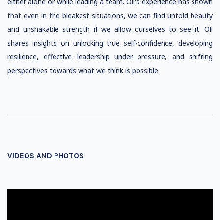
either alone or while leading a team. Oli's experience has shown
that even in the bleakest situations, we can find untold beauty
and unshakable strength if we allow ourselves to see it. Oli
shares insights on unlocking true self-confidence, developing
resilience, effective leadership under pressure, and shifting
perspectives towards what we think is possible.
VIDEOS AND PHOTOS