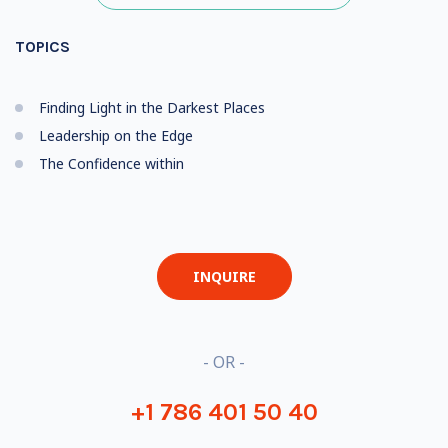
TOPICS
Finding Light in the Darkest Places
Leadership on the Edge
The Confidence within
INQUIRE
- OR -
+1 786 401 50 40