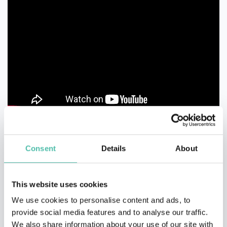
Consent
Details
About
This website uses cookies
We use cookies to personalise content and ads, to
QUESTIONS?
provide social media features and to analyse our traffic.
We also share information about your use of our site with