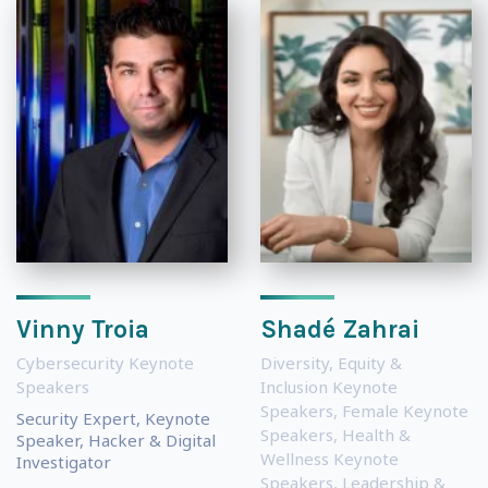
Vinny Troia
Shadé Zahrai
Cybersecurity Keynote
Diversity, Equity &
Speakers
Inclusion Keynote
Speakers
,
Female Keynote
Security Expert, Keynote
Speakers
,
Health &
Speaker, Hacker & Digital
Wellness Keynote
Investigator
Speakers
,
Leadership &