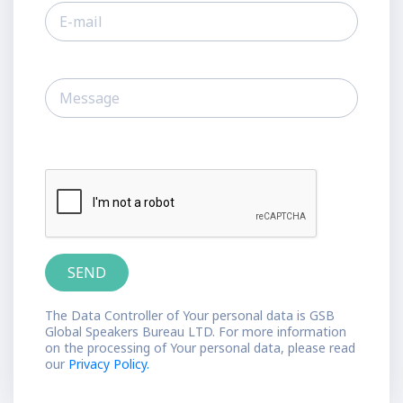
The Data Controller of Your personal data is GSB
Global Speakers Bureau LTD. For more information
on the processing of Your personal data, please read
our
Privacy Policy.