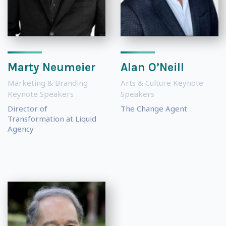
Marty Neumeier
Alan O’Neill
Marketing & Branding
Arts & Culture Keynote
Keynote Speakers
Speakers
Director of
The Change Agent
Transformation at Liquid
Agency