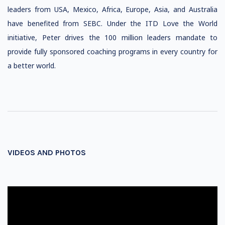
leaders from USA, Mexico, Africa, Europe, Asia, and Australia
have benefited from SEBC. Under the ITD Love the World
initiative, Peter drives the 100 million leaders mandate to
provide fully sponsored coaching programs in every country for
a better world.
VIDEOS AND PHOTOS