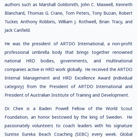
authors such as Marshall Goldsmith, John C. Maxwell, Kenneth
Blanchard, Thomas G. Crane, Tom Peters, Tony Buzan, Robert
Tucker, Anthony Robbins, William J. Rothwell, Brian Tracy, and
Jack Canfield.
He was the president of ARTDO International, a non-profit
professional umbrella body that brings together renowned
national HRD bodies, governments, and multinational
companies active in HRD work globally. He received the ARTDO
Internal Management and HRD Excellence Award (individual
category) from the President of ARTDO International and
President of Australian Institute of Training and Development.
Dr. Chee is a Baden Powell Fellow of the World Scout
Foundation, an honor bestowed by the king of Sweden. He
passionately volunteers to coach leaders with his signature
Sunrise Eureka Beach Coaching (SEBC) every week. Global