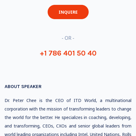
INQUIRE
- OR -
+1 786 401 50 40
ABOUT SPEAKER
Dr. Peter Chee is the CEO of ITD World, a multinational
corporation with the mission of transforming leaders to change
the world for the better. He specializes in coaching, developing,
and transforming, CEOs, CXOs and senior global leaders from
world leading organizations including Intel, United Nations, Rolls