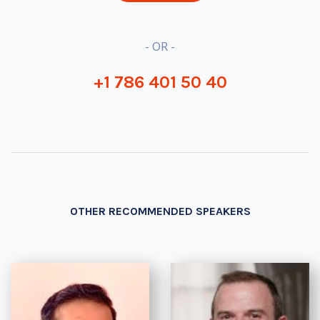
- OR -
+1 786 401 50 40
OTHER RECOMMENDED SPEAKERS