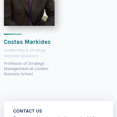
Costas Markides
Leadership & Strategy
Keynote Speakers
Professor of Strategic
Management at London
Business School
CONTACT US