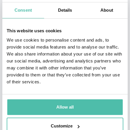
Consent
Details
About
This website uses cookies
We use cookies to personalise content and ads, to
provide social media features and to analyse our traffic.
We also share information about your use of our site with
our social media, advertising and analytics partners who
may combine it with other information that you’ve
provided to them or that they’ve collected from your use
of their services.
Allow all
Customize