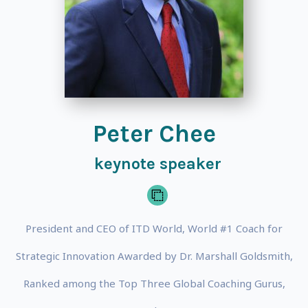
Peter Chee
keynote speaker
President and CEO of ITD World, World #1 Coach for
Strategic Innovation Awarded by Dr. Marshall Goldsmith,
Ranked among the Top Three Global Coaching Gurus,