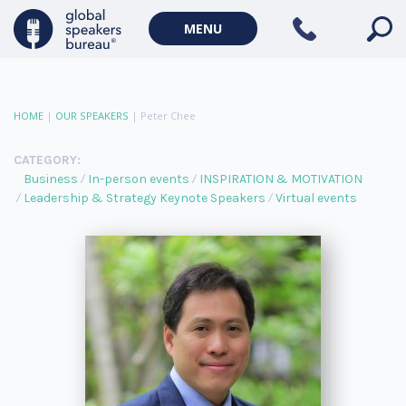
MENU
HOME
|
OUR SPEAKERS
|
Peter Chee
CATEGORY:
Business
In-person events
INSPIRATION & MOTIVATION
Leadership & Strategy Keynote Speakers
Virtual events