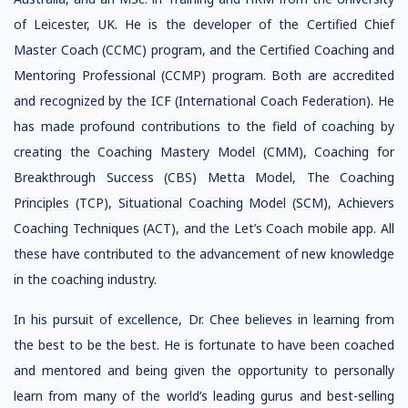
of Leicester, UK. He is the developer of the Certified Chief
Master Coach (CCMC) program, and the Certified Coaching and
Mentoring Professional (CCMP) program. Both are accredited
and recognized by the ICF (International Coach Federation). He
has made profound contributions to the field of coaching by
creating the Coaching Mastery Model (CMM), Coaching for
Breakthrough Success (CBS) Metta Model, The Coaching
Principles (TCP), Situational Coaching Model (SCM), Achievers
Coaching Techniques (ACT), and the Let’s Coach mobile app. All
these have contributed to the advancement of new knowledge
in the coaching industry.
In his pursuit of excellence, Dr. Chee believes in learning from
the best to be the best. He is fortunate to have been coached
and mentored and being given the opportunity to personally
learn from many of the world’s leading gurus and best-selling