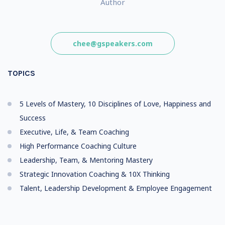
Author
chee@gspeakers.com
TOPICS
5 Levels of Mastery, 10 Disciplines of Love, Happiness and
Success
Executive, Life, & Team Coaching
High Performance Coaching Culture
Leadership, Team, & Mentoring Mastery
Strategic Innovation Coaching & 10X Thinking
Talent, Leadership Development & Employee Engagement