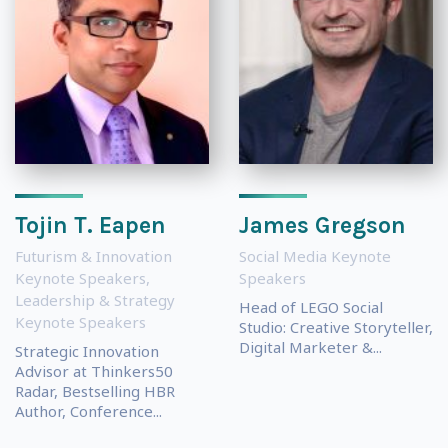
Tojin T. Eapen
James Gregson
Futurism & Innovation
Social Media Keynote
Keynote Speakers
,
Speakers
Leadership & Strategy
Head of LEGO Social
Keynote Speakers
Studio: Creative Storyteller,
Digital Marketer &...
Strategic Innovation
Advisor at Thinkers50
Radar, Bestselling HBR
Author, Conference...