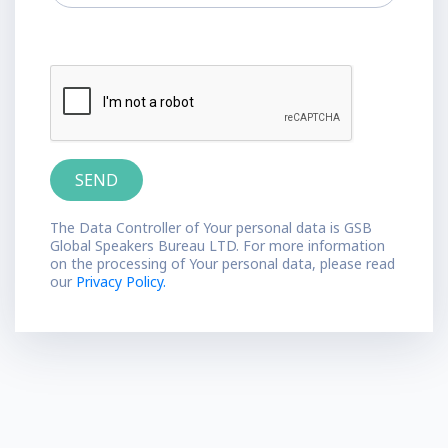
The Data Controller of Your personal data is GSB
Global Speakers Bureau LTD. For more information
on the processing of Your personal data, please read
our
Privacy Policy.