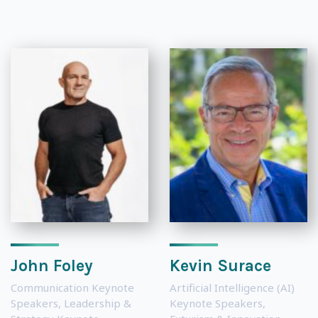
John Foley
Kevin Surace
Communication Keynote
Artificial Intelligence (AI)
Speakers
,
Leadership &
Keynote Speakers
,