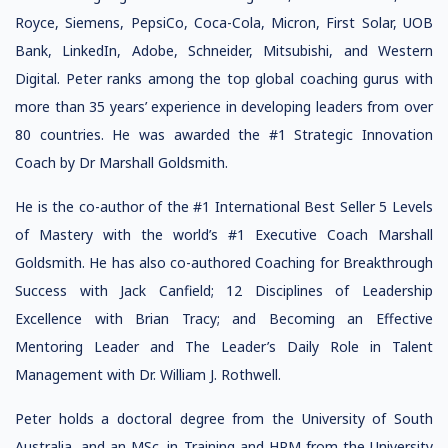
Royce, Siemens, PepsiCo, Coca-Cola, Micron, First Solar, UOB
Bank, LinkedIn, Adobe, Schneider, Mitsubishi, and Western
Digital. Peter ranks among the top global coaching gurus with
more than 35 years’ experience in developing leaders from over
80 countries. He was awarded the #1 Strategic Innovation
Coach by Dr Marshall Goldsmith.
He is the co-author of the #1 International Best Seller 5 Levels
of Mastery with the world’s #1 Executive Coach Marshall
Goldsmith. He has also co-authored Coaching for Breakthrough
Success with Jack Canfield; 12 Disciplines of Leadership
Excellence with Brian Tracy; and Becoming an Effective
Mentoring Leader and The Leader’s Daily Role in Talent
Management with Dr. William J. Rothwell.
Peter holds a doctoral degree from the University of South
Australia, and an MSc. in Training and HRM from the University