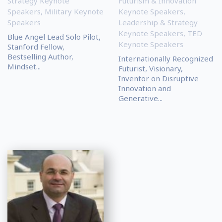
Strategy Keynote
Futurism & Innovation
Speakers
,
Military Keynote
Keynote Speakers
,
Speakers
Leadership & Strategy
Keynote Speakers
,
TED
Blue Angel Lead Solo Pilot,
Keynote Speakers
Stanford Fellow,
Bestselling Author,
Internationally Recognized
Mindset...
Futurist, Visionary,
Inventor on Disruptive
Innovation and
Generative...