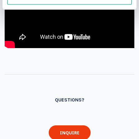
QUESTIONS?
INQUIRE