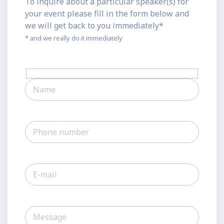
To inquire about a particular speaker(s) for
your event please fill in the form below and
we will get back to you immediately*
* and we really do it immediately