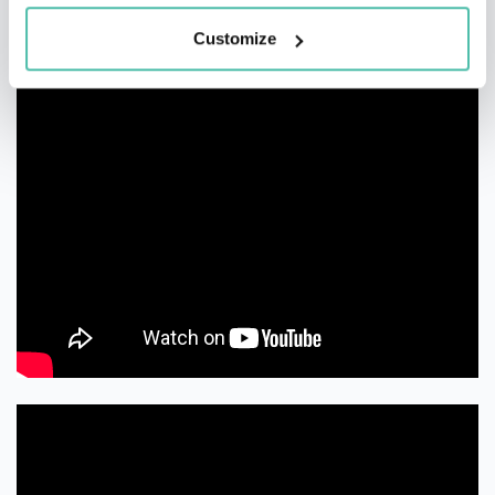
Customize