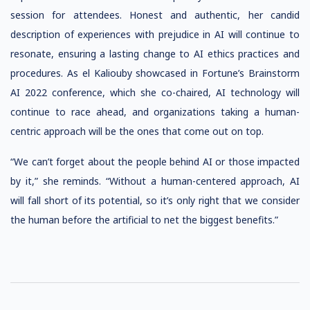
session for attendees. Honest and authentic, her candid
description of experiences with prejudice in AI will continue to
resonate, ensuring a lasting change to AI ethics practices and
procedures. As el Kaliouby showcased in Fortune’s Brainstorm
AI 2022 conference, which she co-chaired, AI technology will
continue to race ahead, and organizations taking a human-
centric approach will be the ones that come out on top.
“We can’t forget about the people behind AI or those impacted
by it,” she reminds. “Without a human-centered approach, AI
will fall short of its potential, so it’s only right that we consider
the human before the artificial to net the biggest benefits.”