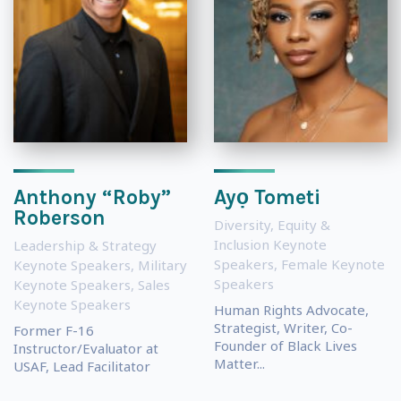
Anthony “Roby”
Ayọ Tometi
Roberson
Diversity, Equity &
Inclusion Keynote
Leadership & Strategy
Speakers
,
Female Keynote
Keynote Speakers
,
Military
Speakers
Keynote Speakers
,
Sales
Keynote Speakers
Human Rights Advocate,
Strategist, Writer, Co-
Former F-16
Founder of Black Lives
Instructor/Evaluator at
Matter...
USAF, Lead Facilitator