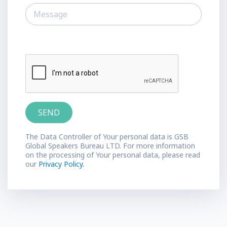
The Data Controller of Your personal data is GSB
Global Speakers Bureau LTD. For more information
on the processing of Your personal data, please read
our
Privacy Policy.