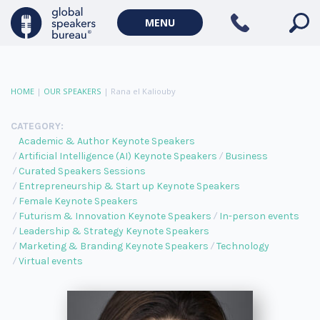
MENU
HOME
|
OUR SPEAKERS
|
Rana el Kaliouby
CATEGORY:
Academic & Author Keynote Speakers
Artificial Intelligence (AI) Keynote Speakers
Business
Curated Speakers Sessions
Entrepreneurship & Start up Keynote Speakers
Female Keynote Speakers
Futurism & Innovation Keynote Speakers
In-person events
Leadership & Strategy Keynote Speakers
Marketing & Branding Keynote Speakers
Technology
Virtual events