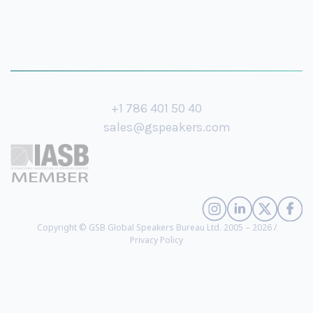
+1 786 401 50 40
sales@gspeakers.com
Copyright © GSB Global Speakers Bureau Ltd. 2005 – 2026 /
Privacy Policy
Rana el Kaliouby
- Pioneering AI Scientist and Inventor of Emotion and
Human Perception AI, Visionary Entrepreneur and Investor, Expert on
Designing and Implementing Ethical Business Strategies, Co-Founder and