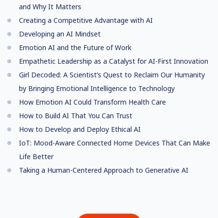
and Why It Matters
Creating a Competitive Advantage with AI
Developing an AI Mindset
Emotion AI and the Future of Work
Empathetic Leadership as a Catalyst for AI-First Innovation
Girl Decoded: A Scientist’s Quest to Reclaim Our Humanity
by Bringing Emotional Intelligence to Technology
How Emotion AI Could Transform Health Care
How to Build AI That You Can Trust
How to Develop and Deploy Ethical AI
IoT: Mood-Aware Connected Home Devices That Can Make
Life Better
Taking a Human-Centered Approach to Generative AI