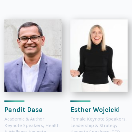
Pandit Dasa
Esther Wojcicki
Academic & Author
Female Keynote Speakers
,
Keynote Speakers
,
Health
Leadership & Strategy
& Wellness Keynote
Keynote Speakers
,
TED