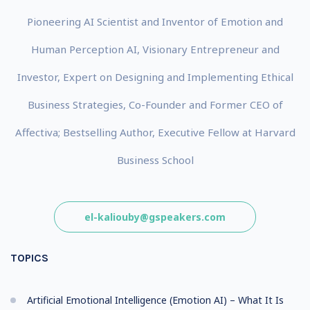
Pioneering AI Scientist and Inventor of Emotion and
Human Perception AI, Visionary Entrepreneur and
Investor, Expert on Designing and Implementing Ethical
Business Strategies, Co-Founder and Former CEO of
Affectiva; Bestselling Author, Executive Fellow at Harvard
Business School
el-kaliouby@gspeakers.com
TOPICS
Artificial Emotional Intelligence (Emotion AI) – What It Is