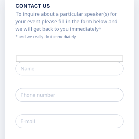
CONTACT US
To inquire about a particular speaker(s) for
your event please fill in the form below and
we will get back to you immediately*
* and we really do it immediately