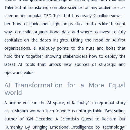
Talented at translating complex science for any audience – as
seen in her popular TED Talk that has nearly 2 million views –
her “how to” guide sheds light on practical matters like the right
way to de-silo organizational data and where to invest to fully
capitalize on the data’s insights. Lifting the hood on AI-first
organizations, el Kaliouby points to the nuts and bolts that
hold them together, showing stakeholders how to deploy the
latest AI tools that unlock new sources of strategic and
operating value.
AI Transformation for a More Equal
World
A unique voice in the AI space, el Kaliouby’s exceptional story
as a Muslim woman tech founder is unforgettable. Bestselling
author of “Girl Decoded: A Scientist’s Quest to Reclaim Our
Humanity By Bringing Emotional Intelligence to Technology”