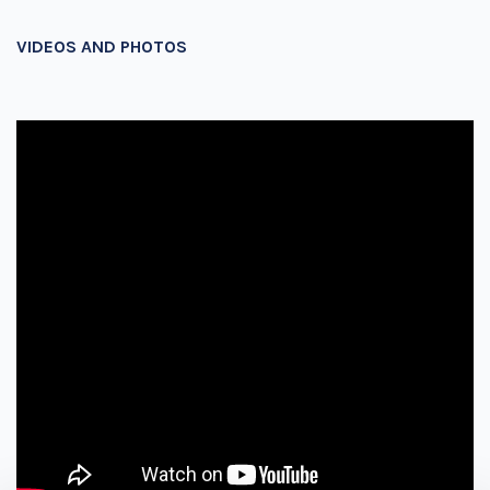
VIDEOS AND PHOTOS