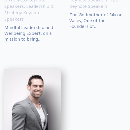
Speakers
,
Leadership &
Keynote Speakers
Strategy Keynote
The Godmother of Silicon
Speakers
Valley, One of the
Founders of...
Mindful Leadership and
Wellbeing Expert, on a
mission to bring...