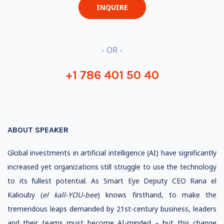
INQUIRE
- OR -
+1 786 401 50 40
ABOUT SPEAKER
Global investments in artificial intelligence (AI) have significantly
increased yet organizations still struggle to use the technology
to its fullest potential. As Smart Eye Deputy CEO Rana el
Kaliouby (
el kall-YOU-bee
) knows firsthand, to make the
tremendous leaps demanded by 21st-century business, leaders
and their teams must become AI-minded – but this change