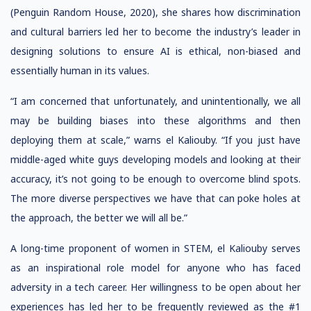
(Penguin Random House, 2020), she shares how discrimination
and cultural barriers led her to become the industry’s leader in
designing solutions to ensure AI is ethical, non-biased and
essentially human in its values.
“I am concerned that unfortunately, and unintentionally, we all
may be building biases into these algorithms and then
deploying them at scale,” warns el Kaliouby. “If you just have
middle-aged white guys developing models and looking at their
accuracy, it’s not going to be enough to overcome blind spots.
The more diverse perspectives we have that can poke holes at
the approach, the better we will all be.”
A long-time proponent of women in STEM, el Kaliouby serves
as an inspirational role model for anyone who has faced
adversity in a tech career. Her willingness to be open about her
experiences has led her to be frequently reviewed as the #1