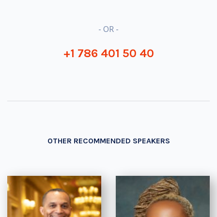
- OR -
+1 786 401 50 40
OTHER RECOMMENDED SPEAKERS