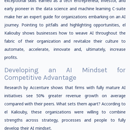
exceptional skills earned as a tech entrepreneur, investor, and
early pioneer in the data science and machine learning C-suite
make her an expert guide for organizations embarking on an AI
journey. Pointing to pitfalls and highlighting opportunities, el
Kaliouby shows businesses how to weave AI throughout the
fabric of their organization and revitalize their culture to
automate, accelerate, innovate and, ultimately, increase
profits.
Developing an AI Mindset for
Competitive Advantage
Research by Accenture shows that firms with fully mature AI
initiatives see 50% greater revenue growth on average
compared with their peers. What sets them apart? According to
el Kaliouby, these organizations were willing to combine
strengths across strategy, processes and people to fully
develop their AI mindset.