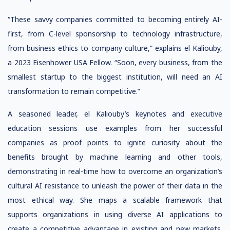
“These savvy companies committed to becoming entirely AI-
first, from C-level sponsorship to technology infrastructure,
from business ethics to company culture,” explains el Kaliouby,
a 2023 Eisenhower USA Fellow. “Soon, every business, from the
smallest startup to the biggest institution, will need an AI
transformation to remain competitive.”
A seasoned leader, el Kaliouby’s keynotes and executive
education sessions use examples from her successful
companies as proof points to ignite curiosity about the
benefits brought by machine learning and other tools,
demonstrating in real-time how to overcome an organization’s
cultural AI resistance to unleash the power of their data in the
most ethical way. She maps a scalable framework that
supports organizations in using diverse AI applications to
create a competitive advantage in existing and new markets.