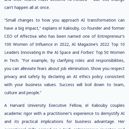
can’t happen all at once.
“Small changes to how you approach AI transformation can
have a big impact,” explains el Kaliouby, co-founder and former
CEO of Affectiva who has been named one of Entrepreneur’s
100 Women of Influence in 2022, AI Magazine’s 2022 Top 10
Leaders Innovating in the AI Space and Forbes’ Top 50 Women
in Tech. “For example, by clarifying roles and responsibilities,
you can alleviate fears about job elimination. Show you respect
privacy and safety by declaring an AI ethics policy consistent
with your business values. Success will boil down to team,
culture and people.”
A Harvard University Executive Fellow, el Kaliouby couples
academic rigor with a practitioner’s experience to demystify AI
and its practical implications for business advantage. Her