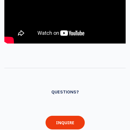
QUESTIONS?
INQUIRE