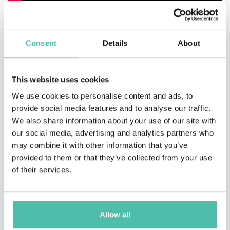
Consent
Details
About
This website uses cookies
We use cookies to personalise content and ads, to
provide social media features and to analyse our traffic.
We also share information about your use of our site with
our social media, advertising and analytics partners who
may combine it with other information that you’ve
provided to them or that they’ve collected from your use
of their services.
Allow all