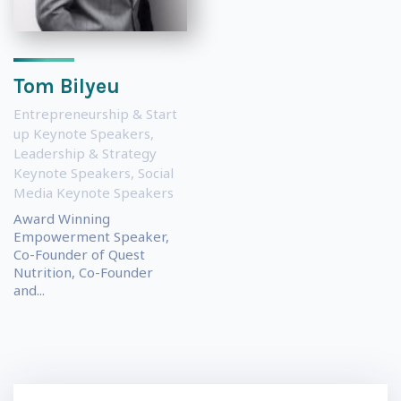
Tom Bilyeu
Entrepreneurship & Start
up Keynote Speakers
,
Leadership & Strategy
Keynote Speakers
,
Social
Media Keynote Speakers
Award Winning
Empowerment Speaker,
Co-Founder of Quest
Nutrition, Co-Founder
and...