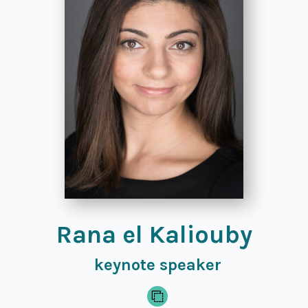
Rana el Kaliouby
keynote speaker