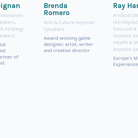
Dignan
Brenda
Ray H
Romero
Innovation
Artificial I
eakers
,
(AI) Keyno
Arts & Culture Keynote
 & Strategy
Futurism &
Speakers
eakers
Keynote S
Award-winning game
Health & W
designer, artist, writer
tal
Keynote S
and creative director
and
rtner of
Europe’s M
nt
Experienced