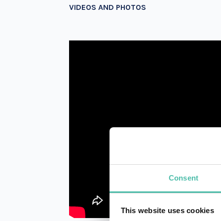
VIDEOS AND PHOTOS
Consent
This website uses cookies