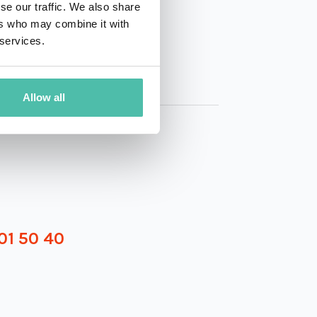
se our traffic. We also share
ers who may combine it with
 services.
Allow all
01 50 40