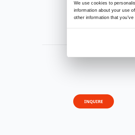
We use cookies to personalis
information about your use of
other information that you’ve
INQUIRE