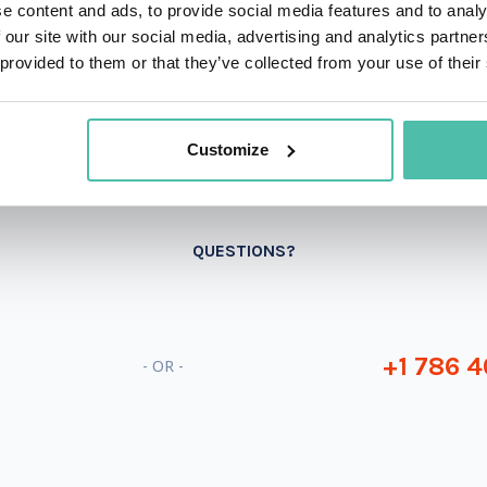
e content and ads, to provide social media features and to analy
 our site with our social media, advertising and analytics partn
 provided to them or that they’ve collected from your use of their
Customize
QUESTIONS?
+1 786 4
- OR -