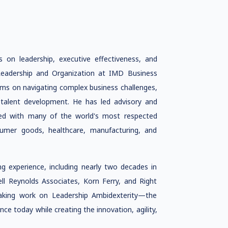
s on leadership, executive effectiveness, and
f Leadership and Organization at IMD Business
ams on navigating complex business challenges,
c talent development. He has led advisory and
ked with many of the world's most respected
nsumer goods, healthcare, manufacturing, and
g experience, including nearly two decades in
ell Reynolds Associates, Korn Ferry, and Right
aking work on Leadership Ambidexterity—the
nce today while creating the innovation, agility,