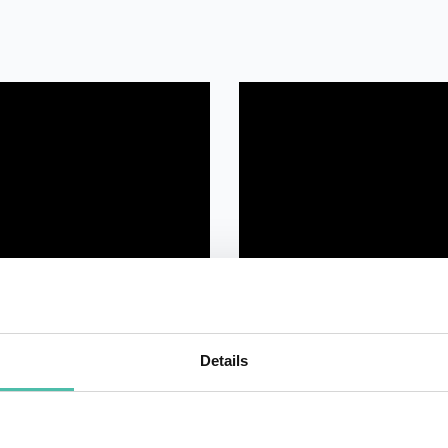
Details