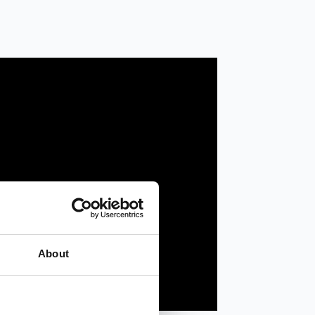
About