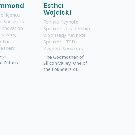
ammond
Esther
Wojcicki
ntelligence
te Speakers
,
Female Keynote
 Innovation
Speakers
,
Leadership
peakers
,
& Strategy Keynote
ellness
Speakers
,
TED
peakers
Keynote Speakers
ost
The Godmother of
 Futurist
Silicon Valley, One of
the Founders of...