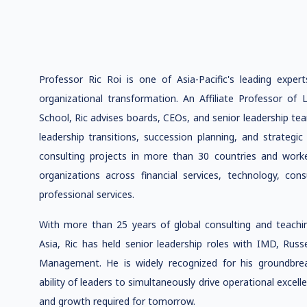
Professor Ric Roi is one of Asia-Pacific's leading expert
organizational transformation. An Affiliate Professor o
School, Ric advises boards, CEOs, and senior leadership te
leadership transitions, succession planning, and strategi
consulting projects in more than 30 countries and wor
organizations across financial services, technology, co
professional services.
With more than 25 years of global consulting and teachin
Asia, Ric has held senior leadership roles with IMD, Russ
Management. He is widely recognized for his groundbre
ability of leaders to simultaneously drive operational excelle
and growth required for tomorrow.