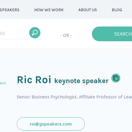
SPEAKERS
HOW WE WORK
ABOUT US
BLOG
SEARCH
- OR -
Ric Roi
keynote speaker
ess
Senior Business Psychologist, Affiliate Professor of L
roi@gspeakers.com