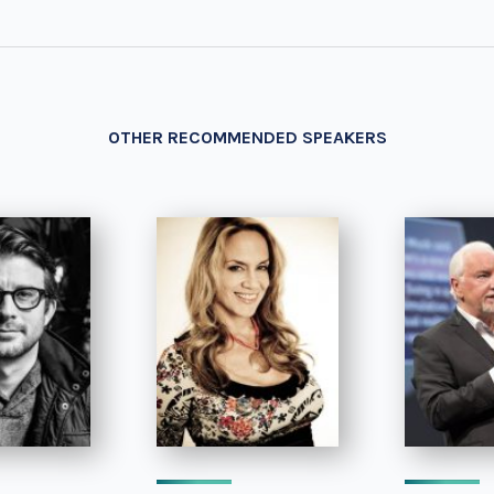
OTHER RECOMMENDED SPEAKERS