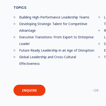
TOPICS
Building High-Performance Leadership Teams
L
Developing Strategic Talent for Competitive
T
Advantage
R
Executive Transitions: From Expert to Enterprise
L
Leader
S
Future-Ready Leadership in an Age of Disruption
E
Global Leadership and Cross-Cultural
T
Effectiveness
INQUIRE
- OR -