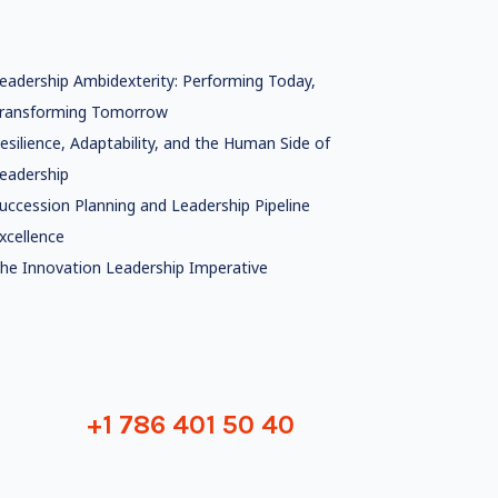
eadership Ambidexterity: Performing Today,
ransforming Tomorrow
esilience, Adaptability, and the Human Side of
eadership
uccession Planning and Leadership Pipeline
xcellence
he Innovation Leadership Imperative
+1 786 401 50 40