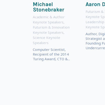
Michael
Aaron 
Stonebraker
Futurism & 
Keynote Sp
Academic & Author
Leadership
Keynote Speakers
,
Keynote Sp
Futurism & Innovation
Keynote Speakers
,
Author, Digi
Science Keynote
Strategist 
Speakers
Founding Pa
Undercurre
Computer Scientist,
Recipient of the 2014
Turing Award, CTO &...