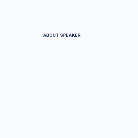
ABOUT SPEAKER