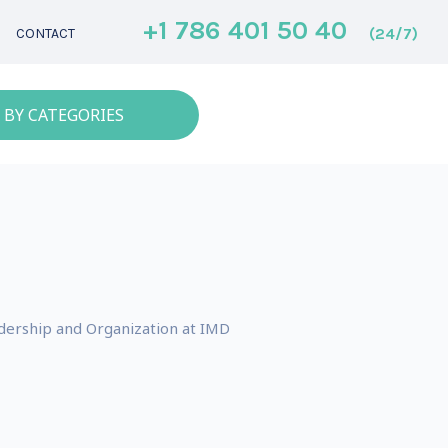
+1 786 401 50 40
(24/7)
CONTACT
 BY CATEGORIES
eadership and Organization at IMD