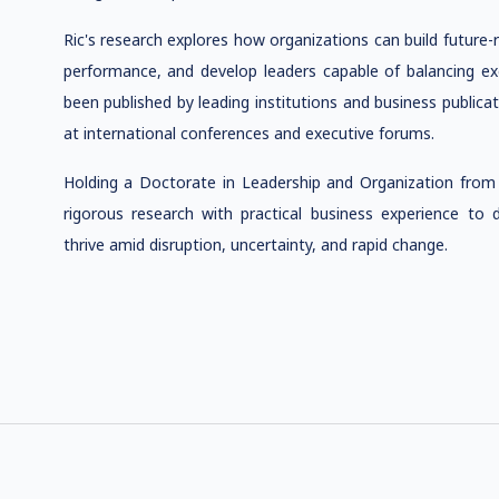
Ric's research explores how organizations can build future-
performance, and develop leaders capable of balancing exe
been published by leading institutions and business publica
at international conferences and executive forums.
Holding a Doctorate in Leadership and Organization from 
rigorous research with practical business experience to d
thrive amid disruption, uncertainty, and rapid change.