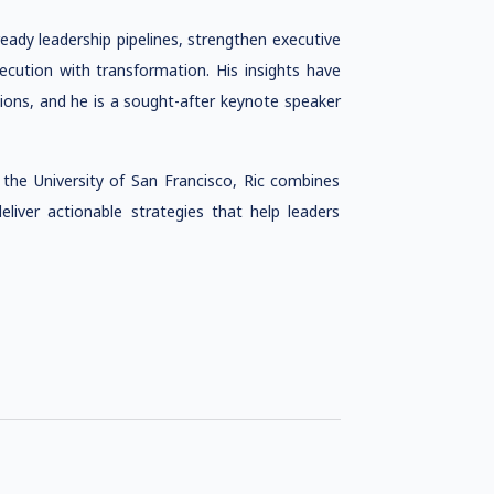
ready leadership pipelines, strengthen executive
cution with transformation. His insights have
tions, and he is a sought-after keynote speaker
the University of San Francisco, Ric combines
eliver actionable strategies that help leaders