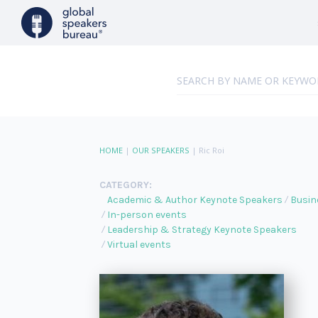
HOME
|
OUR SPEAKERS
|
Ric Roi
CATEGORY:
Academic & Author Keynote Speakers
Busin
In-person events
Leadership & Strategy Keynote Speakers
Virtual events