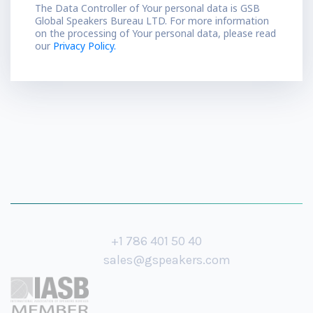
The Data Controller of Your personal data is GSB
Global Speakers Bureau LTD. For more information
on the processing of Your personal data, please read
our
Privacy Policy.
+1 786 401 50 40
sales@gspeakers.com