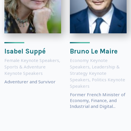
Isabel Suppé
Bruno Le Maire
Female Keynote Speakers
,
Economy Keynote
Sports & Adventure
Speakers
,
Leadership &
Keynote Speakers
Strategy Keynote
Speakers
,
Politics Keynote
Adventurer and Survivor
Speakers
Former French Minister of
Economy, Finance, and
Industrial and Digital...