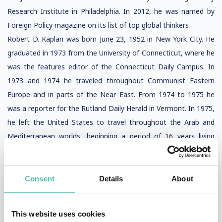
Research Institute in Philadelphia. In 2012, he was named by
Foreign Policy magazine on its list of top global thinkers
Robert D. Kaplan was born June 23, 1952 in New York City. He
graduated in 1973 from the University of Connecticut, where he
was the features editor of the Connecticut Daily Campus. In
1973 and 1974 he traveled throughout Communist Eastern
Europe and in parts of the Near East. From 1974 to 1975 he
was a reporter for the Rutland Daily Herald in Vermont. In 1975,
he left the United States to travel throughout the Arab and
Mediterranean worlds, beginning a period of 16 years living
overseas. He served a year in the Israel Defense Forces and
lived for nine years in Greece and Portugal.
Consent
Details
About
This website uses cookies