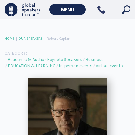
MENU
HOME
|
OUR SPEAKERS
|
Robert Kaplan
CATEGORY:
Academic & Author Keynote Speakers
Business
EDUCATION & LEARNING
In-person events
Virtual events