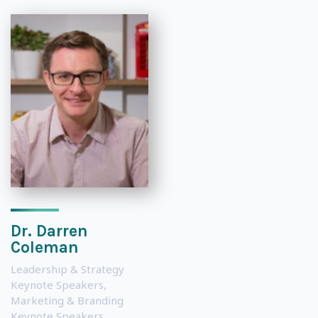
Dr. Darren
Coleman
Leadership & Strategy
Keynote Speakers
,
Marketing & Branding
Keynote Speakers