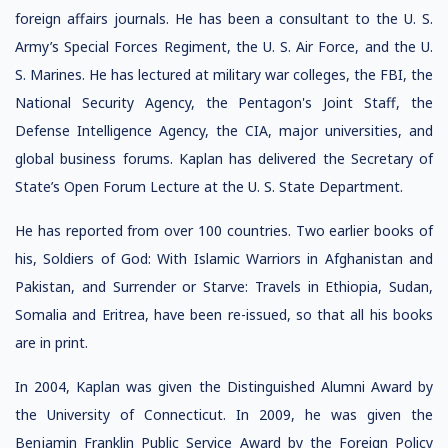
foreign affairs journals. He has been a consultant to the U. S.
Army’s Special Forces Regiment, the U. S. Air Force, and the U.
S. Marines. He has lectured at military war colleges, the FBI, the
National Security Agency, the Pentagon's Joint Staff, the
Defense Intelligence Agency, the CIA, major universities, and
global business forums. Kaplan has delivered the Secretary of
State’s Open Forum Lecture at the U. S. State Department.
He has reported from over 100 countries. Two earlier books of
his, Soldiers of God: With Islamic Warriors in Afghanistan and
Pakistan, and Surrender or Starve: Travels in Ethiopia, Sudan,
Somalia and Eritrea, have been re-issued, so that all his books
are in print.
In 2004, Kaplan was given the Distinguished Alumni Award by
the University of Connecticut. In 2009, he was given the
Benjamin Franklin Public Service Award by the Foreign Policy