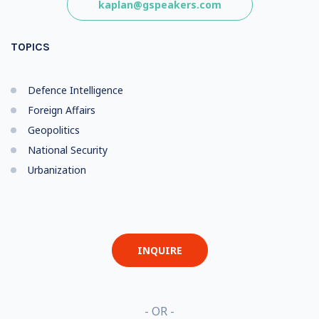
kaplan@gspeakers.com
TOPICS
Defence Intelligence
Foreign Affairs
Geopolitics
National Security
Urbanization
INQUIRE
- OR -