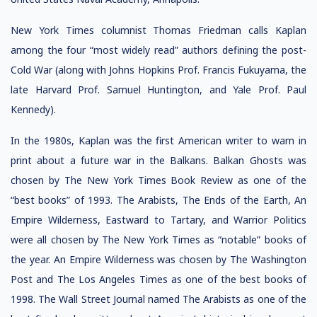
New York Times columnist Thomas Friedman calls Kaplan
among the four “most widely read” authors defining the post-
Cold War (along with Johns Hopkins Prof. Francis Fukuyama, the
late Harvard Prof. Samuel Huntington, and Yale Prof. Paul
Kennedy).
In the 1980s, Kaplan was the first American writer to warn in
print about a future war in the Balkans. Balkan Ghosts was
chosen by The New York Times Book Review as one of the
“best books” of 1993. The Arabists, The Ends of the Earth, An
Empire Wilderness, Eastward to Tartary, and Warrior Politics
were all chosen by The New York Times as “notable” books of
the year. An Empire Wilderness was chosen by The Washington
Post and The Los Angeles Times as one of the best books of
1998. The Wall Street Journal named The Arabists as one of the