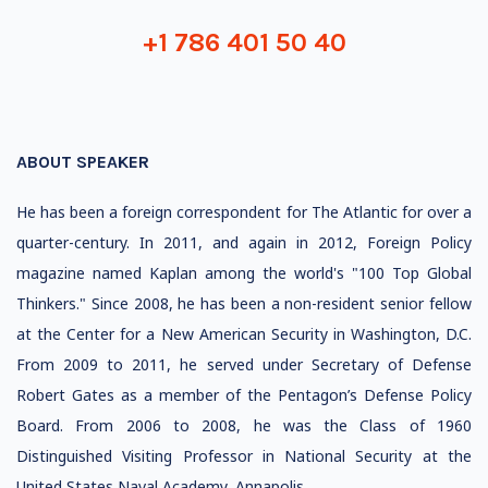
+1 786 401 50 40
ABOUT SPEAKER
He has been a foreign correspondent for The Atlantic for over a
quarter-century. In 2011, and again in 2012, Foreign Policy
magazine named Kaplan among the world's "100 Top Global
Thinkers." Since 2008, he has been a non-resident senior fellow
at the Center for a New American Security in Washington, D.C.
From 2009 to 2011, he served under Secretary of Defense
Robert Gates as a member of the Pentagon’s Defense Policy
Board. From 2006 to 2008, he was the Class of 1960
Distinguished Visiting Professor in National Security at the
United States Naval Academy, Annapolis.