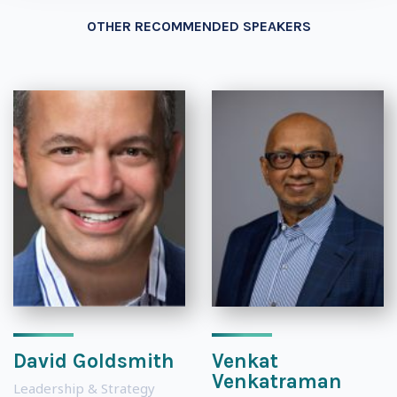
OTHER RECOMMENDED SPEAKERS
David Goldsmith
Venkat
Venkatraman
Leadership & Strategy