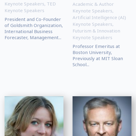
Keynote Speakers
,
TED
Academic & Author
Keynote Speakers
Keynote Speakers
,
Artificial Intelligence (AI)
President and Co-Founder
Keynote Speakers
,
of Goldsmith Organization,
Futurism & Innovation
International Business
Forecaster, Management...
Keynote Speakers
Professor Emeritus at
Boston University,
Previously at MIT Sloan
School...