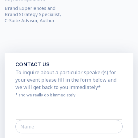
Brand Experiences and
Brand Strategy Specialist,
C-Suite Advisor, Author
CONTACT US
To inquire about a particular speaker(s) for
your event please fill in the form below and
we will get back to you immediately*
* and we really do it immediately