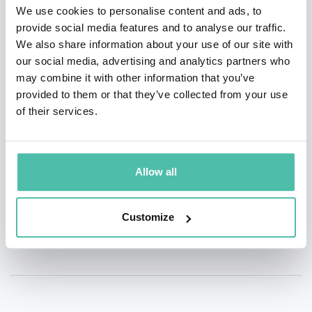
We use cookies to personalise content and ads, to
provide social media features and to analyse our traffic.
QUESTIONS?
We also share information about your use of our site with
our social media, advertising and analytics partners who
may combine it with other information that you’ve
provided to them or that they’ve collected from your use
of their services.
INQUIRE
- OR -
Allow all
+1 786 401 50 40
Customize