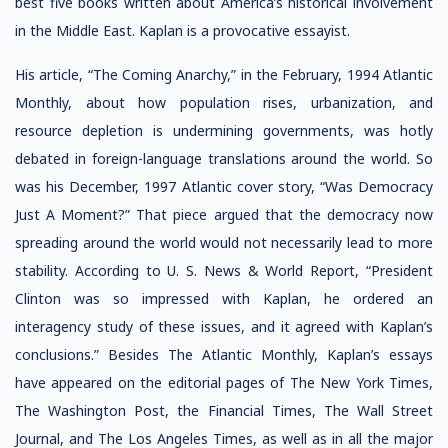
best five books written about America’s historical involvement
in the Middle East. Kaplan is a provocative essayist.
His article, “The Coming Anarchy,” in the February, 1994 Atlantic
Monthly, about how population rises, urbanization, and
resource depletion is undermining governments, was hotly
debated in foreign-language translations around the world. So
was his December, 1997 Atlantic cover story, “Was Democracy
Just A Moment?” That piece argued that the democracy now
spreading around the world would not necessarily lead to more
stability. According to U. S. News & World Report, “President
Clinton was so impressed with Kaplan, he ordered an
interagency study of these issues, and it agreed with Kaplan’s
conclusions.” Besides The Atlantic Monthly, Kaplan’s essays
have appeared on the editorial pages of The New York Times,
The Washington Post, the Financial Times, The Wall Street
Journal, and The Los Angeles Times, as well as in all the major