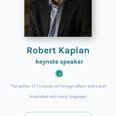
Robert Kaplan
keynote speaker
The author of 15 books on foreign affairs and travel
translated into many languages