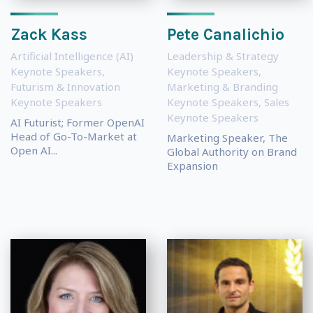
Zack Kass
Pete Canalichio
Artificial Intelligence (AI)
Leadership & Strategy
Keynote Speakers
,
Keynote Speakers
,
Futurism & Innovation
Marketing & Branding
Keynote Speakers
Keynote Speakers
,
Sales
Keynote Speakers
AI Futurist; Former OpenAI
Head of Go-To-Market at
Marketing Speaker, The
Open AI...
Global Authority on Brand
Expansion