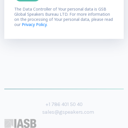
The Data Controller of Your personal data is GSB
Global Speakers Bureau LTD. For more information
on the processing of Your personal data, please read
our
Privacy Policy.
+1 786 401 50 40
sales@gspeakers.com