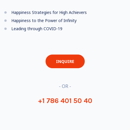
Happiness Strategies for High Achievers
Happiness to the Power of Infinity
Leading through COVID-19
INQUIRE
- OR -
+1 786 401 50 40