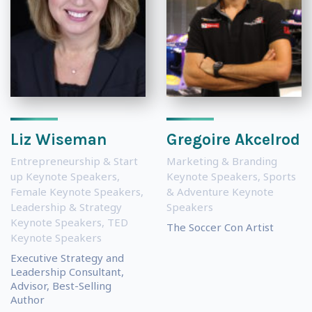
Liz Wiseman
Gregoire Akcelrod
Entrepreneurship & Start
Marketing & Branding
up Keynote Speakers
,
Keynote Speakers
,
Sports
Female Keynote Speakers
,
& Adventure Keynote
Leadership & Strategy
Speakers
Keynote Speakers
,
TED
The Soccer Con Artist
Keynote Speakers
Executive Strategy and
Leadership Consultant,
Advisor, Best-Selling
Author