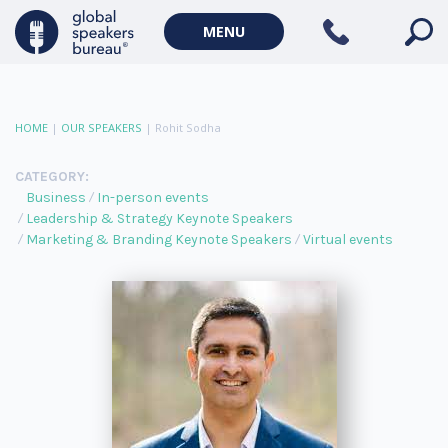
MENU
HOME
|
OUR SPEAKERS
|
Rohit Sodha
CATEGORY:
Business
In-person events
Leadership & Strategy Keynote Speakers
Marketing & Branding Keynote Speakers
Virtual events