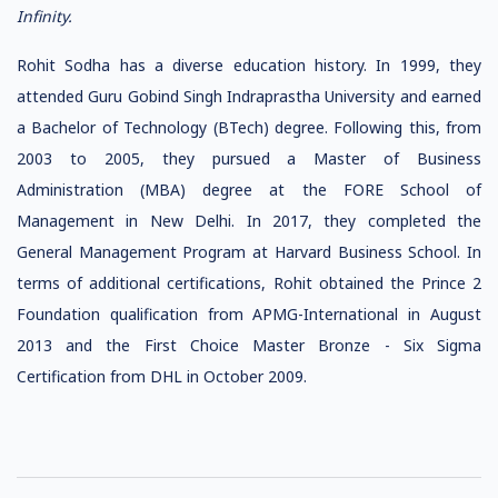
Infinity.
Rohit Sodha has a diverse education history. In 1999, they
attended Guru Gobind Singh Indraprastha University and earned
a Bachelor of Technology (BTech) degree. Following this, from
2003 to 2005, they pursued a Master of Business
Administration (MBA) degree at the FORE School of
Management in New Delhi. In 2017, they completed the
General Management Program at Harvard Business School. In
terms of additional certifications, Rohit obtained the Prince 2
Foundation qualification from APMG-International in August
2013 and the First Choice Master Bronze - Six Sigma
Certification from DHL in October 2009.