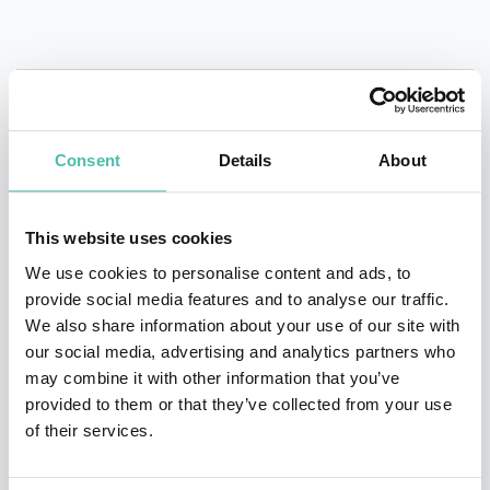
QUESTIONS?
Consent
Details
About
This website uses cookies
We use cookies to personalise content and ads, to
INQUIRE
provide social media features and to analyse our traffic.
We also share information about your use of our site with
our social media, advertising and analytics partners who
- OR -
may combine it with other information that you’ve
provided to them or that they’ve collected from your use
+1 786 401 50 40
of their services.