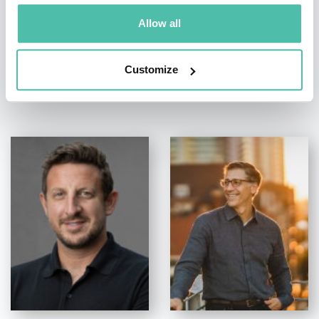
Allow all
Customize
OTHER RECOMMENDED SPEAKERS