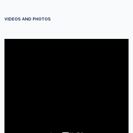
VIDEOS AND PHOTOS