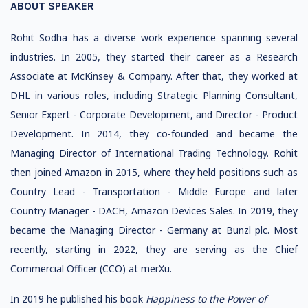
ABOUT SPEAKER
Rohit Sodha has a diverse work experience spanning several
industries. In 2005, they started their career as a Research
Associate at McKinsey & Company. After that, they worked at
DHL in various roles, including Strategic Planning Consultant,
Senior Expert - Corporate Development, and Director - Product
Development. In 2014, they co-founded and became the
Managing Director of International Trading Technology. Rohit
then joined Amazon in 2015, where they held positions such as
Country Lead - Transportation - Middle Europe and later
Country Manager - DACH, Amazon Devices Sales. In 2019, they
became the Managing Director - Germany at Bunzl plc. Most
recently, starting in 2022, they are serving as the Chief
Commercial Officer (CCO) at merXu.
In 2019 he published his book
Happiness to the Power of