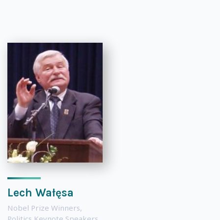
Lech Wałęsa
Nobel Prize Winners
,
Politics Keynote Speakers