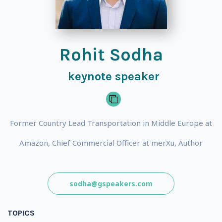
Rohit Sodha
keynote speaker
Former Country Lead Transportation in Middle Europe at
Amazon, Chief Commercial Officer at merXu, Author
sodha@gspeakers.com
TOPICS