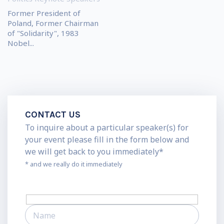
Former President of
Poland, Former Chairman
of "Solidarity", 1983
Nobel...
CONTACT US
To inquire about a particular speaker(s) for
your event please fill in the form below and
we will get back to you immediately*
* and we really do it immediately