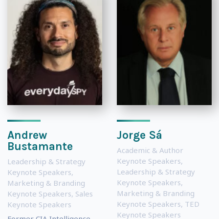
Andrew
Jorge Sá
Bustamante
Academic & Author
Keynote Speakers
,
Leadership & Strategy
Leadership & Strategy
Keynote Speakers
,
Keynote Speakers
,
Marketing & Branding
Marketing & Branding
Keynote Speakers
,
Sales
Keynote Speakers
,
TED
Keynote Speakers
Keynote Speakers
Former CIA Intelligence