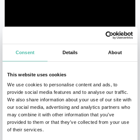
Consent
Details
About
This website uses cookies
We use cookies to personalise content and ads, to
provide social media features and to analyse our traffic.
We also share information about your use of our site with
our social media, advertising and analytics partners who
may combine it with other information that you’ve
QUESTIONS?
provided to them or that they’ve collected from your use
of their services.