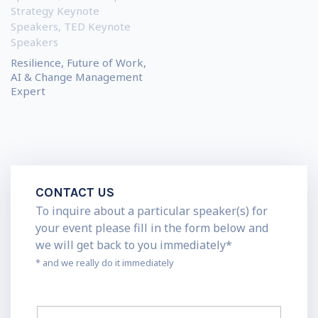
Strategy Keynote
Speakers
,
TED Keynote
Speakers
Resilience, Future of Work,
AI & Change Management
Expert
CONTACT US
To inquire about a particular speaker(s) for
your event please fill in the form below and
we will get back to you immediately*
* and we really do it immediately