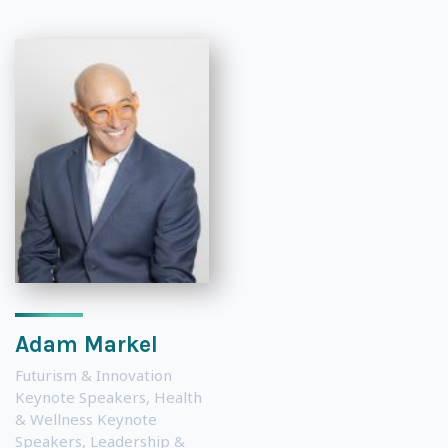
Adam Markel
Futurism & Innovation
Keynote Speakers
,
Health
& Wellness Keynote
Speakers
,
Leadership &