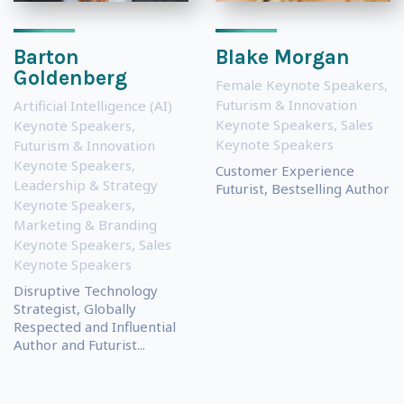
Barton
Blake Morgan
Goldenberg
Female Keynote Speakers
,
Futurism & Innovation
Artificial Intelligence (AI)
Keynote Speakers
,
Sales
Keynote Speakers
,
Keynote Speakers
Futurism & Innovation
Keynote Speakers
,
Customer Experience
Leadership & Strategy
Futurist, Bestselling Author
Keynote Speakers
,
Marketing & Branding
Keynote Speakers
,
Sales
Keynote Speakers
Disruptive Technology
Strategist, Globally
Respected and Influential
Author and Futurist...