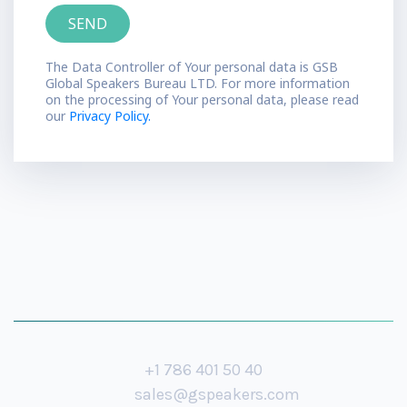
The Data Controller of Your personal data is GSB
Global Speakers Bureau LTD. For more information
on the processing of Your personal data, please read
our
Privacy Policy.
+1 786 401 50 40
sales@gspeakers.com