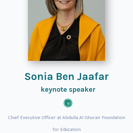
Sonia Ben Jaafar
keynote speaker
Chief Executive Officer at Abdulla Al Ghurair Foundation
for Education