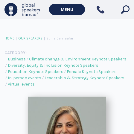
MENU
HOME
|
OUR SPEAKERS
|
Sonia Ben Jaafar
CATEGORY:
Business
Climate change & Environment Keynote Speakers
Diversity, Equity & Inclusion Keynote Speakers
Education Keynote Speakers
Female Keynote Speakers
In-person events
Leadership & Strategy Keynote Speakers
Virtual events