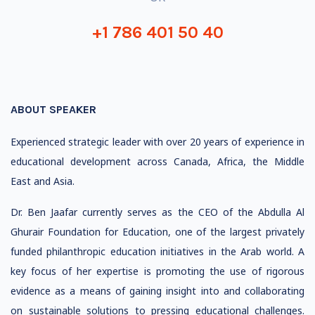
+1 786 401 50 40
ABOUT SPEAKER
Experienced strategic leader with over 20 years of experience in
educational development across Canada, Africa, the Middle
East and Asia.
Dr. Ben Jaafar currently serves as the CEO of the Abdulla Al
Ghurair Foundation for Education, one of the largest privately
funded philanthropic education initiatives in the Arab world. A
key focus of her expertise is promoting the use of rigorous
evidence as a means of gaining insight into and collaborating
on sustainable solutions to pressing educational challenges.