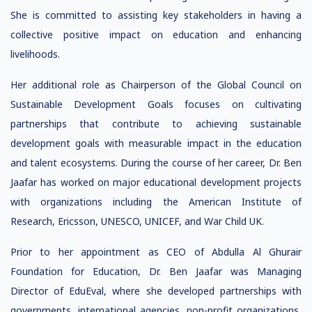
She is committed to assisting key stakeholders in having a
collective positive impact on education and enhancing
livelihoods.
Her additional role as Chairperson of the Global Council on
Sustainable Development Goals focuses on cultivating
partnerships that contribute to achieving sustainable
development goals with measurable impact in the education
and talent ecosystems. During the course of her career, Dr. Ben
Jaafar has worked on major educational development projects
with organizations including the American Institute of
Research, Ericsson, UNESCO, UNICEF, and War Child UK.
Prior to her appointment as CEO of Abdulla Al Ghurair
Foundation for Education, Dr. Ben Jaafar was Managing
Director of EduEval, where she developed partnerships with
governments, international agencies, non-profit organizations,