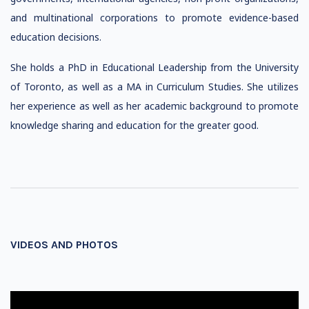
and multinational corporations to promote evidence-based
education decisions.
She holds a PhD in Educational Leadership from the University
of Toronto, as well as a MA in Curriculum Studies. She utilizes
her experience as well as her academic background to promote
knowledge sharing and education for the greater good.
VIDEOS AND PHOTOS