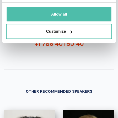
INQUIRE
Allow all
- OR -
Customize
+1 786 401 50 40
OTHER RECOMMENDED SPEAKERS