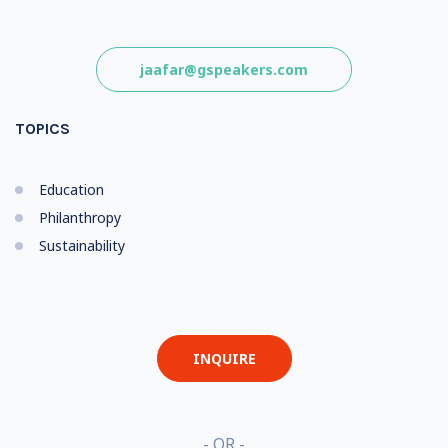
jaafar@gspeakers.com
TOPICS
Education
Philanthropy
Sustainability
INQUIRE
- OR -