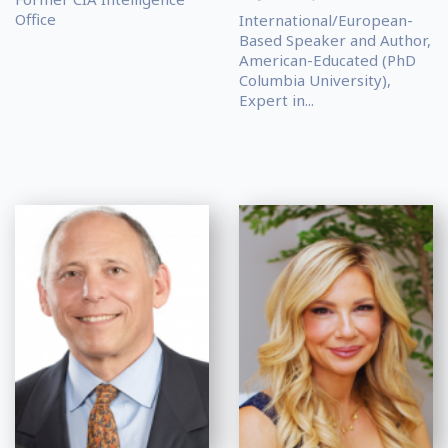
Office
International/European-
Based Speaker and Author,
American-Educated (PhD
Columbia University),
Expert in...