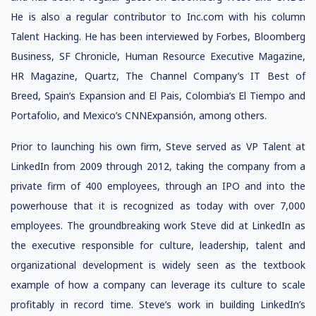
He is also a regular contributor to Inc.com with his column
Talent Hacking. He has been interviewed by Forbes, Bloomberg
Business, SF Chronicle, Human Resource Executive Magazine,
HR Magazine, Quartz, The Channel Company’s IT Best of
Breed, Spain’s Expansion and El Pais, Colombia’s El Tiempo and
Portafolio, and Mexico’s CNNExpansión, among others.
Prior to launching his own firm, Steve served as VP Talent at
LinkedIn from 2009 through 2012, taking the company from a
private firm of 400 employees, through an IPO and into the
powerhouse that it is recognized as today with over 7,000
employees. The groundbreaking work Steve did at LinkedIn as
the executive responsible for culture, leadership, talent and
organizational development is widely seen as the textbook
example of how a company can leverage its culture to scale
profitably in record time. Steve’s work in building LinkedIn’s