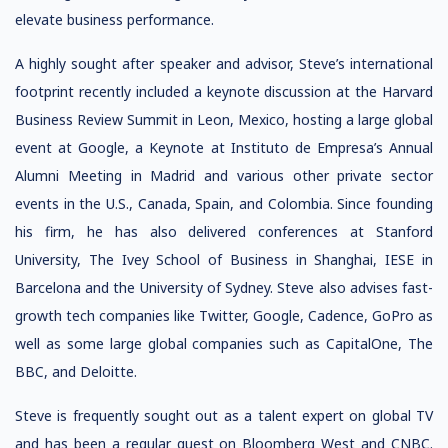
elevate business performance.
A highly sought after speaker and advisor, Steve’s international
footprint recently included a keynote discussion at the Harvard
Business Review Summit in Leon, Mexico, hosting a large global
event at Google, a Keynote at Instituto de Empresa’s Annual
Alumni Meeting in Madrid and various other private sector
events in the U.S., Canada, Spain, and Colombia. Since founding
his firm, he has also delivered conferences at Stanford
University, The Ivey School of Business in Shanghai, IESE in
Barcelona and the University of Sydney. Steve also advises fast-
growth tech companies like Twitter, Google, Cadence, GoPro as
well as some large global companies such as CapitalOne, The
BBC, and Deloitte.
Steve is frequently sought out as a talent expert on global TV
and has been a regular guest on Bloomberg West and CNBC.