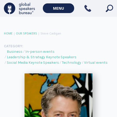
MENU
HOME
|
OUR SPEAKERS
|
Steve Cadigan
CATEGORY:
Business
In-person events
Leadership & Strategy Keynote Speakers
Social Media Keynote Speakers
Technology
Virtual events