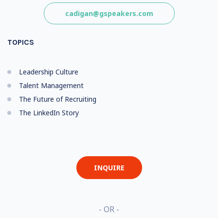
cadigan@gspeakers.com
TOPICS
Leadership Culture
Talent Management
The Future of Recruiting
The LinkedIn Story
INQUIRE
- OR -