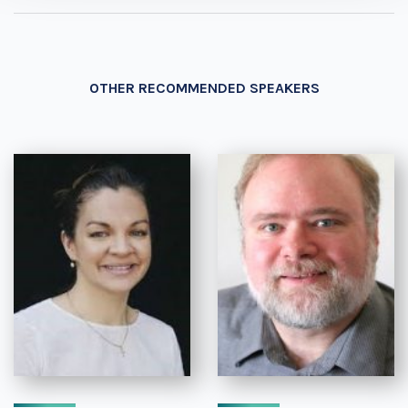
OTHER RECOMMENDED SPEAKERS