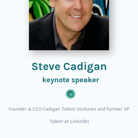
Steve Cadigan
keynote speaker
Founder & CEO Cadigan Talent Ventures and former VP
Talent at LinkedIn