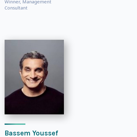
Winner, Management
Consultant
Bassem Youssef