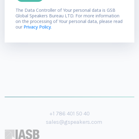
The Data Controller of Your personal data is GSB
Global Speakers Bureau LTD. For more information
on the processing of Your personal data, please read
our
Privacy Policy.
+1 786 401 50 40
sales@gspeakers.com