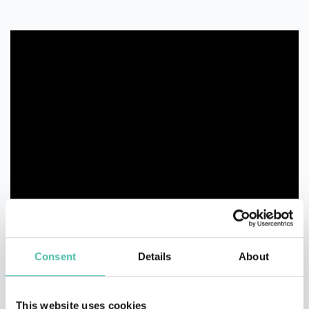
Consent
Details
About
This website uses cookies