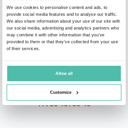
We use cookies to personalise content and ads, to
provide social media features and to analyse our traffic.
We also share information about your use of our site with
our social media, advertising and analytics partners who
QUESTIONS?
may combine it with other information that you’ve
provided to them or that they’ve collected from your use
of their services.
INQUIRE
Allow all
- OR -
Customize
+1 786 401 50 40