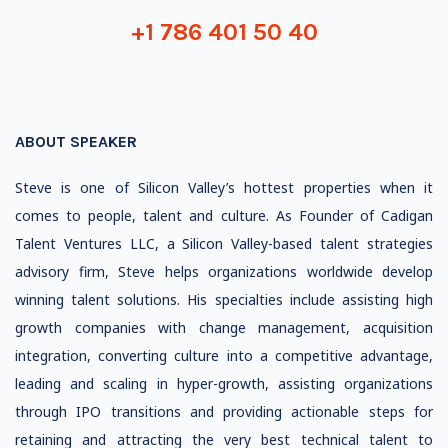
+1 786 401 50 40
ABOUT SPEAKER
Steve is one of Silicon Valley’s hottest properties when it
comes to people, talent and culture. As Founder of Cadigan
Talent Ventures LLC, a Silicon Valley-based talent strategies
advisory firm, Steve helps organizations worldwide develop
winning talent solutions. His specialties include assisting high
growth companies with change management, acquisition
integration, converting culture into a competitive advantage,
leading and scaling in hyper-growth, assisting organizations
through IPO transitions and providing actionable steps for
retaining and attracting the very best technical talent to