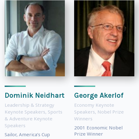
Dominik Neidhart
George Akerlof
Leadership & Strategy
Economy Keynote
Keynote Speakers
,
Sports
Speakers
,
Nobel Prize
& Adventure Keynote
Winners
Speakers
2001 Economic Nobel
Prize Winner
Sailor, America’s Cup