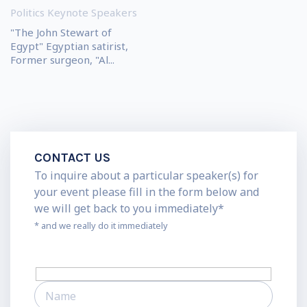
Politics Keynote Speakers
"The John Stewart of
Egypt" Egyptian satirist,
Former surgeon, "Al...
CONTACT US
To inquire about a particular speaker(s) for
your event please fill in the form below and
we will get back to you immediately*
* and we really do it immediately