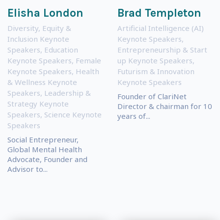
Elisha London
Brad Templeton
Diversity, Equity &
Artificial Intelligence (AI)
Inclusion Keynote
Keynote Speakers
,
Speakers
,
Education
Entrepreneurship & Start
Keynote Speakers
,
Female
up Keynote Speakers
,
Keynote Speakers
,
Health
Futurism & Innovation
& Wellness Keynote
Keynote Speakers
Speakers
,
Leadership &
Founder of ClariNet
Strategy Keynote
Director & chairman for 10
Speakers
,
Science Keynote
years of...
Speakers
Social Entrepreneur,
Global Mental Health
Advocate, Founder and
Advisor to...