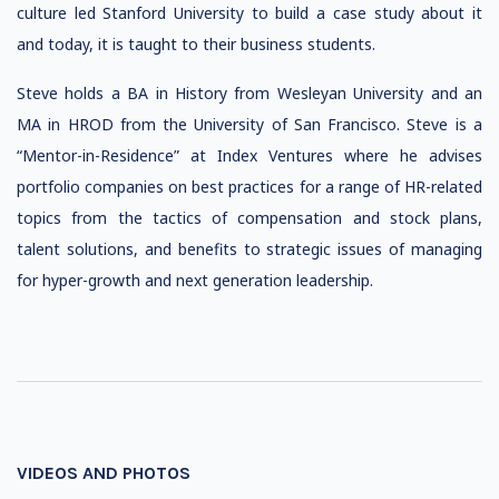
culture led Stanford University to build a case study about it
and today, it is taught to their business students.
Steve holds a BA in History from Wesleyan University and an
MA in HROD from the University of San Francisco. Steve is a
“Mentor-in-Residence” at Index Ventures where he advises
portfolio companies on best practices for a range of HR-related
topics from the tactics of compensation and stock plans,
talent solutions, and benefits to strategic issues of managing
for hyper-growth and next generation leadership.
VIDEOS AND PHOTOS