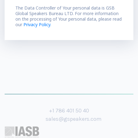
The Data Controller of Your personal data is GSB
Global Speakers Bureau LTD. For more information
on the processing of Your personal data, please read
our
Privacy Policy.
+1 786 401 50 40
sales@gspeakers.com