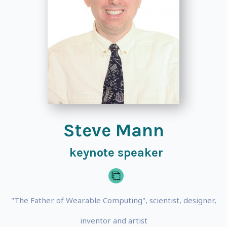
Steve Mann
keynote speaker
"The Father of Wearable Computing", scientist, designer,
inventor and artist