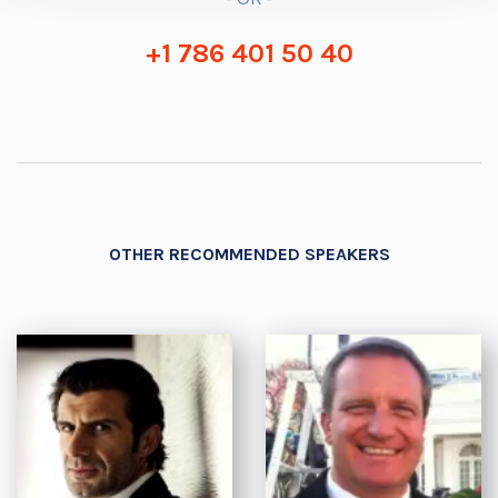
+1 786 401 50 40
OTHER RECOMMENDED SPEAKERS