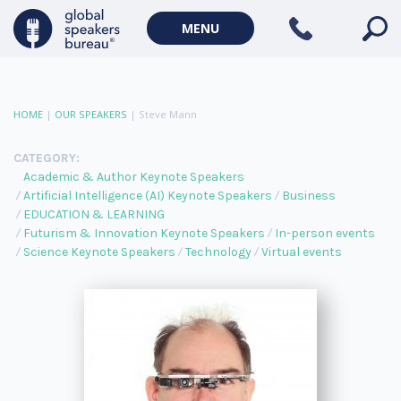
MENU
HOME
|
OUR SPEAKERS
|
Steve Mann
CATEGORY:
Academic & Author Keynote Speakers
Artificial Intelligence (AI) Keynote Speakers
Business
EDUCATION & LEARNING
Futurism & Innovation Keynote Speakers
In-person events
Science Keynote Speakers
Technology
Virtual events