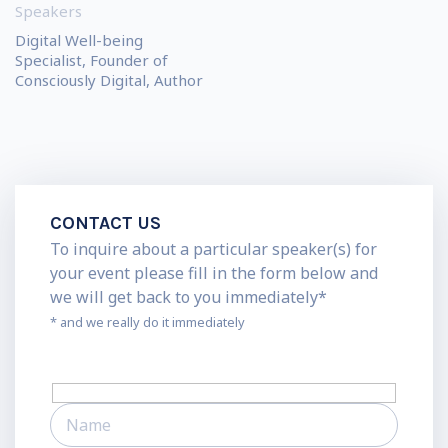
Speakers
Digital Well-being
Specialist, Founder of
Consciously Digital, Author
CONTACT US
To inquire about a particular speaker(s) for
your event please fill in the form below and
we will get back to you immediately*
* and we really do it immediately