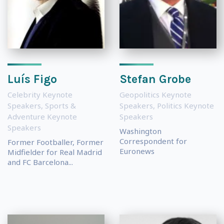
Luís Figo
Stefan Grobe
Celebrity Keynote
Geopolitics Keynote
Speakers
,
Sports &
Speakers
,
Politics Keynote
Adventure Keynote
Speakers
Speakers
Washington
Correspondent for
Former Footballer, Former
Euronews
Midfielder for Real Madrid
and FC Barcelona...