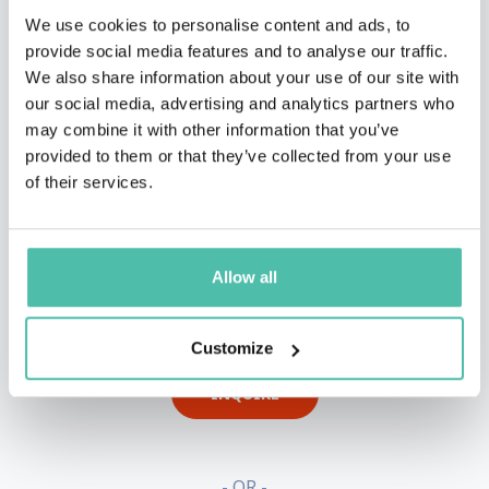
We use cookies to personalise content and ads, to
provide social media features and to analyse our traffic.
We also share information about your use of our site with
our social media, advertising and analytics partners who
may combine it with other information that you’ve
provided to them or that they’ve collected from your use
of their services.
Allow all
QUESTIONS?
Customize
INQUIRE
- OR -