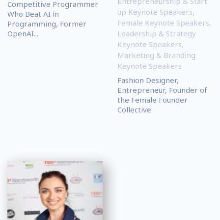
Entrepreneurship & Start
Competitive Programmer
up Keynote Speakers
,
Who Beat AI in
Female Keynote Speakers
,
Programming, Former
OpenAI...
Leadership & Strategy
Keynote Speakers
,
Marketing & Branding
Keynote Speakers
Fashion Designer,
Entrepreneur, Founder of
the Female Founder
Collective