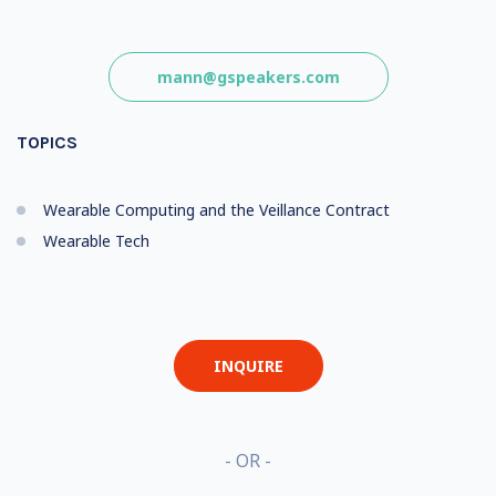
mann@gspeakers.com
TOPICS
Wearable Computing and the Veillance Contract
Wearable Tech
INQUIRE
- OR -