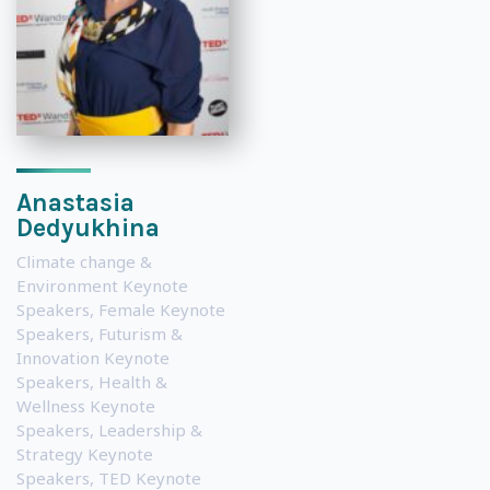
Anastasia
Dedyukhina
Climate change &
Environment Keynote
Speakers
,
Female Keynote
Speakers
,
Futurism &
Innovation Keynote
Speakers
,
Health &
Wellness Keynote
Speakers
,
Leadership &
Strategy Keynote
Speakers
,
TED Keynote