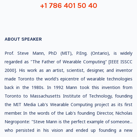
+1 786 401 50 40
ABOUT SPEAKER
Prof. Steve Mann, PhD (MIT), P.Eng. (Ontario), is widely
regarded as "The Father of Wearable Computing" [IEEE ISSCC
2000]. His work as an artist, scientist, designer, and inventor
made Toronto the world's epicentre of wearable technologies
back in the 1980s. In 1992 Mann took this invention from
Toronto to Massachusetts Institute of Technology, founding
the MIT Media Lab's Wearable Computing project as its first
member. In the words of the Lab's founding Director, Nicholas
Negroponte: "Steve Mann is the perfect example of someone...
who persisted in his vision and ended up founding a new