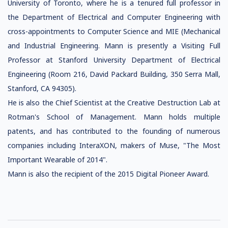
University of Toronto, where he is a tenured full professor in
the Department of Electrical and Computer Engineering with
cross-appointments to Computer Science and MIE (Mechanical
and Industrial Engineering. Mann is presently a Visiting Full
Professor at Stanford University Department of Electrical
Engineering (Room 216, David Packard Building, 350 Serra Mall,
Stanford, CA 94305).
He is also the Chief Scientist at the Creative Destruction Lab at
Rotman's School of Management. Mann holds multiple
patents, and has contributed to the founding of numerous
companies including InteraXON, makers of Muse, "The Most
Important Wearable of 2014".
Mann is also the recipient of the 2015 Digital Pioneer Award.