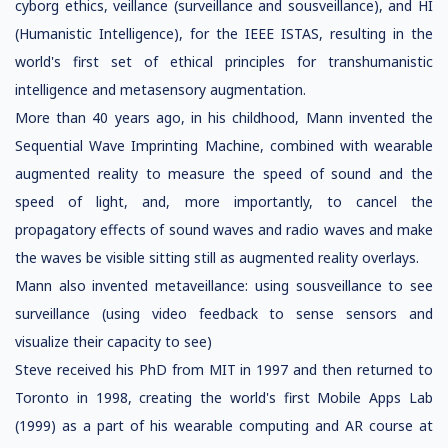
cyborg ethics, veillance (surveillance and sousveillance), and HI
(Humanistic Intelligence), for the IEEE ISTAS, resulting in the
world's first set of ethical principles for transhumanistic
intelligence and metasensory augmentation.
More than 40 years ago, in his childhood, Mann invented the
Sequential Wave Imprinting Machine, combined with wearable
augmented reality to measure the speed of sound and the
speed of light, and, more importantly, to cancel the
propagatory effects of sound waves and radio waves and make
the waves be visible sitting still as augmented reality overlays.
Mann also invented metaveillance: using sousveillance to see
surveillance (using video feedback to sense sensors and
visualize their capacity to see)
Steve received his PhD from MIT in 1997 and then returned to
Toronto in 1998, creating the world's first Mobile Apps Lab
(1999) as a part of his wearable computing and AR course at