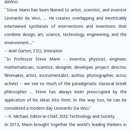
daVinci:
``Steve Mann has been likened to artist, scientist, and inventor
Leonardo da Vinci, .... He creates overlapping and inextricably
intertwined syntheses of interventions and inventions that
combine design, art, science, technology, engineering, and the
environment....''
-- Ariel Garten, CEO, InteraXon
``In Professor Steve Mann -- inventor, physicist, engineer,
mathematician, scientist, designer, developer, project director,
filmmaker, artist, instrumentalist, author, photographer, actor,
activist -- we see so much of the paradigmatic classical Greek
philosopher. ... Steve has always been preoccupied by the
application of his ideas into form. In this way too, he can be
considered a modern day Leonardo Da Vinci.''
-- K. Michael, Editor-in-Chief, IEEE Technology and Society
In 2013, Mann brought together the world's leading thinkers in