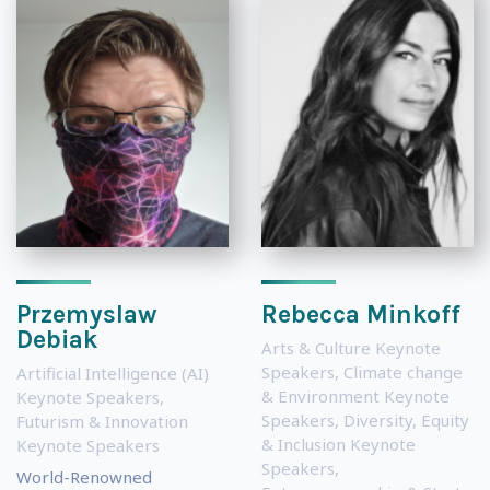
Przemyslaw
Rebecca Minkoff
Debiak
Arts & Culture Keynote
Speakers
,
Climate change
Artificial Intelligence (AI)
& Environment Keynote
Keynote Speakers
,
Speakers
,
Diversity, Equity
Futurism & Innovation
& Inclusion Keynote
Keynote Speakers
Speakers
,
World-Renowned