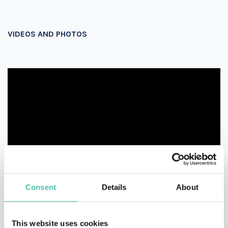
VIDEOS AND PHOTOS
Consent
Details
About
This website uses cookies