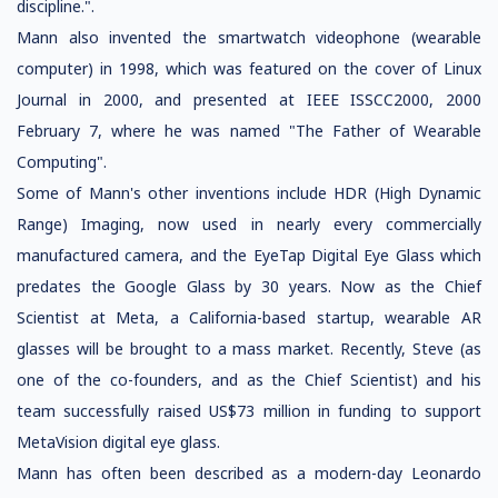
discipline.".
Mann also invented the smartwatch videophone (wearable
computer) in 1998, which was featured on the cover of Linux
Journal in 2000, and presented at IEEE ISSCC2000, 2000
February 7, where he was named "The Father of Wearable
Computing".
Some of Mann's other inventions include HDR (High Dynamic
Range) Imaging, now used in nearly every commercially
manufactured camera, and the EyeTap Digital Eye Glass which
predates the Google Glass by 30 years. Now as the Chief
Scientist at Meta, a California-based startup, wearable AR
glasses will be brought to a mass market. Recently, Steve (as
one of the co-founders, and as the Chief Scientist) and his
team successfully raised US$73 million in funding to support
MetaVision digital eye glass.
Mann has often been described as a modern-day Leonardo