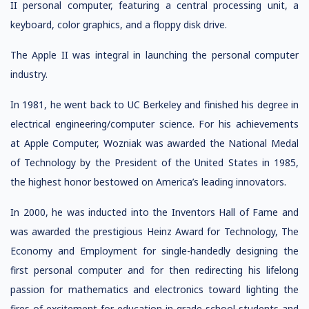
II personal computer, featuring a central processing unit, a
keyboard, color graphics, and a floppy disk drive.
The Apple II was integral in launching the personal computer
industry.
In 1981, he went back to UC Berkeley and finished his degree in
electrical engineering/computer science. For his achievements
at Apple Computer, Wozniak was awarded the National Medal
of Technology by the President of the United States in 1985,
the highest honor bestowed on America’s leading innovators.
In 2000, he was inducted into the Inventors Hall of Fame and
was awarded the prestigious Heinz Award for Technology, The
Economy and Employment for single-handedly designing the
first personal computer and for then redirecting his lifelong
passion for mathematics and electronics toward lighting the
fires of excitement for education in grade school students and