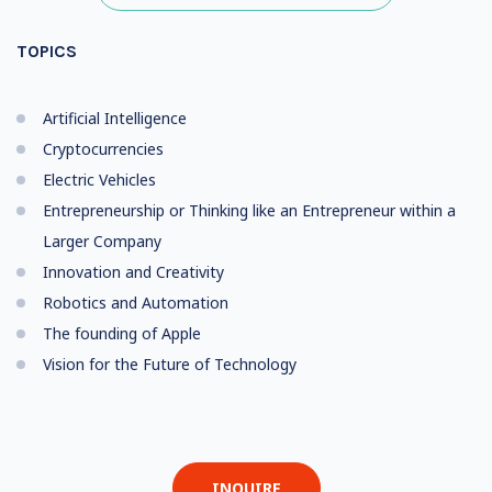
TOPICS
Artificial Intelligence
Cryptocurrencies
Electric Vehicles
Entrepreneurship or Thinking like an Entrepreneur within a
Larger Company
Innovation and Creativity
Robotics and Automation
The founding of Apple
Vision for the Future of Technology
INQUIRE