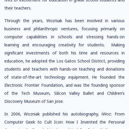
their teachers.
Through the years, Wozniak has been involved in various
business and philanthropic ventures, focusing primarily on
computer capabilities in schools and stressing hands-on
learning and encouraging creativity for students. Making
significant investments of both his time and resources in
education, he adopted the Los Gatos School District, providing
students and teachers with hands-on teaching and donations
of state-of-the-art technology equipment. He founded the
Electronic Frontier Foundation, and was the founding sponsor
of the Tech Museum, Silicon Valley Ballet and Children’s
Discovery Museum of San Jose.
In 2006, Wozniak published his autobiography, iWoz: From
Computer Geek to Cult Icon: How I Invented the Personal