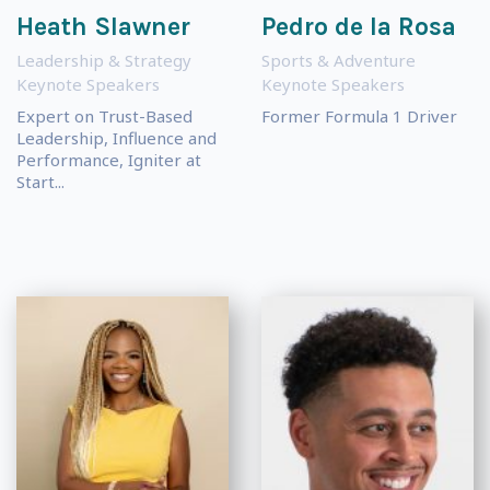
Heath Slawner
Pedro de la Rosa
Leadership & Strategy
Sports & Adventure
Keynote Speakers
Keynote Speakers
Expert on Trust-Based
Former Formula 1 Driver
Leadership, Influence and
Performance, Igniter at
Start...