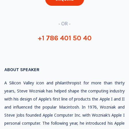
- OR -
+1 786 401 50 40
ABOUT SPEAKER
A Silicon Valley icon and philanthropist for more than thirty
years, Steve Wozniak has helped shape the computing industry
with his design of Apple’s first line of products the Apple I and II
and influenced the popular Macintosh. In 1976, Wozniak and
Steve Jobs founded Apple Computer Inc. with Wozniak’s Apple I
personal computer. The following year, he introduced his Apple