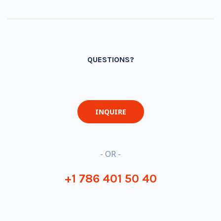
QUESTIONS?
INQUIRE
- OR -
+1 786 401 50 40