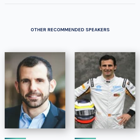
OTHER RECOMMENDED SPEAKERS