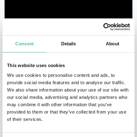
Consent
Details
About
This website uses cookies
We use cookies to personalise content and ads, to
provide social media features and to analyse our traffic.
We also share information about your use of our site with
our social media, advertising and analytics partners who
may combine it with other information that you’ve
provided to them or that they’ve collected from your use
of their services.