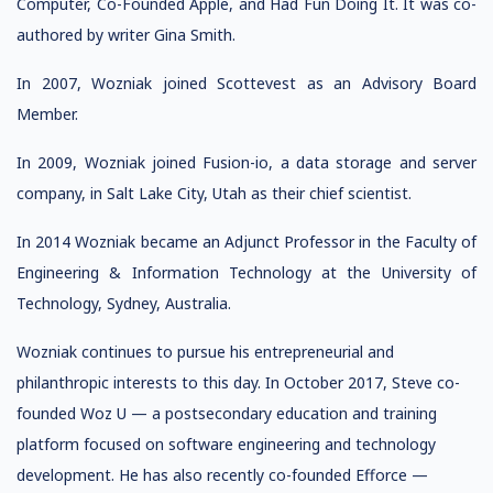
Computer, Co-Founded Apple, and Had Fun Doing It. It was co-
authored by writer Gina Smith.
In 2007, Wozniak joined Scottevest as an Advisory Board
Member.
In 2009, Wozniak joined Fusion-io, a data storage and server
company, in Salt Lake City, Utah as their chief scientist.
In 2014 Wozniak became an Adjunct Professor in the Faculty of
Engineering & Information Technology at the University of
Technology, Sydney, Australia.
Wozniak continues to pursue his entrepreneurial and
philanthropic interests to this day. In October 2017, Steve co-
founded Woz U — a postsecondary education and training
platform focused on software engineering and technology
development. He has also recently co-founded Efforce —