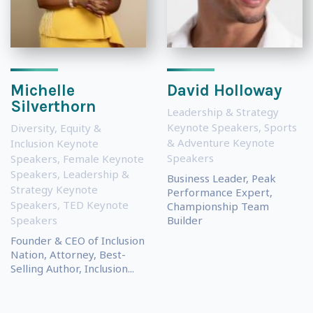
Michelle
David Holloway
Silverthorn
Leadership & Strategy
Keynote Speakers
,
Sports
Diversity, Equity &
& Adventure Keynote
Inclusion Keynote
Speakers
Speakers
,
Female Keynote
Speakers
,
Leadership &
Business Leader, Peak
Strategy Keynote
Performance Expert,
Speakers
,
TED Keynote
Championship Team
Speakers
Builder
Founder & CEO of Inclusion
Nation, Attorney, Best-
Selling Author, Inclusion...