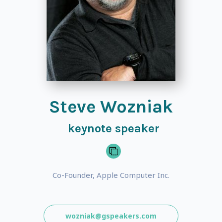
Steve Wozniak
keynote speaker
Co-Founder, Apple Computer Inc.
wozniak@gspeakers.com