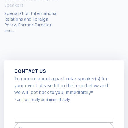
Speakers
Specialist on International
Relations and Foreign
Policy, Former Director
and...
CONTACT US
To inquire about a particular speaker(s) for
your event please fill in the form below and
we will get back to you immediately*
* and we really do it immediately