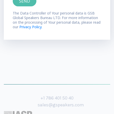
The Data Controller of Your personal data is GSB
Global Speakers Bureau LTD. For more information
on the processing of Your personal data, please read
our
Privacy Policy.
+1 786 401 50 40
sales@gspeakers.com