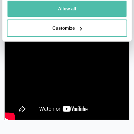
Allow all
Customize