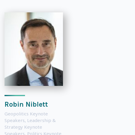
Robin Niblett
Geopolitics Keynote
Speakers
,
Leadership &
Strategy Keynote
Speakers
,
Politics Keynote