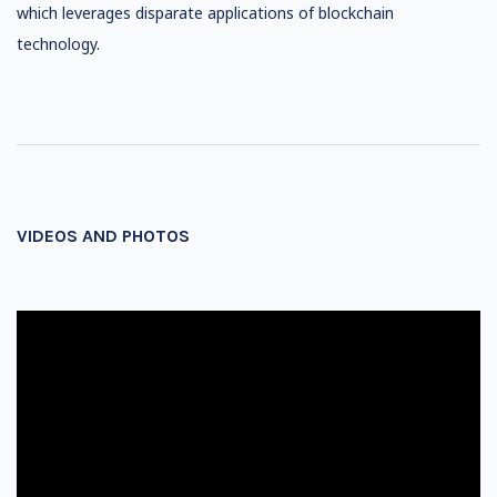
which leverages disparate applications of blockchain
technology.
VIDEOS AND PHOTOS