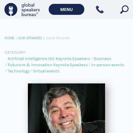
MENU
HOME
|
OUR SPEAKERS
|
Steve Wozniak
CATEGORY:
Artificial Intelligence (AI) Keynote Speakers
Business
Futurism & Innovation Keynote Speakers
In-person events
Technology
Virtual events