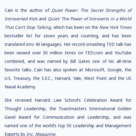
Cain is the author of
Quiet Power: The Secret Strengths of
Introverted Kids
and
Quiet: The Power of Introverts in a World
That Can’t Stop Talking
, which has been on the
New York Times
bestseller list for seven years and counting, and has been
translated into 40 languages. Her record-smashing TED talk has
been viewed over 30 million times on TED.com and YouTube
combined, and was named by Bill Gates one of his all-time
favorite talks. Cain has also spoken at Microsoft, Google, the
U.S. Treasury, the S.E.C., Harvard, Yale, West Point and the US
Naval Academy.
She received Harvard Law School’s Celebration Award for
Thought Leadership, the Toastmasters International Golden
Gavel Award for Communication and Leadership, and was
named one of the world’s top 50 Leadership and Management
Experts by
Inc. Magazine
.