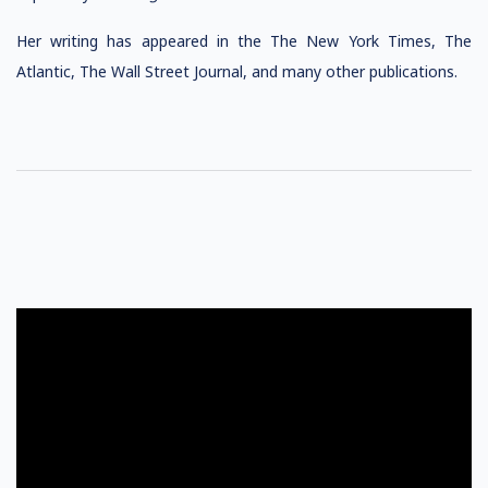
Her writing has appeared in the The New York Times, The
Atlantic, The Wall Street Journal, and many other publications.