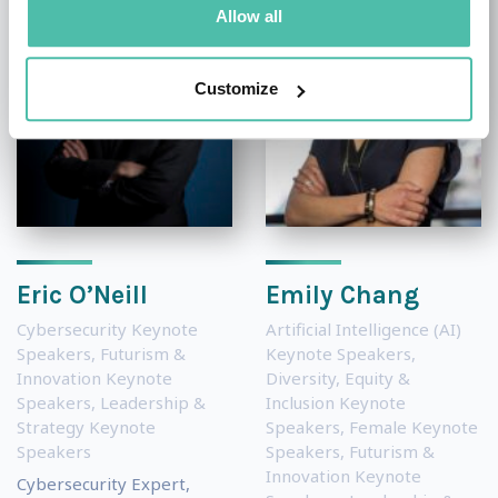
Allow all
Customize
Eric O’Neill
Emily Chang
Cybersecurity Keynote
Artificial Intelligence (AI)
Speakers
,
Futurism &
Keynote Speakers
,
Innovation Keynote
Diversity, Equity &
Speakers
,
Leadership &
Inclusion Keynote
Strategy Keynote
Speakers
,
Female Keynote
Speakers
Speakers
,
Futurism &
Innovation Keynote
Cybersecurity Expert,