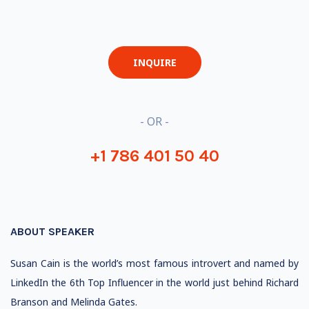
INQUIRE
- OR -
+1 786 401 50 40
ABOUT SPEAKER
Susan Cain is the world’s most famous introvert and named by
LinkedIn the 6th Top Influencer in the world just behind Richard
Branson and Melinda Gates.