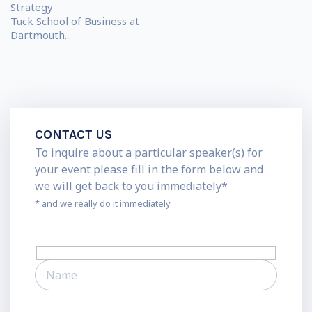
Strategy
Tuck School of Business at
Dartmouth...
CONTACT US
To inquire about a particular speaker(s) for
your event please fill in the form below and
we will get back to you immediately*
* and we really do it immediately