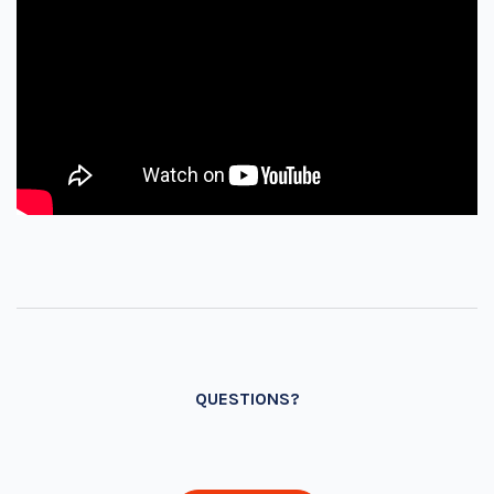
QUESTIONS?