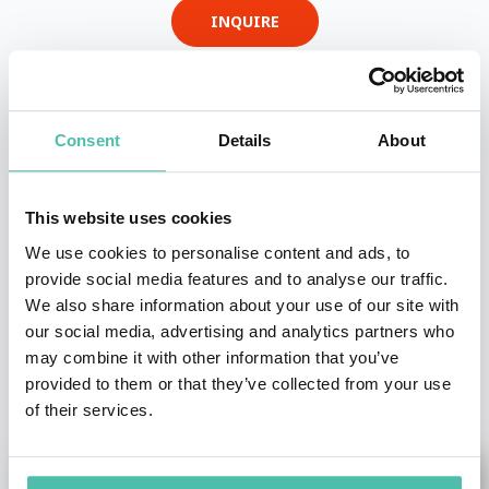
INQUIRE
- OR -
Consent
Details
About
+1 786 401 50 40
This website uses cookies
We use cookies to personalise content and ads, to
provide social media features and to analyse our traffic.
We also share information about your use of our site with
our social media, advertising and analytics partners who
may combine it with other information that you’ve
OTHER RECOMMENDED SPEAKERS
provided to them or that they’ve collected from your use
of their services.