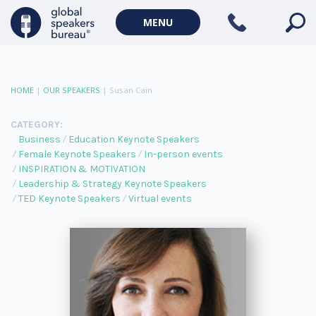
MENU
HOME
|
OUR SPEAKERS
|
Susan Cain
CATEGORY:
Business
Education Keynote Speakers
Female Keynote Speakers
In-person events
INSPIRATION & MOTIVATION
Leadership & Strategy Keynote Speakers
TED Keynote Speakers
Virtual events