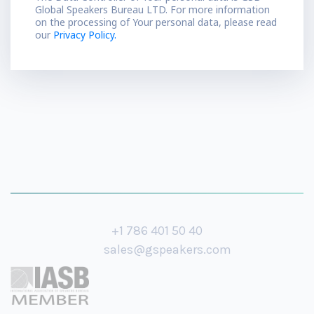
Global Speakers Bureau LTD. For more information
on the processing of Your personal data, please read
our
Privacy Policy.
+1 786 401 50 40
sales@gspeakers.com