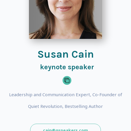
Susan Cain
keynote speaker
Leadership and Communication Expert, Co-Founder of
Quiet Revolution, Bestselling Author
cain@gspeakers.com