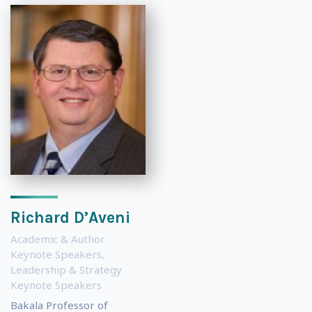
Richard D’Aveni
Academic & Author
Keynote Speakers
,
Leadership & Strategy
Keynote Speakers
Bakala Professor of