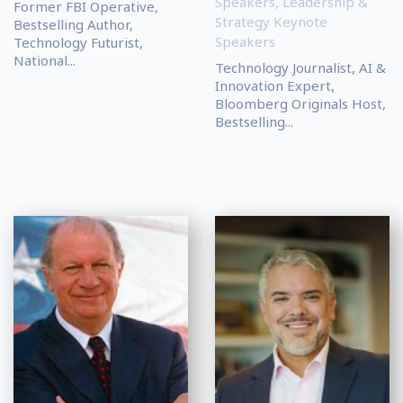
Speakers
,
Leadership &
Former FBI Operative,
Strategy Keynote
Bestselling Author,
Speakers
Technology Futurist,
National...
Technology Journalist, AI &
Innovation Expert,
Bloomberg Originals Host,
Bestselling...