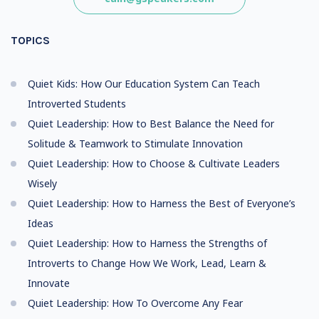
TOPICS
Quiet Kids: How Our Education System Can Teach
Introverted Students
Quiet Leadership: How to Best Balance the Need for
Solitude & Teamwork to Stimulate Innovation
Quiet Leadership: How to Choose & Cultivate Leaders
Wisely
Quiet Leadership: How to Harness the Best of Everyone’s
Ideas
Quiet Leadership: How to Harness the Strengths of
Introverts to Change How We Work, Lead, Learn &
Innovate
Quiet Leadership: How To Overcome Any Fear