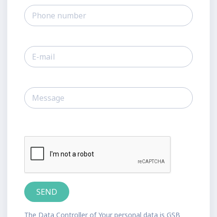
The Data Controller of Your personal data is GSB