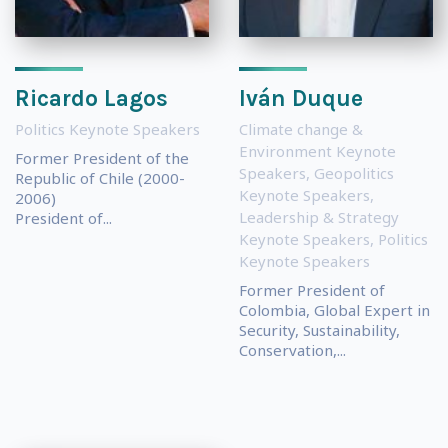
Ricardo Lagos
Iván Duque
Politics Keynote Speakers
Climate change &
Environment Keynote
Former President of the
Speakers
,
Geopolitics
Republic of Chile (2000-
Keynote Speakers
,
2006)
Leadership & Strategy
President of...
Keynote Speakers
,
Politics
Keynote Speakers
Former President of
Colombia, Global Expert in
Security, Sustainability,
Conservation,...