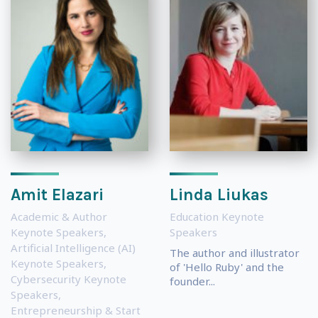
Amit Elazari
Linda Liukas
Academic & Author
Education Keynote
Keynote Speakers
,
Speakers
Artificial Intelligence (AI)
The author and illustrator
Keynote Speakers
,
of 'Hello Ruby' and the
Cybersecurity Keynote
founder...
Speakers
,
Entrepreneurship & Start