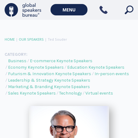
MENU
HOME
|
OUR SPEAKERS
|
Ted Souder
CATEGORY:
Business
E-commerce Keynote Speakers
Economy Keynote Speakers
Education Keynote Speakers
Futurism & Innovation Keynote Speakers
In-person events
Leadership & Strategy Keynote Speakers
Marketing & Branding Keynote Speakers
Sales Keynote Speakers
Technology
Virtual events