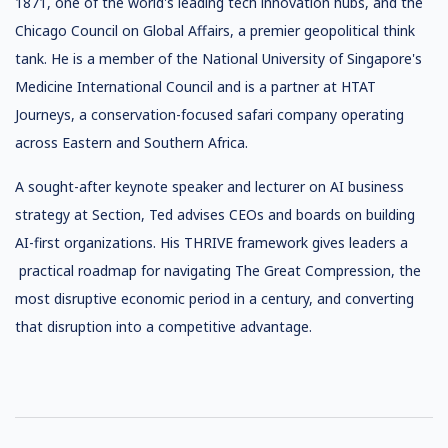
1871, one of the world's leading tech innovation hubs, and the
Chicago Council on Global Affairs, a premier geopolitical think
tank. He is a member of the National University of Singapore's
Medicine International Council and is a partner at HTAT
Journeys, a conservation-focused safari company operating
across Eastern and Southern Africa.
A sought-after keynote speaker and lecturer on AI business
strategy at Section, Ted advises CEOs and boards on building
AI-first organizations. His THRIVE framework gives leaders a
practical roadmap for navigating The Great Compression, the
most disruptive economic period in a century, and converting
that disruption into a competitive advantage.