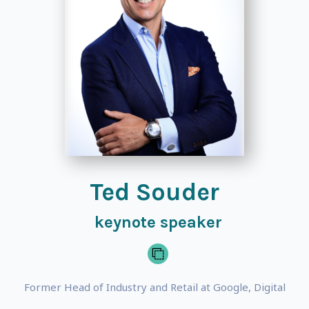
Ted Souder
keynote speaker
Former Head of Industry and Retail at Google, Digital