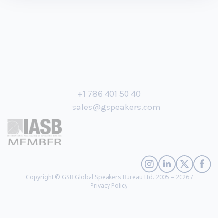
+1 786 401 50 40
sales@gspeakers.com
Copyright © GSB Global Speakers Bureau Ltd. 2005 – 2026 /
Privacy Policy
Ted Souder
- Former Head of Industry and Retail at Google, Digital