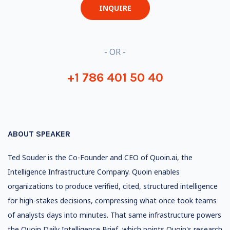
INQUIRE
- OR -
+1 786 401 50 40
ABOUT SPEAKER
Ted Souder is the Co-Founder and CEO of Quoin.ai, the
Intelligence Infrastructure Company. Quoin enables
organizations to produce verified, cited, structured intelligence
for high-stakes decisions, compressing what once took teams
of analysts days into minutes. That same infrastructure powers
the Quoin Daily Intelligence Brief, which points Quoin's research