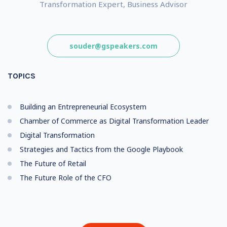
Transformation Expert, Business Advisor
souder@gspeakers.com
TOPICS
Building an Entrepreneurial Ecosystem
Chamber of Commerce as Digital Transformation Leader
Digital Transformation
Strategies and Tactics from the Google Playbook
The Future of Retail
The Future Role of the CFO