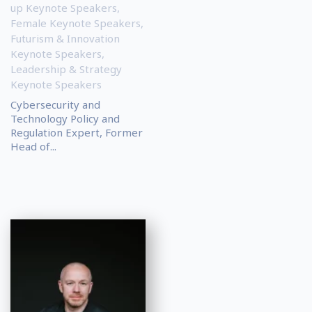
up Keynote Speakers
,
Female Keynote Speakers
,
Futurism & Innovation
Keynote Speakers
,
Leadership & Strategy
Keynote Speakers
Cybersecurity and
Technology Policy and
Regulation Expert, Former
Head of...