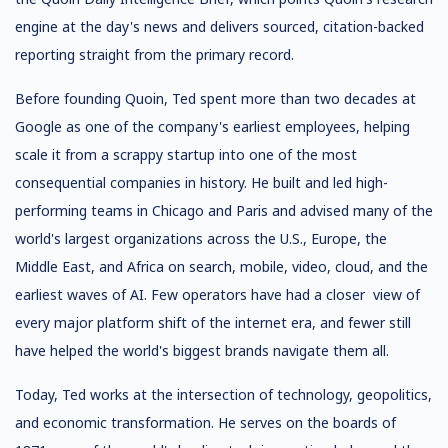
engine at the day's news and delivers sourced, citation-backed
reporting straight from the primary record.
Before founding Quoin, Ted spent more than two decades at
Google as one of the company's earliest employees, helping
scale it from a scrappy startup into one of the most
consequential companies in history. He built and led high-
performing teams in Chicago and Paris and advised many of the
world's largest organizations across the U.S., Europe, the
Middle East, and Africa on search, mobile, video, cloud, and the
earliest waves of AI. Few operators have had a closer view of
every major platform shift of the internet era, and fewer still
have helped the world's biggest brands navigate them all.
Today, Ted works at the intersection of technology, geopolitics,
and economic transformation. He serves on the boards of