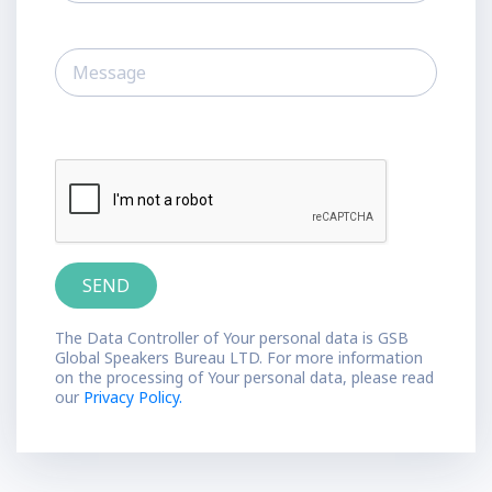
The Data Controller of Your personal data is GSB
Global Speakers Bureau LTD. For more information
on the processing of Your personal data, please read
our
Privacy Policy.