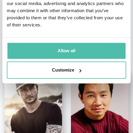
our social media, advertising and analytics partners who
may combine it with other information that you’ve
provided to them or that they’ve collected from your use
of their services.
Allow all
OTHER RECOMMENDED SPEAKERS
Customize