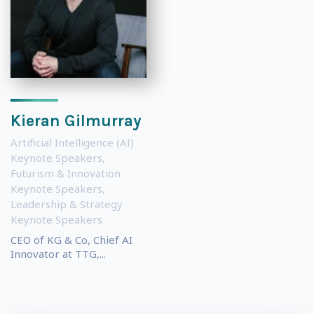
Kieran Gilmurray
Artificial Intelligence (AI)
Keynote Speakers
,
Futurism & Innovation
Keynote Speakers
,
Leadership & Strategy
Keynote Speakers
CEO of KG & Co, Chief AI
Innovator at TTG,...