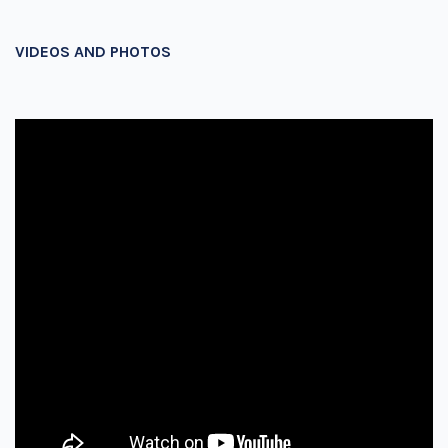
VIDEOS AND PHOTOS