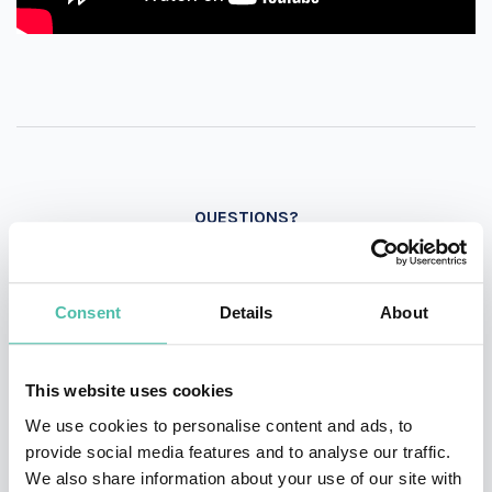
QUESTIONS?
Consent
Details
About
INQUIRE
This website uses cookies
- OR -
We use cookies to personalise content and ads, to
provide social media features and to analyse our traffic.
+1 786 401 50 40
We also share information about your use of our site with