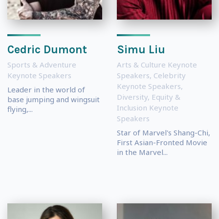
Cedric Dumont
Simu Liu
Sports & Adventure
Arts & Culture Keynote
Keynote Speakers
Speakers
,
Celebrity
Keynote Speakers
,
Leader in the world of
Diversity, Equity &
base jumping and wingsuit
Inclusion Keynote
flying,...
Speakers
Star of Marvel's Shang-Chi,
First Asian-Fronted Movie
in the Marvel...