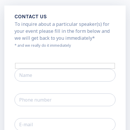
CONTACT US
To inquire about a particular speaker(s) for
your event please fill in the form below and
we will get back to you immediately*
* and we really do it immediately