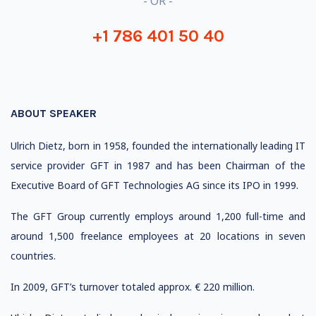
- OR -
+1 786 401 50 40
ABOUT SPEAKER
Ulrich Dietz, born in 1958, founded the internationally leading IT
service provider GFT in 1987 and has been Chairman of the
Executive Board of GFT Technologies AG since its IPO in 1999.
The GFT Group currently employs around 1,200 full-time and
around 1,500 freelance employees at 20 locations in seven
countries.
In 2009, GFT’s turnover totaled approx. € 220 million.