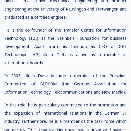
Ulrich Dietz studied mechanical engineering and product
engineering at the university of Reutlingen and Furtwangen and
graduated as a certified engineer.
He is the co-founder of the Transfer Centre for Information
Technology (TZI) at the Steinbeis Foundation for business
development. Apart from his function as CEO of GFT
Technologies AG, Ulrich Dietz is active as a member in
international boards.
In 2003, Ulrich Dietz became a member of the Presiding
Committee of BITKOM (the German Association for
Information Technology, Telecommunications and New Media).
In this role, he is particularly committed to the promotion and
the expansion of international relations in the German IT
industry. Furthermore, he is a member of the task force which
represents “ICT country Germany and innovative business