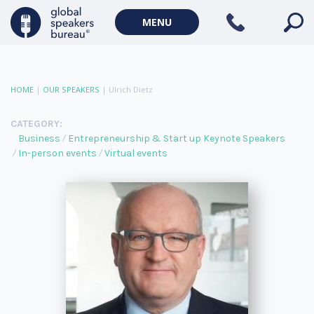
MENU
HOME
|
OUR SPEAKERS
|
Ulrich Dietz
CATEGORY:
Business
Entrepreneurship & Start up Keynote Speakers
In-person events
Virtual events