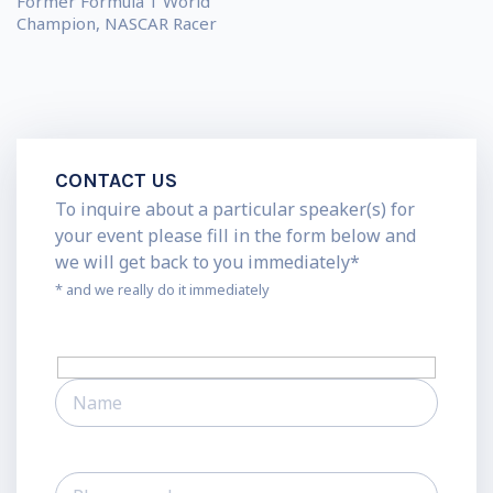
Former Formula 1 World
Champion, NASCAR Racer
CONTACT US
To inquire about a particular speaker(s) for
your event please fill in the form below and
we will get back to you immediately*
* and we really do it immediately