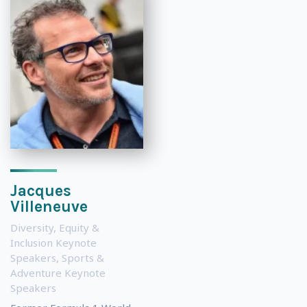
Jacques
Villeneuve
Diversity, Equity &
Inclusion Keynote
Speakers
,
Sports &
Adventure Keynote
Speakers