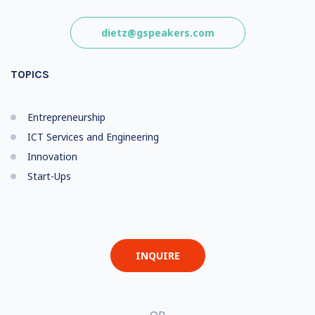
dietz@gspeakers.com
TOPICS
Entrepreneurship
ICT Services and Engineering
Innovation
Start-Ups
INQUIRE