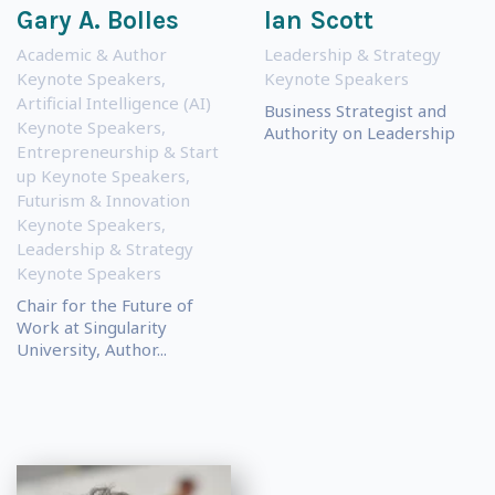
Gary A. Bolles
Ian Scott
Academic & Author
Leadership & Strategy
Keynote Speakers
,
Keynote Speakers
Artificial Intelligence (AI)
Business Strategist and
Keynote Speakers
,
Authority on Leadership
Entrepreneurship & Start
up Keynote Speakers
,
Futurism & Innovation
Keynote Speakers
,
Leadership & Strategy
Keynote Speakers
Chair for the Future of
Work at Singularity
University, Author...