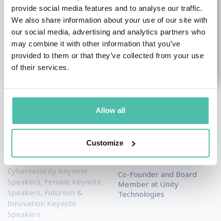
provide social media features and to analyse our traffic.
We also share information about your use of our site with
our social media, advertising and analytics partners who
may combine it with other information that you’ve
provided to them or that they’ve collected from your use
of their services.
Dawn Song
David Helgason
Allow all
Academic & Author
Entrepreneurship & Start
Keynote Speakers
,
up Keynote Speakers
,
Customize
Artificial Intelligence (AI)
Social Media Keynote
Keynote Speakers
,
Speakers
Cybersecurity Keynote
Co-Founder and Board
Speakers
,
Female Keynote
Member at Unity
Speakers
,
Futurism &
Technologies
Innovation Keynote
Speakers