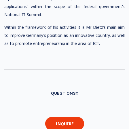
applications” within the scope of the federal government’s
National IT Summit.
Within the framework of his activities it is Mr Dietz’s main aim
to improve Germany’s position as an innovative country, as well
as to promote entrepreneurship in the area of ICT.
QUESTIONS?
INQUIRE