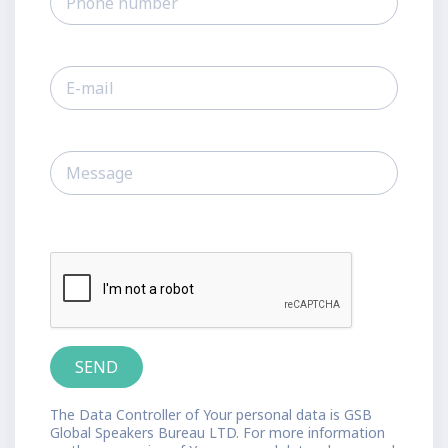
The Data Controller of Your personal data is GSB
Global Speakers Bureau LTD. For more information