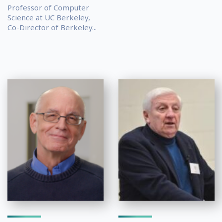
Professor of Computer
Science at UC Berkeley,
Co-Director of Berkeley...