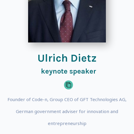
Ulrich Dietz
keynote speaker
Founder of Code-n, Group CEO of GFT Technologies AG,
German government adviser for innovation and
entrepreneurship