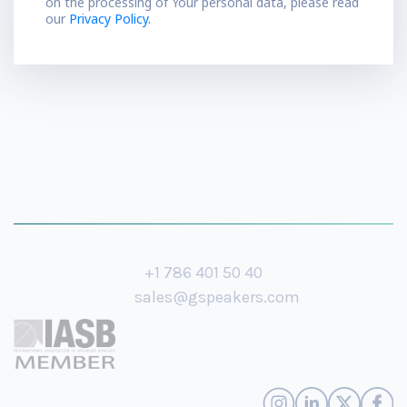
on the processing of Your personal data, please read
our
Privacy Policy.
+1 786 401 50 40
sales@gspeakers.com