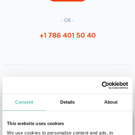
- OR -
+1 786 401 50 40
OTHER RECOMMENDED SPEAKERS
Consent
Details
About
This website uses cookies
We use cookies to personalise content and ads, to