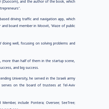
der (Duocorn), and the author of the book
,
which
ntrepreneurs".
ased driving traffic and navigation app, which
tor and board member in Moovit, 'Waze of public
d
doing well, focusing on solving problems and
s, more than half of them in the startup scene,
uccess, and big success.
ending University, he served in the Israeli army
 he serves on the board of trustees at Tel-Aviv
d Member, include Pontera; Oversee; SeeTree;