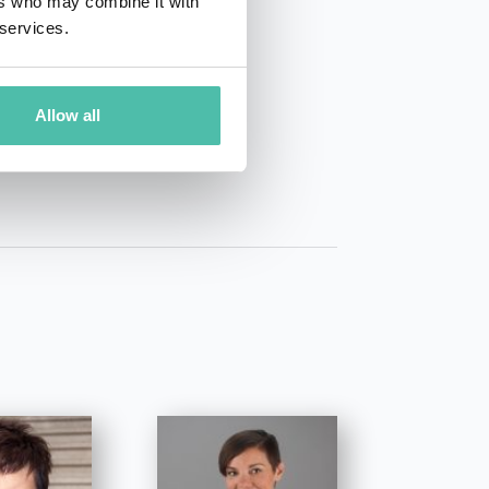
ers who may combine it with
 services.
01 50 40
Allow all