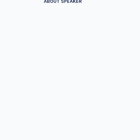
ABOUT SPEAKER