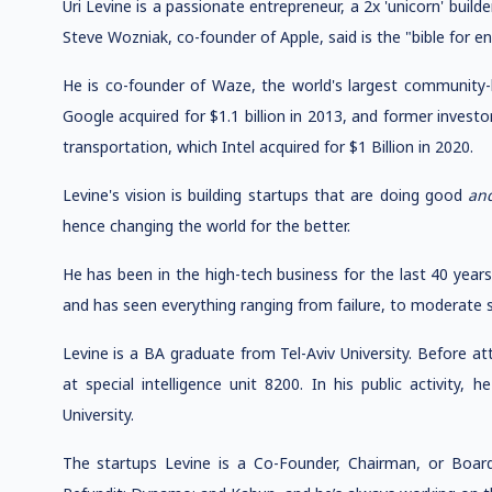
Uri Levine is a passionate entrepreneur, a 2x 'unicorn' buil
Steve Wozniak, co-founder of Apple, said is the "bible for e
He is co-founder of Waze, the world's largest community-b
Google acquired for $1.1 billion in 2013, and former inves
transportation, which Intel acquired for $1 Billion in 2020.
Levine's vision is building startups that are doing good
an
hence changing the world for the better.
He has been in the high-tech business for the last 40 year
and has seen everything ranging from failure, to moderate s
Levine is a BA graduate from Tel-Aviv University. Before att
at special intelligence unit 8200. In his public activity,
University.
The startups Levine is a Co-Founder, Chairman, or Boar