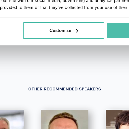
 our site with our social media, advertising and analytics partn
 provided to them or that they’ve collected from your use of their
+1 786 4
- OR -
Customize
OTHER RECOMMENDED SPEAKERS