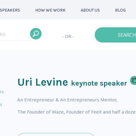
SPEAKERS
HOW WE WORK
ABOUT US
BLOG
SEARCH
- OR -
Uri Levine
keynote speaker
rs
An Entrepreneur & An Entrepreneurs Mentor,
N
The Founder of Waze, Founder of FeeX and half a doze