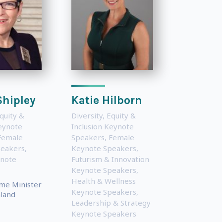
Shipley
Katie Hilborn
Equity &
Diversity, Equity &
Keynote
Inclusion Keynote
Female
Speakers
,
Female
peakers
,
Keynote Speakers
,
ynote
Futurism & Innovation
Keynote Speakers
,
Health & Wellness
me Minister
Keynote Speakers
,
land
Leadership & Strategy
Keynote Speakers