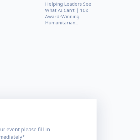
Helping Leaders See
What AI Can't | 10x
Award-Winning
Humanitarian...
ur event please fill in
mmediately*