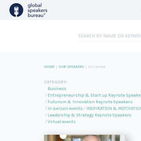
HOME
|
OUR SPEAKERS
|
Uri Levine
CATEGORY:
Business
Entrepreneurship & Start up Keynote Speake
Futurism & Innovation Keynote Speakers
In-person events
INSPIRATION & MOTIVATIO
Leadership & Strategy Keynote Speakers
Virtual events