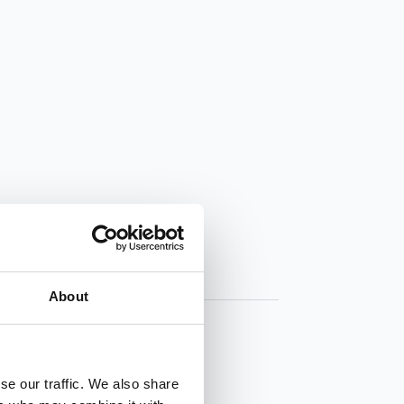
About
se our traffic. We also share