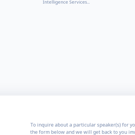
Intelligence Services...
To inquire about a particular speaker(s) for yo
the form below and we will get back to you i