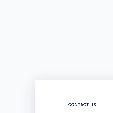
CONTACT US