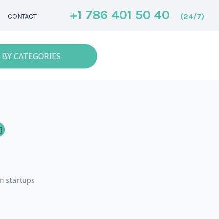
+1 786 401 50 40
(24/7)
CONTACT
 BY CATEGORIES
n startups