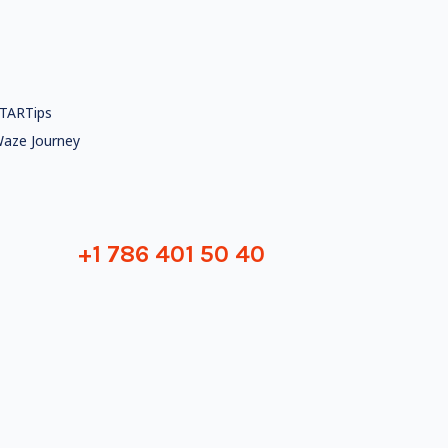
TARTips
aze Journey
+1 786 401 50 40