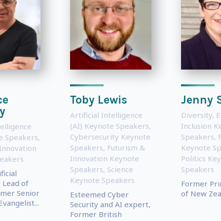
ce
Toby Lewis
Jenny 
y
Artificial Intelligence
Diversity, 
(AI) Keynote Speakers
,
Inclusion 
telligence
Cybersecurity Keynote
Speakers
,
te Speakers
,
Speakers
,
Futurism &
Keynote S
Innovation
Innovation Keynote
Politics Ke
eakers
Speakers
,
Science
Speakers
icial
Keynote Speakers
e Lead of
Former Pri
rmer Senior
of New Zea
Esteemed Cyber
vangelist...
Security and AI expert,
Former British