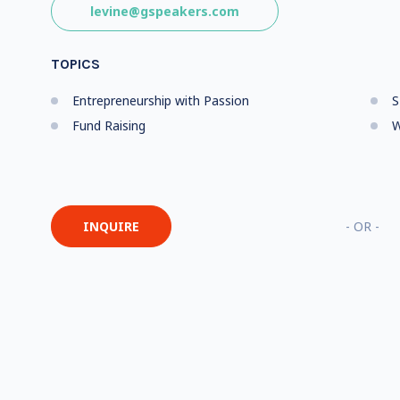
levine@gspeakers.com
TOPICS
Entrepreneurship with Passion
S
Fund Raising
W
INQUIRE
- OR -