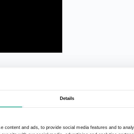
Details
QUESTIONS?
e content and ads, to provide social media features and to analy