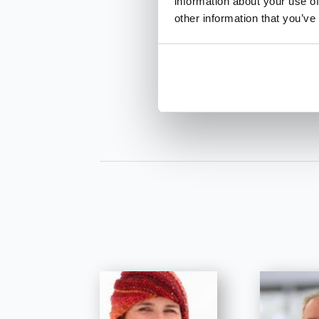
information about your use of
other information that you’ve
INQUIRE