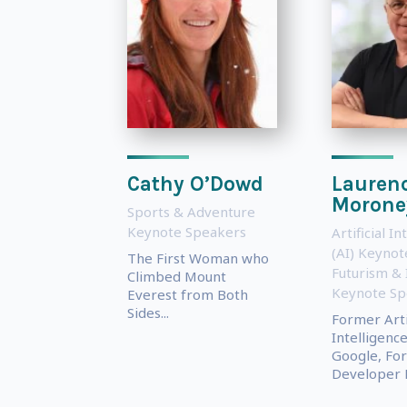
Cathy O’Dowd
Lauren
Morone
Sports & Adventure
Keynote Speakers
Artificial In
(AI) Keyno
The First Woman who
Futurism & 
Climbed Mount
Keynote Sp
Everest from Both
Sides...
Former Artif
Intelligenc
Google, Fo
Developer E