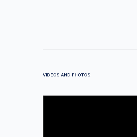
VIDEOS AND PHOTOS