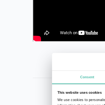
Consent
This website uses cookies
We use cookies to personalis