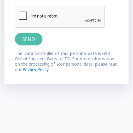
The Data Controller of Your personal data is GSB
Global Speakers Bureau LTD. For more information
on the processing of Your personal data, please read
our
Privacy Policy.