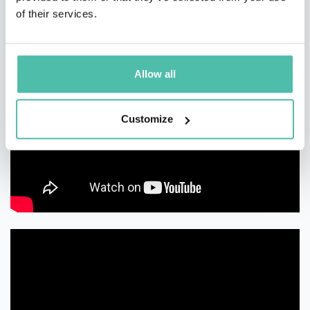
of their services.
Allow all
Customize