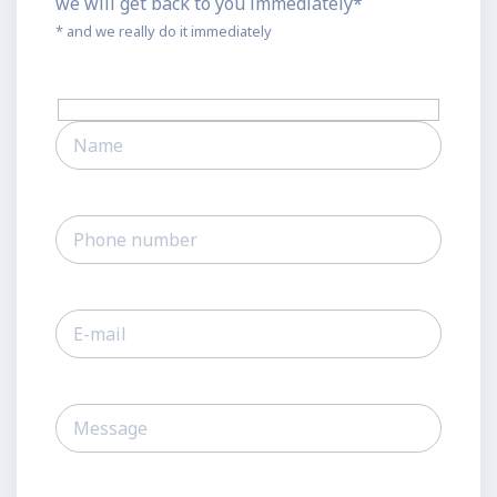
we will get back to you immediately*
* and we really do it immediately