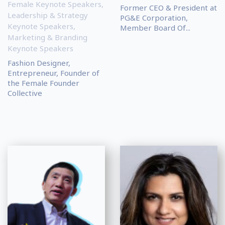
Female Keynote Speakers
,
Former CEO & President at
Leadership & Strategy
PG&E Corporation,
Keynote Speakers
,
Member Board Of...
Marketing & Branding
Keynote Speakers
Fashion Designer,
Entrepreneur, Founder of
the Female Founder
Collective