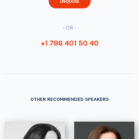
INQUIRE
- OR -
+1 786 401 50 40
OTHER RECOMMENDED SPEAKERS