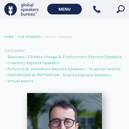
MENU
HOME
|
OUR SPEAKERS
|
Vincent Callebaut
CATEGORY:
Business
Climate change & Environment Keynote Speakers
Creativity Keynote Speakers
Futurism & Innovation Keynote Speakers
In-person events
INSPIRATION & MOTIVATION
Science Keynote Speakers
Virtual events