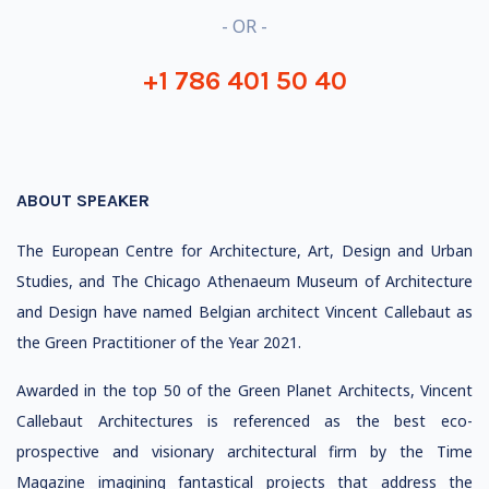
- OR -
+1 786 401 50 40
ABOUT SPEAKER
The European Centre for Architecture, Art, Design and Urban
Studies, and The Chicago Athenaeum Museum of Architecture
and Design have named Belgian architect Vincent Callebaut as
the Green Practitioner of the Year 2021.
Awarded in the top 50 of the Green Planet Architects, Vincent
Callebaut Architectures is referenced as the best eco-
prospective and visionary architectural firm by the Time
Magazine imagining fantastical projects that address the