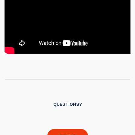
QUESTIONS?