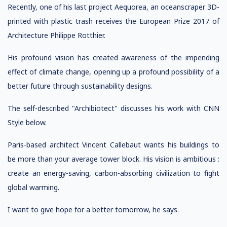
Recently, one of his last project Aequorea, an oceanscraper 3D-
printed with plastic trash receives the European Prize 2017 of
Architecture Philippe Rotthier.
His profound vision has created awareness of the impending
effect of climate change, opening up a profound possibility of a
better future through sustainability designs.
The self-described "Archibiotect" discusses his work with CNN
Style below.
Paris-based architect Vincent Callebaut wants his buildings to
be more than your average tower block. His vision is ambitious :
create an energy-saving, carbon-absorbing civilization to fight
global warming.
I want to give hope for a better tomorrow, he says.