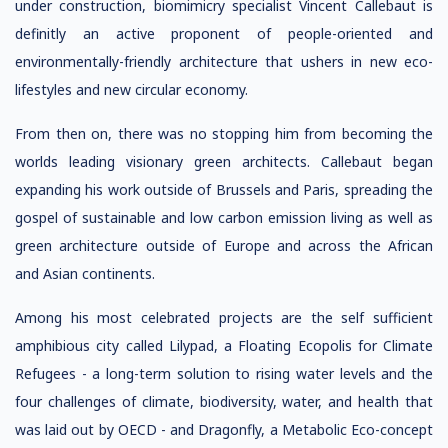
under construction, biomimicry specialist Vincent Callebaut is
definitly an active proponent of people-oriented and
environmentally-friendly architecture that ushers in new eco-
lifestyles and new circular economy.
From then on, there was no stopping him from becoming the
worlds leading visionary green architects. Callebaut began
expanding his work outside of Brussels and Paris, spreading the
gospel of sustainable and low carbon emission living as well as
green architecture outside of Europe and across the African
and Asian continents.
Among his most celebrated projects are the self sufficient
amphibious city called Lilypad, a Floating Ecopolis for Climate
Refugees - a long-term solution to rising water levels and the
four challenges of climate, biodiversity, water, and health that
was laid out by OECD - and Dragonfly, a Metabolic Eco-concept