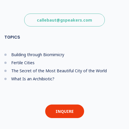
callebaut@gspeakers.com
TOPICS
Building through Biomimicry
Fertile Cities
The Secret of the Most Beautiful City of the World
What Is an Archibiotic?
INQUIRE