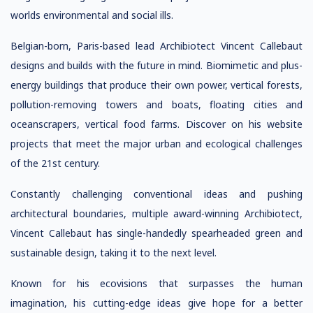
worlds environmental and social ills.
Belgian-born, Paris-based lead Archibiotect Vincent Callebaut
designs and builds with the future in mind. Biomimetic and plus-
energy buildings that produce their own power, vertical forests,
pollution-removing towers and boats, floating cities and
oceanscrapers, vertical food farms. Discover on his website
projects that meet the major urban and ecological challenges
of the 21st century.
Constantly challenging conventional ideas and pushing
architectural boundaries, multiple award-winning Archibiotect,
Vincent Callebaut has single-handedly spearheaded green and
sustainable design, taking it to the next level.
Known for his ecovisions that surpasses the human
imagination, his cutting-edge ideas give hope for a better