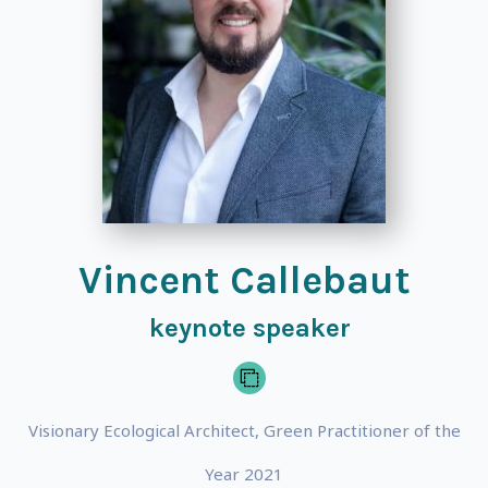
Vincent Callebaut
keynote speaker
Visionary Ecological Architect, Green Practitioner of the
Year 2021