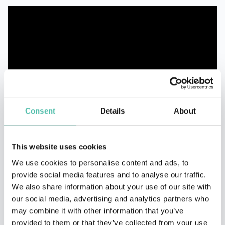
Consent
Details
About
This website uses cookies
We use cookies to personalise content and ads, to
provide social media features and to analyse our traffic.
We also share information about your use of our site with
our social media, advertising and analytics partners who
may combine it with other information that you’ve
provided to them or that they’ve collected from your use