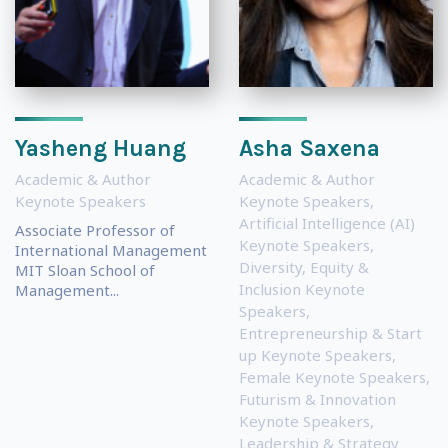
Yasheng Huang
Asha Saxena
Academic & Author
Academic & Author
Keynote Speakers
Keynote Speakers
,
Artificial Intelligence (AI)
Associate Professor of
Keynote Speakers
,
International Management
Diversity, Equity &
MIT Sloan School of
Inclusion Keynote
Management...
Speakers
,
Entrepreneurship & Start
up Keynote Speakers
,
Female Keynote Speakers
,
Futurism & Innovation
Keynote Speakers
,
Leadership & Strategy