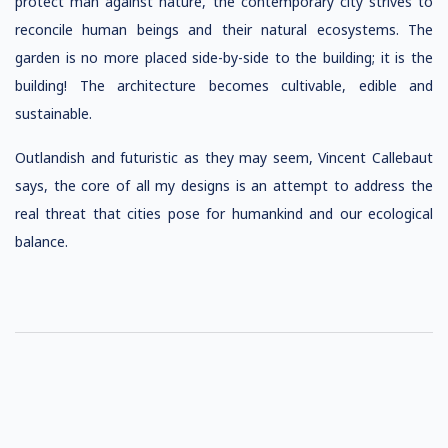
protect man against nature, the contemporary city strives to
reconcile human beings and their natural ecosystems. The
garden is no more placed side-by-side to the building; it is the
building! The architecture becomes cultivable, edible and
sustainable.
Outlandish and futuristic as they may seem, Vincent Callebaut
says, the core of all my designs is an attempt to address the
real threat that cities pose for humankind and our ecological
balance.