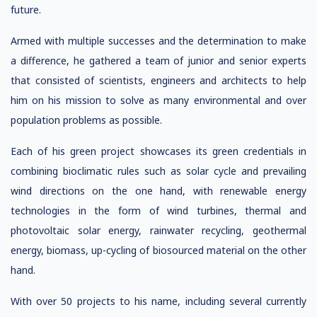
future.
Armed with multiple successes and the determination to make
a difference, he gathered a team of junior and senior experts
that consisted of scientists, engineers and architects to help
him on his mission to solve as many environmental and over
population problems as possible.
Each of his green project showcases its green credentials in
combining bioclimatic rules such as solar cycle and prevailing
wind directions on the one hand, with renewable energy
technologies in the form of wind turbines, thermal and
photovoltaic solar energy, rainwater recycling, geothermal
energy, biomass, up-cycling of biosourced material on the other
hand.
With over 50 projects to his name, including several currently