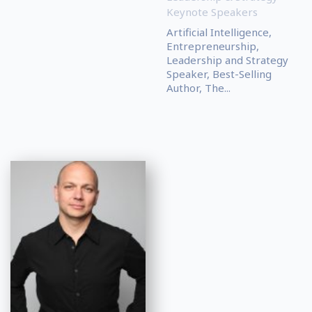
Keynote Speakers
Artificial Intelligence,
Entrepreneurship,
Leadership and Strategy
Speaker, Best-Selling
Author, The...