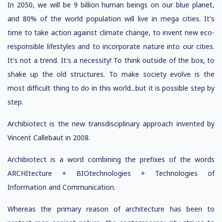
In 2050, we will be 9 billion human beings on our blue planet,
and 80% of the world population will live in mega cities. It's
time to take action against climate change, to invent new eco-
responsible lifestyles and to incorporate nature into our cities.
It's not a trend. It's a necessity! To think outside of the box, to
shake up the old structures. To make society evolve is the
most difficult thing to do in this world...but it is possible step by
step.
Archibiotect is the new transdisciplinary approach invented by
Vincent Callebaut in 2008.
Archibiotect is a word combining the prefixes of the words
ARCHItecture + BIOtechnologies + Technologies of
Information and Communication.
Whereas the primary reason of architecture has been to