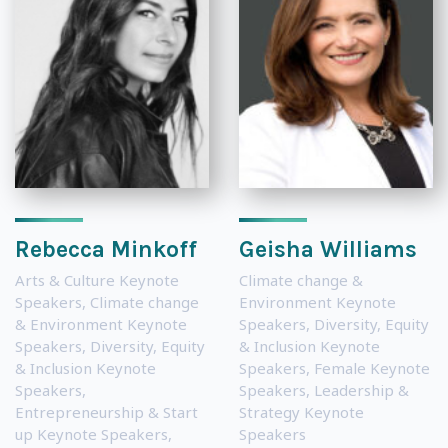
Rebecca Minkoff
Geisha Williams
Arts & Culture Keynote
Climate change &
Speakers
,
Climate change
Environment Keynote
& Environment Keynote
Speakers
,
Diversity, Equity
Speakers
,
Diversity, Equity
& Inclusion Keynote
& Inclusion Keynote
Speakers
,
Female Keynote
Speakers
,
Speakers
,
Leadership &
Entrepreneurship & Start
Strategy Keynote
up Keynote Speakers
,
Speakers