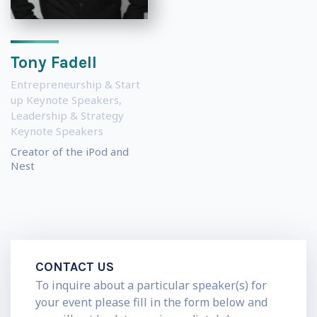
Tony Fadell
Entrepreneurship & Start
up Keynote Speakers
,
Leadership & Strategy
Keynote Speakers
Creator of the iPod and
Nest
CONTACT US
To inquire about a particular speaker(s) for
your event please fill in the form below and