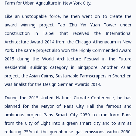
Farm for Urban Agriculture in New York City.
Like an unstoppable force, he then went on to create the
award winning project Tao Zhu Yin Yuan Tower under
construction in Taipei that received the International
Architecture Award 2014 from the Chicago Athenaeum in New
York. The same project also won the Highly Commended Award
2015 during the World Architecture Festival in the Future
Residential Buildings category in Singapore. Another Asian
project, the Asian Cairns, Sustainable Farmscrapers in Shenzhen
was finalist for the Design German Awards 2014.
During the 2015 United Nations Climate Conference, he has
planned for the Mayor of Paris City Hall the famous and
ambitious project Paris Smart City 2050 to transform Paris
from the City of Light into a green smart city and to aim at
reducing 75% of the greenhouse gas emissions within 2050.