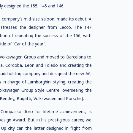
y designed the 155, 145 and 146.
 company’s mid-size saloon, made its debut: ‘A
’ stresses the designer from Lecco. The 147
ion of repeating the success of the 156, with
le of “Car of the year”.
he Volkswagen Group and moved to Barcelona to
za, Cordoba, Leon and Toledo and creating the
 Audi holding company and designed the new A6,
s in charge of Lamborghini styling, creating the
olkswagen Group Style Centre, overseeing the
, Bentley, Bugatti, Volkswagen and Porsche).
Compasso d’oro for lifetime achievement, is
esign Award. But in his prestigious career, we
p city car; the latter designed in flight from