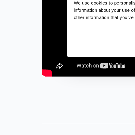
We use cookies to personalis
information about your use of
other information that you’ve