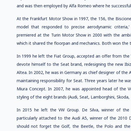
and was then employed by Alfa Romeo where he successfull
At the Frankfurt Motor Show in 1997, the 156, the Biscione
model that responded to precise aerodynamic criteria,
premiered at the Turin Motor Show in 2000 with the ambit
which it shared the floorpan and mechanics. Both won the tit
In 1999 he left the Fiat Group, accepted an offer from t
devote himself to the Seat brand, redesigning the new Ibi
Altea. In 2002, he was in Germany as chief designer of the
maintaining responsibility for Seat. Three years later he wa
Miura Concept. In 2007, he was appointed head of the V
styling of the eight brands (Audi, Seat, Lamborghini, Skoda
In 2015 he left the VW Group. De Silva, winner of the 
particularly attached to the Audi A5, winner of the 2010 D
should not forget the Golf, the Beetle, the Polo and the U