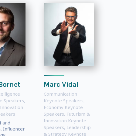
Bornet
Marc Vidal
ntelligence
Communication
te Speakers
,
Keynote Speakers
,
 Innovation
Economy Keynote
peakers
Speakers
,
Futurism &
Innovation Keynote
I and
Speakers
,
Leadership
 Influencer
& Strategy Keynote
gy,