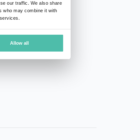
se our traffic. We also share
ers who may combine it with
 services.
Allow all