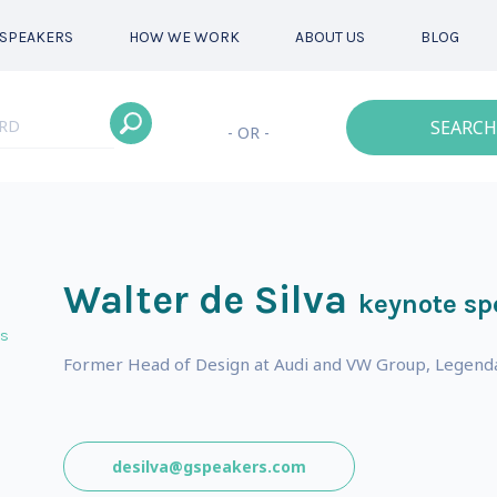
SPEAKERS
HOW WE WORK
ABOUT US
BLOG
SEARCH
- OR -
Walter de Silva
keynote sp
ts
Former Head of Design at Audi and VW Group, Legendar
desilva@gspeakers.com