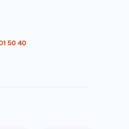
01 50 40