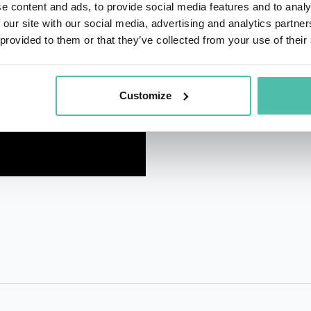
e content and ads, to provide social media features and to analy
 our site with our social media, advertising and analytics partn
 provided to them or that they’ve collected from your use of their
Customize