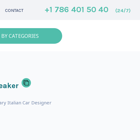
+1 786 401 50 40
(24/7)
CONTACT
 BY CATEGORIES
eaker
y Italian Car Designer