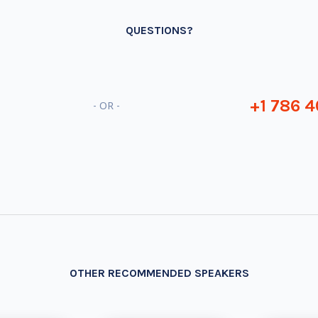
QUESTIONS?
+1 786 4
- OR -
OTHER RECOMMENDED SPEAKERS