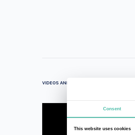
VIDEOS AND PHOTOS
Consent
This website uses cookies