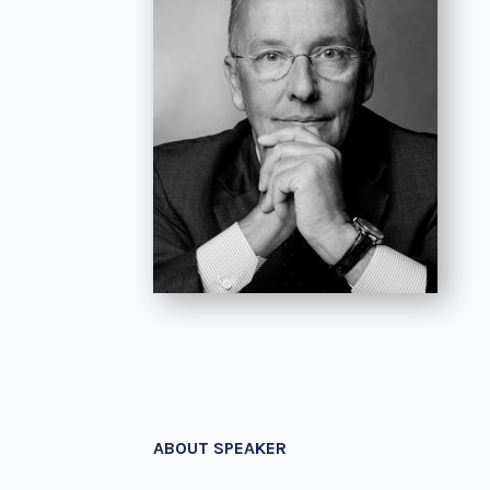
ABOUT SPEAKER