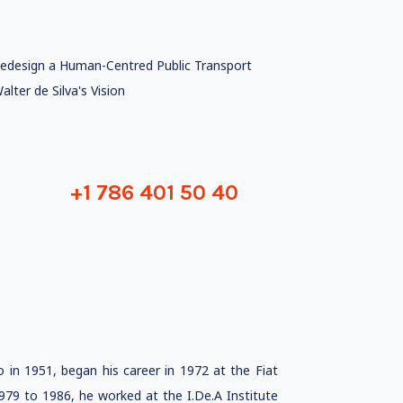
edesign a Human-Centred Public Transport
alter de Silva's Vision
+1 786 401 50 40
o in 1951, began his career in 1972 at the Fiat
979 to 1986, he worked at the I.De.A Institute