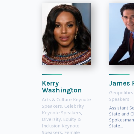
Kerry
James 
Washington
Geopolitics
Speakers
Arts & Culture Keynote
Speakers
,
Celebrity
Assistant S
Keynote Speakers
,
State and C
Diversity, Equity &
Spokesman 
Inclusion Keynote
State...
Speakers
,
Female