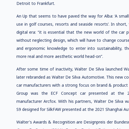
Detroit to Frankfurt.
An Up that seems to have paved the way for Alba: ‘A small 
use in golf courses, resorts and seaside resorts’. In shor
digital era: “it is essential that the new world of the car p
without neglecting design, which will have to change cours
and ergonomic knowledge to enter into sustainability, the
more real and more aesthetic world head-on”.
After some time of inactivity, Walter De Silva launched Wa
later rebranded as Walter De Silva Automotive. This new co
car manufacturers with a strong focus on brand & product id
Group was the ECF Concept car presented at the 
manufacturer Arcfox. With his partners, Walter De Silva w
S9 designed for SilkFAW presented at the 2021 Shanghai Au
Walter's Awards & Recognition are Designpreis der Bunde