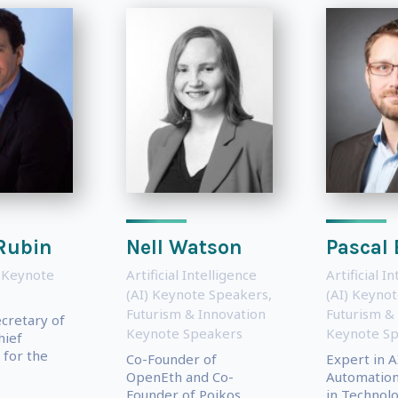
Rubin
Nell Watson
Pascal 
 Keynote
Artificial Intelligence
Artificial I
(AI) Keynote Speakers
,
(AI) Keyno
Futurism & Innovation
Futurism &
ecretary of
Keynote Speakers
Keynote S
hief
for the
Co-Founder of
Expert in A
OpenEth and Co-
Automation,
Founder of Poikos
in Technolo