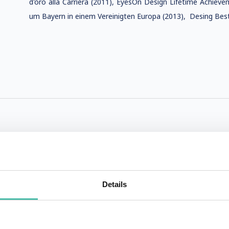
d'oro alla Carriera (2011), EyesOn Design Lifetime Achiev
um Bayern in einem Vereinigten Europa (2013), Desing Best
Details