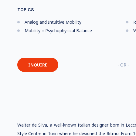
TOPICS
Analog and Intuitive Mobility
R
Mobility = Psychophysical Balance
W
INQUIRE
- OR -
Walter de Silva, a well-known Italian designer born in Lecc
Style Centre in Turin where he designed the Ritmo. From 1