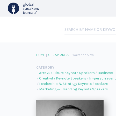
HOME
|
OUR SPEAKERS
|
Walter de Silva
CATEGORY:
Arts & Culture Keynote Speakers
Business
Creativity Keynote Speakers
In-person even
Leadership & Strategy Keynote Speakers
Marketing & Branding Keynote Speakers