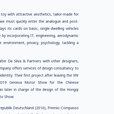
toy with attractive aesthetics, tailor-made for
t, we must quickly enter the analogue and post-
lays its cards on basic, single-dwelling vehicles
e by incorporating IT, engineering, aerodynamic
 environment, privacy, psychology, tackling a
lter De Silva & Partners with other designers,
mpany offers services of design consultancy to
entity. Their first project after leaving the VW
2019 Geneva Motor Show for the Chinese
as later in charge of the design of the Hongqi
to Show.
srepublik Deutschland (2010), Premio Compasso