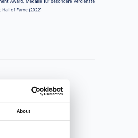
ement Award, Medaille für besondere Verdienste
 Hall of Fame (2022)
About