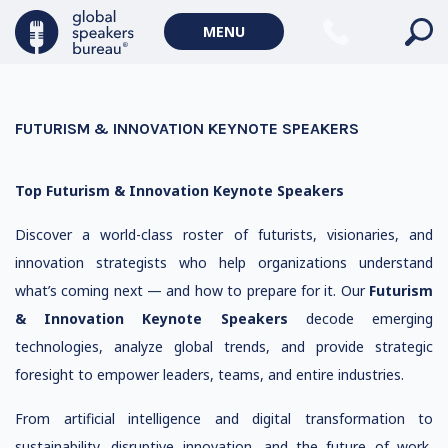
MENU
FUTURISM & INNOVATION KEYNOTE SPEAKERS
Top Futurism & Innovation Keynote Speakers
Discover a world-class roster of futurists, visionaries, and
innovation strategists who help organizations understand
what’s coming next — and how to prepare for it. Our
Futurism
& Innovation Keynote Speakers
decode emerging
technologies, analyze global trends, and provide strategic
foresight to empower leaders, teams, and entire industries.
From artificial intelligence and digital transformation to
sustainability, disruptive innovation, and the future of work,