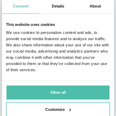
Embrace change and uncertainty
Consent
Details
About
Identify emerging opportunities
Create innovative solutions
This website uses cookies
Build future-proof business models
Lead boldly in an AI-driven world
We use cookies to personalise content and ads, to
provide social media features and to analyse our traffic.
Featured Futurism & Innovation Speakers
We also share information about your use of our site with
our social media, advertising and analytics partners who
A sample of leading voices available for booking through Global
may combine it with other information that you’ve
Speakers Bureau:
provided to them or that they’ve collected from your use
of their services.
Gerd Leonhard
World-renowned futurist and humanist focusing on the
intersection of technology, ethics, and society. Expert in digital
Allow all
ethics, AI futures, and human-centered innovation.
Customize
Scott Steinberg