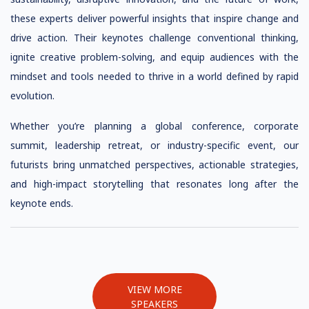
these experts deliver powerful insights that inspire change and
drive action. Their keynotes challenge conventional thinking,
ignite creative problem-solving, and equip audiences with the
mindset and tools needed to thrive in a world defined by rapid
evolution.
Whether you’re planning a global conference, corporate
summit, leadership retreat, or industry-specific event, our
futurists bring unmatched perspectives, actionable strategies,
and high-impact storytelling that resonates long after the
keynote ends.
VIEW MORE
SPEAKERS