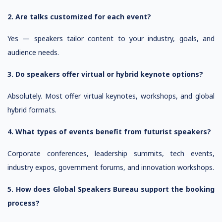
2. Are talks customized for each event?
Yes — speakers tailor content to your industry, goals, and
audience needs.
3. Do speakers offer virtual or hybrid keynote options?
Absolutely. Most offer virtual keynotes, workshops, and global
hybrid formats.
4. What types of events benefit from futurist speakers?
Corporate conferences, leadership summits, tech events,
industry expos, government forums, and innovation workshops.
5. How does Global Speakers Bureau support the booking
process?