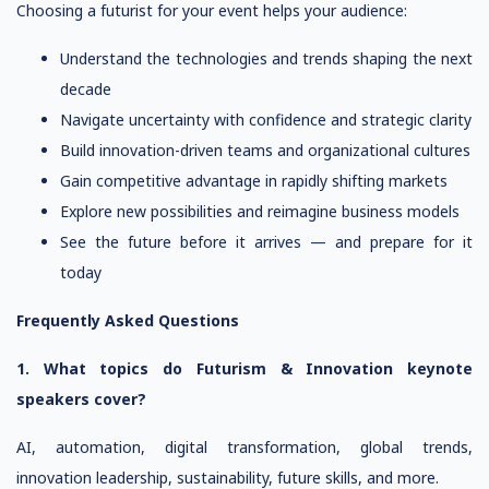
Choosing a futurist for your event helps your audience:
Understand the technologies and trends shaping the next
decade
Navigate uncertainty with confidence and strategic clarity
Build innovation-driven teams and organizational cultures
Gain competitive advantage in rapidly shifting markets
Explore new possibilities and reimagine business models
See the future before it arrives — and prepare for it
today
Frequently Asked Questions
1. What topics do Futurism & Innovation keynote
speakers cover?
AI, automation, digital transformation, global trends,
innovation leadership, sustainability, future skills, and more.