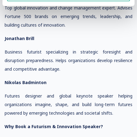
Top global innovation and change management expert. Advises
Fortune 500 brands on emerging trends, leadership, and
building cultures of innovation.
Jonathan Brill
Business futurist specializing in strategic foresight and
disruption preparedness. Helps organizations develop resilience
and competitive advantage.
Nikolas Badminton
Futures designer and global keynote speaker helping
organizations imagine, shape, and build long-term futures
powered by emerging technologies and societal shifts.
Why Book a Futurism & Innovation Speaker?