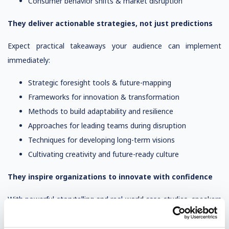
Consumer behavior shifts & market disruption
They deliver actionable strategies, not just predictions
Expect practical takeaways your audience can implement
immediately:
Strategic foresight tools & future-mapping
Frameworks for innovation & transformation
Methods to build adaptability and resilience
Approaches for leading teams during disruption
Techniques for developing long-term visions
Cultivating creativity and future-ready culture
They inspire organizations to innovate with confidence
With powerful storytelling and real-world case studies, speakers
motivate audiences to: