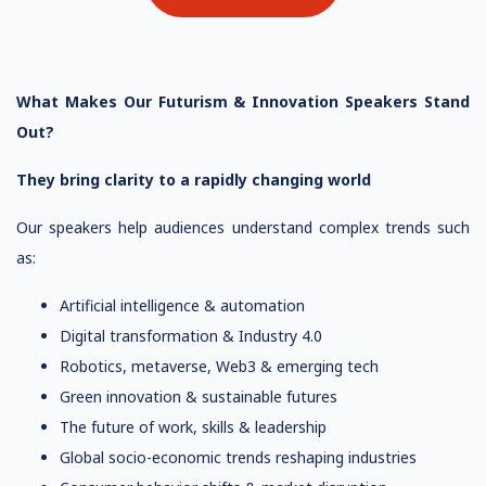
What Makes Our Futurism & Innovation Speakers Stand
Out?
They bring clarity to a rapidly changing world
Our speakers help audiences understand complex trends such
as:
Artificial intelligence & automation
Digital transformation & Industry 4.0
Robotics, metaverse, Web3 & emerging tech
Green innovation & sustainable futures
The future of work, skills & leadership
Global socio-economic trends reshaping industries