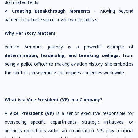
dominated fields.
✔
Creating Breakthrough Moments
– Moving beyond
barriers to achieve succes over two decades s.
Why Her Story Matters
Vernice Armour’s journey is a powerful example of
determination, leadership, and breaking ceilings.
From
being a police officer to making aviation history, she embodies
the spirit of perseverance and inspires audiences worldwide.
What is a Vice President (VP) in a Company?
A
Vice President (VP)
is a senior executive responsible for
overseeing specific departments, strategic initiatives, or
business operations within an organization. VPs play a crucial