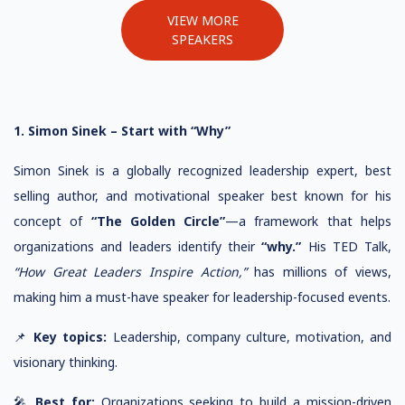
VIEW MORE
SPEAKERS
1. Simon Sinek – Start with “Why”
Simon Sinek is a globally recognized leadership expert, best
selling author, and motivational speaker best known for his
concept of
“The Golden Circle”
—a framework that helps
organizations and leaders identify their
“why.”
His TED Talk,
“How Great Leaders Inspire Action,”
has millions of views,
making him a must-have speaker for leadership-focused events.
📌
Key topics:
Leadership, company culture, motivation, and
visionary thinking.
🎤
Best for:
Organizations seeking to build a mission-driven