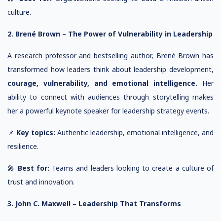
culture.
2. Brené Brown – The Power of Vulnerability in Leadership
A research professor and bestselling author, Brené Brown has
transformed how leaders think about leadership development,
courage, vulnerability, and emotional intelligence.
Her
ability to connect with audiences through storytelling makes
her a powerful keynote speaker for leadership strategy events.
📌
Key topics:
Authentic leadership, emotional intelligence, and
resilience.
🎤
Best for:
Teams and leaders looking to create a culture of
trust and innovation.
3. John C. Maxwell – Leadership That Transforms