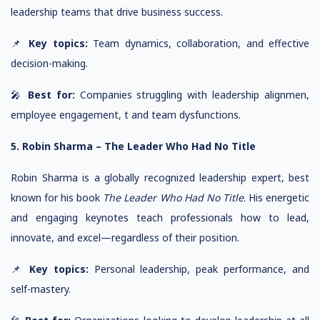
leadership teams that drive business success.
📌
Key topics:
Team dynamics, collaboration, and effective
decision-making.
🎤
Best for:
Companies struggling with leadership alignmen,
employee engagement, t and team dysfunctions.
5. Robin Sharma – The Leader Who Had No Title
Robin Sharma is a globally recognized leadership expert, best
known for his book
The Leader Who Had No Title
. His energetic
and engaging keynotes teach professionals how to lead,
innovate, and excel—regardless of their position.
📌
Key topics:
Personal leadership, peak performance, and
self-mastery.