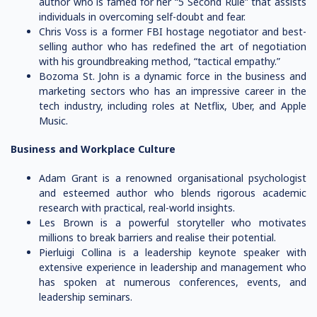
author who is famed for her “5 Second Rule” that assists
individuals in overcoming self-doubt and fear.
Chris Voss is a former FBI hostage negotiator and best-
selling author who has redefined the art of negotiation
with his groundbreaking method, “tactical empathy.”
Bozoma St. John is a dynamic force in the business and
marketing sectors who has an impressive career in the
tech industry, including roles at Netflix, Uber, and Apple
Music.
Business and Workplace Culture
Adam Grant is a renowned organisational psychologist
and esteemed author who blends rigorous academic
research with practical, real-world insights.
Les Brown is a powerful storyteller who motivates
millions to break barriers and realise their potential.
Pierluigi Collina is a leadership keynote speaker with
extensive experience in leadership and management who
has spoken at numerous conferences, events, and
leadership seminars.