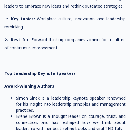
leaders to embrace new ideas and rethink outdated strategies.
📌
Key topics:
Workplace culture, innovation, and leadership
rethinking.
🎤
Best for:
Forward-thinking companies aiming for a culture
of continuous improvement.
Top Leadership Keynote Speakers
Award-Winning Authors
Simon Sinek is a leadership keynote speaker renowned
for his insight into leadership principles and management
practices.
Brené Brown is a thought leader on courage, trust, and
connection, and has reshaped how we think about
leadership with her best-selling books and viral TED Talk.