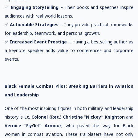
✅
Engaging Storytelling
– Their books and speeches inspire
audiences with real-world lessons.
✅
Actionable Strategies
– They provide practical frameworks
for leadership, teamwork, and personal growth.
✅
Increased Event Prestige
– Having a bestselling author as
a keynote speaker adds value to conferences and corporate
events.
Black Female Combat Pilot: Breaking Barriers in Aviation
and Leadership
One of the most inspiring figures in both military and leadership
history is
Lt. Colonel (Ret.) Christine “Nickey” Knighton
and
Vernice “FlyGirl” Armour
, who paved the way for Black
women in combat aviation. These trailblazers have not only