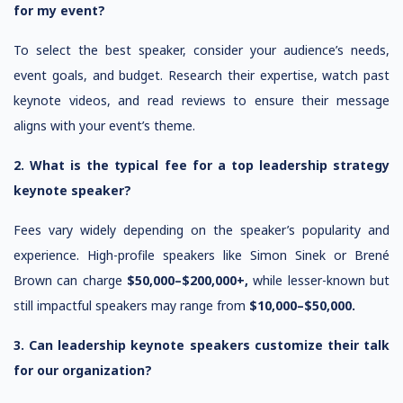
for my event?
To select the best speaker, consider your audience’s needs,
event goals, and budget. Research their expertise, watch past
keynote videos, and read reviews to ensure their message
aligns with your event’s theme.
2. What is the typical fee for a top leadership strategy
keynote speaker?
Fees vary widely depending on the speaker’s popularity and
experience. High-profile speakers like Simon Sinek or Brené
Brown can charge
$50,000–$200,000+,
while lesser-known but
still impactful speakers may range from
$10,000–$50,000.
3. Can leadership keynote speakers customize their talk
for our organization?