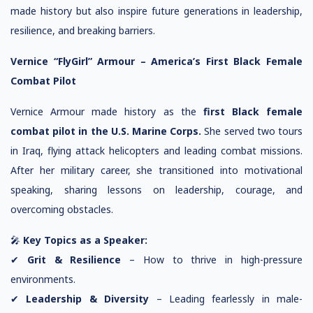
made history but also inspire future generations in leadership,
resilience, and breaking barriers.
Vernice “FlyGirl” Armour – America’s First Black Female
Combat Pilot
Vernice Armour made history as the
first Black female
combat pilot in the U.S. Marine Corps.
She served two tours
in Iraq, flying attack helicopters and leading combat missions.
After her military career, she transitioned into motivational
speaking, sharing lessons on leadership, courage, and
overcoming obstacles.
🎤
Key Topics as a Speaker:
✔
Grit & Resilience
– How to thrive in high-pressure
environments.
✔
Leadership & Diversity
– Leading fearlessly in male-