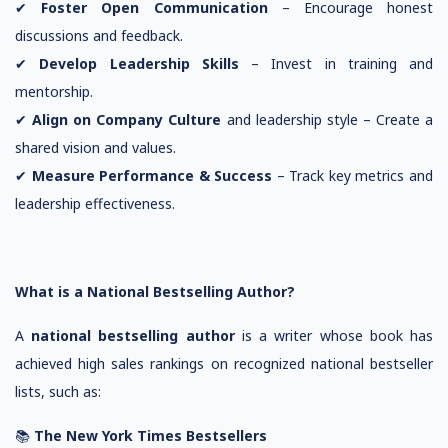
✔
Foster Open Communication
– Encourage honest
discussions and feedback.
✔
Develop Leadership Skills
– Invest in training and
mentorship.
✔
Align on Company Culture
and leadership style – Create a
shared vision and values.
✔
Measure Performance & Success
– Track key metrics and
leadership effectiveness.
What is a National Bestselling Author?
A
national bestselling author
is a writer whose book has
achieved high sales rankings on recognized national bestseller
lists, such as:
📚
The New York Times Bestsellers