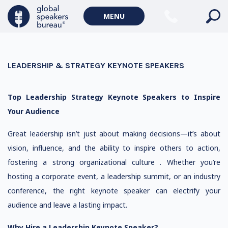
MENU
LEADERSHIP & STRATEGY KEYNOTE SPEAKERS
Top Leadership Strategy Keynote Speakers to Inspire
Your Audience
Great leadership isn’t just about making decisions—it’s about
vision, influence, and the ability to inspire others to action,
fostering a strong organizational culture . Whether you’re
hosting a corporate event, a leadership summit, or an industry
conference, the right keynote speaker can electrify your
audience and leave a lasting impact.
Why Hire a Leadership Keynote Speaker?