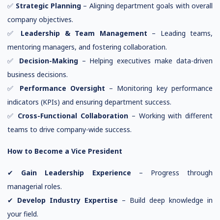
✅
Strategic Planning
– Aligning department goals with overall
company objectives.
✅
Leadership & Team Management
– Leading teams,
mentoring managers, and fostering collaboration.
✅
Decision-Making
– Helping executives make data-driven
business decisions.
✅
Performance Oversight
– Monitoring key performance
indicators (KPIs) and ensuring department success.
✅
Cross-Functional Collaboration
– Working with different
teams to drive company-wide success.
How to Become a Vice President
✔
Gain Leadership Experience
– Progress through
managerial roles.
✔
Develop Industry Expertise
– Build deep knowledge in
your field.