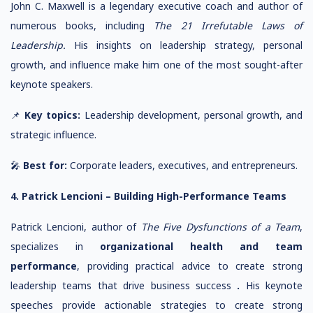
John C. Maxwell is a legendary executive coach and author of
numerous books, including
The 21 Irrefutable Laws of
Leadership.
His insights on leadership strategy, personal
growth, and influence make him one of the most sought-after
keynote speakers.
📌
Key topics:
Leadership development, personal growth, and
strategic influence.
🎤
Best for:
Corporate leaders, executives, and entrepreneurs.
4. Patrick Lencioni – Building High-Performance Teams
Patrick Lencioni, author of
The Five Dysfunctions of a Team
,
specializes in
organizational health and team
performance
, providing practical advice to create strong
leadership teams that drive business success
.
His keynote
speeches provide actionable strategies to create strong