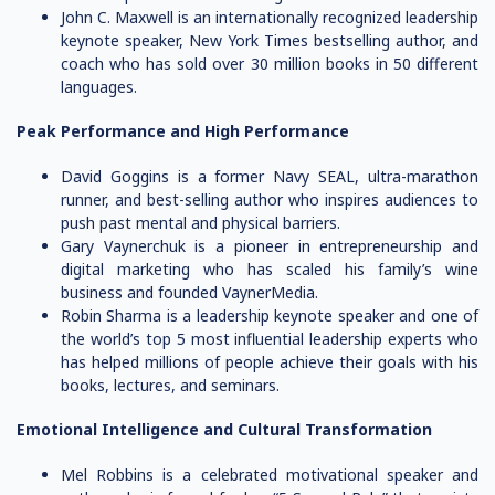
John C. Maxwell is an internationally recognized leadership
keynote speaker, New York Times bestselling author, and
coach who has sold over 30 million books in 50 different
languages.
Peak Performance and High Performance
David Goggins is a former Navy SEAL, ultra-marathon
runner, and best-selling author who inspires audiences to
push past mental and physical barriers.
Gary Vaynerchuk is a pioneer in entrepreneurship and
digital marketing who has scaled his family’s wine
business and founded VaynerMedia.
Robin Sharma is a leadership keynote speaker and one of
the world’s top 5 most influential leadership experts who
has helped millions of people achieve their goals with his
books, lectures, and seminars.
Emotional Intelligence and Cultural Transformation
Mel Robbins is a celebrated motivational speaker and