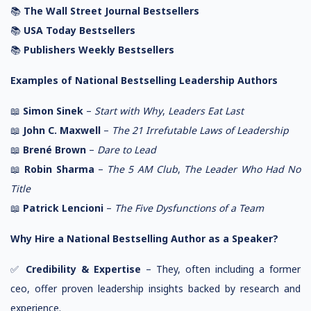
📚
The Wall Street Journal Bestsellers
📚
USA Today Bestsellers
📚
Publishers Weekly Bestsellers
Examples of National Bestselling Leadership Authors
📖
Simon Sinek
–
Start with Why
,
Leaders Eat Last
📖
John C. Maxwell
–
The 21 Irrefutable Laws of Leadership
📖
Brené Brown
–
Dare to Lead
📖
Robin Sharma
–
The 5 AM Club
,
The Leader Who Had No
Title
📖
Patrick Lencioni
–
The Five Dysfunctions of a Team
Why Hire a National Bestselling Author as a Speaker?
✅
Credibility & Expertise
– They, often including a former
ceo, offer proven leadership insights backed by research and
experience.