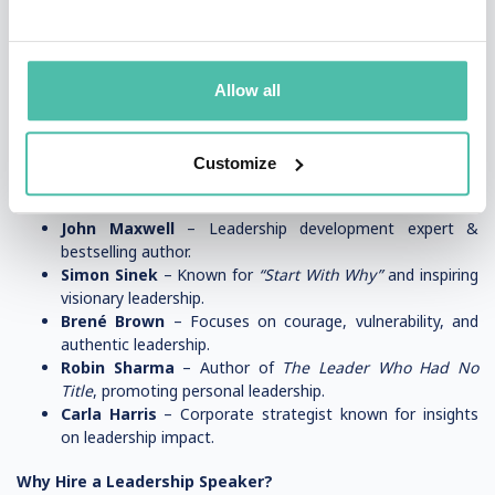
compelling stories to connect with audiences.
✅
Actionable Insights
– Providing practical leadership
strategies that attendees can apply immediately.
Allow all
✅
Customization
– Tailoring their message to fit a specific
industry, company, or event theme.
Customize
Popular Leadership Speakers
John Maxwell
– Leadership development expert &
bestselling author.
Simon Sinek
– Known for
“Start With Why”
and inspiring
visionary leadership.
Brené Brown
– Focuses on courage, vulnerability, and
authentic leadership.
Robin Sharma
– Author of
The Leader Who Had No
Title
, promoting personal leadership.
Carla Harris
– Corporate strategist known for insights
on leadership impact.
Why Hire a Leadership Speaker?