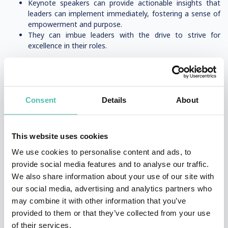
Keynote speakers can provide actionable insights that
leaders can implement immediately, fostering a sense of
empowerment and purpose.
They can imbue leaders with the drive to strive for
excellence in their roles.
Leadership speaker
A
leadership speaker
is a professional who delivers keynote
Consent
Details
About
speeches, workshops, and presentations focused on leadership
development, strategy, and motivation. These speakers inspire
audiences with insights on effective leadership, organizational
This website uses cookies
success, and personal growth.
We use cookies to personalise content and ads, to
provide social media features and to analyse our traffic.
What Makes a Great Leadership Speaker?
We also share information about your use of our site with
our social media, advertising and analytics partners who
✅
Experience & Credibility
– Often CEOs, authors, or thought
may combine it with other information that you’ve
leaders with real-world leadership success.
provided to them or that they’ve collected from your use
✅
Engaging Storytelling
– They use personal experiences and
of their services.