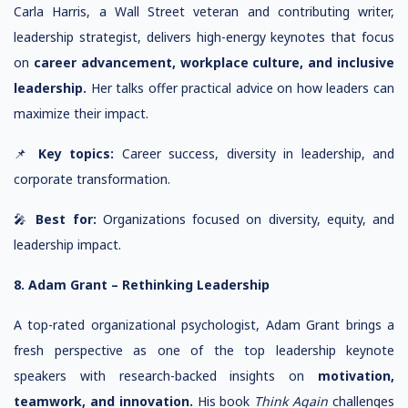
Carla Harris, a Wall Street veteran and contributing writer,
leadership strategist, delivers high-energy keynotes that focus
on
career advancement, workplace culture, and inclusive
leadership.
Her talks offer practical advice on how leaders can
maximize their impact.
📌
Key topics:
Career success, diversity in leadership, and
corporate transformation.
🎤
Best for:
Organizations focused on diversity, equity, and
leadership impact.
8. Adam Grant – Rethinking Leadership
A top-rated organizational psychologist, Adam Grant brings a
fresh perspective as one of the top leadership keynote
speakers with research-backed insights on
motivation,
teamwork, and innovation.
His book
Think Again
challenges