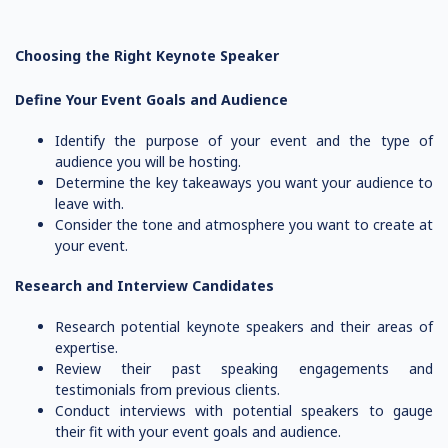
Choosing the Right Keynote Speaker
Define Your Event Goals and Audience
Identify the purpose of your event and the type of
audience you will be hosting.
Determine the key takeaways you want your audience to
leave with.
Consider the tone and atmosphere you want to create at
your event.
Research and Interview Candidates
Research potential keynote speakers and their areas of
expertise.
Review their past speaking engagements and
testimonials from previous clients.
Conduct interviews with potential speakers to gauge
their fit with your event goals and audience.