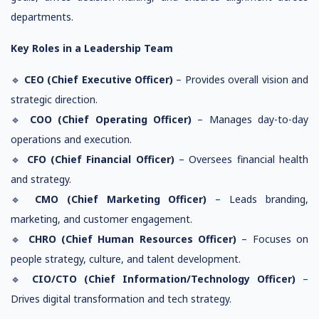
departments.
Key Roles in a Leadership Team
🔹
CEO (Chief Executive Officer)
– Provides overall vision and
strategic direction.
🔹
COO (Chief Operating Officer)
– Manages day-to-day
operations and execution.
🔹
CFO (Chief Financial Officer)
– Oversees financial health
and strategy.
🔹
CMO (Chief Marketing Officer)
– Leads branding,
marketing, and customer engagement.
🔹
CHRO (Chief Human Resources Officer)
– Focuses on
people strategy, culture, and talent development.
🔹
CIO/CTO (Chief Information/Technology Officer)
–
Drives digital transformation and tech strategy.