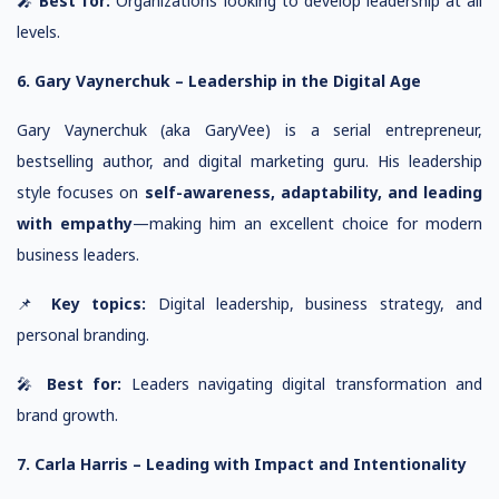
🎤
Best for:
Organizations looking to develop leadership at all
levels.
6. Gary Vaynerchuk – Leadership in the Digital Age
Gary Vaynerchuk (aka GaryVee) is a serial entrepreneur,
bestselling author, and digital marketing guru. His leadership
style focuses on
self-awareness, adaptability, and leading
with empathy
—making him an excellent choice for modern
business leaders.
📌
Key topics:
Digital leadership, business strategy, and
personal branding.
🎤
Best for:
Leaders navigating digital transformation and
brand growth.
7. Carla Harris – Leading with Impact and Intentionality