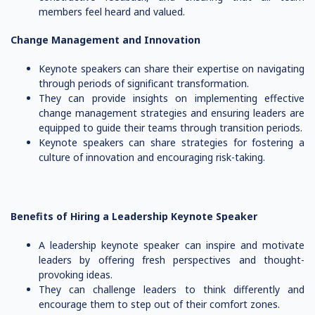
members feel heard and valued.
Change Management and Innovation
Keynote speakers can share their expertise on navigating
through periods of significant transformation.
They can provide insights on implementing effective
change management strategies and ensuring leaders are
equipped to guide their teams through transition periods.
Keynote speakers can share strategies for fostering a
culture of innovation and encouraging risk-taking.
Benefits of Hiring a Leadership Keynote Speaker
A leadership keynote speaker can inspire and motivate
leaders by offering fresh perspectives and thought-
provoking ideas.
They can challenge leaders to think differently and
encourage them to step out of their comfort zones.