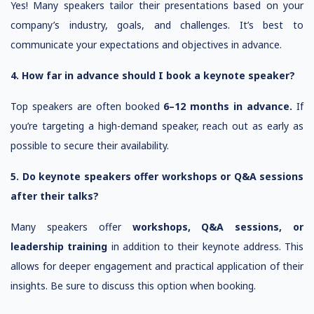
Yes! Many speakers tailor their presentations based on your
company’s industry, goals, and challenges. It’s best to
communicate your expectations and objectives in advance.
4. How far in advance should I book a keynote speaker?
Top speakers are often booked
6–12 months in advance.
If
you’re targeting a high-demand speaker, reach out as early as
possible to secure their availability.
5. Do keynote speakers offer workshops or Q&A sessions
after their talks?
Many speakers offer
workshops, Q&A sessions, or
leadership training
in addition to their keynote address. This
allows for deeper engagement and practical application of their
insights. Be sure to discuss this option when booking.