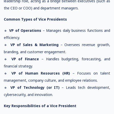
leadership role, acting as a bridge between executives (such as
the CEO or COO) and department managers.
Common Types of Vice Presidents
🔹
VP of Operations
– Manages daily business functions and
efficiency.
🔹
VP of Sales & Marketing
– Oversees revenue growth,
branding, and customer engagement.
🔹
VP of Finance
– Handles budgeting, forecasting, and
financial strategy.
🔹
VP of Human Resources (HR)
– Focuses on talent
management, company culture, and employee relations.
🔹
VP of Technology (or IT)
– Leads tech development,
cybersecurity, and innovation.
Key Responsibilities of a Vice President