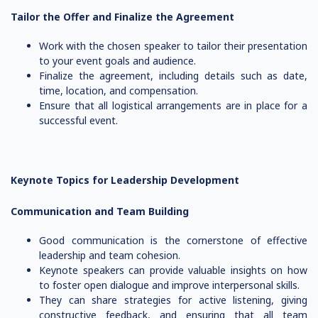
Tailor the Offer and Finalize the Agreement
Work with the chosen speaker to tailor their presentation
to your event goals and audience.
Finalize the agreement, including details such as date,
time, location, and compensation.
Ensure that all logistical arrangements are in place for a
successful event.
Keynote Topics for Leadership Development
Communication and Team Building
Good communication is the cornerstone of effective
leadership and team cohesion.
Keynote speakers can provide valuable insights on how
to foster open dialogue and improve interpersonal skills.
They can share strategies for active listening, giving
constructive feedback, and ensuring that all team