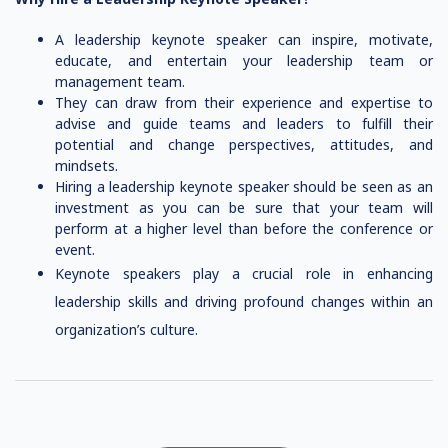
A leadership keynote speaker can inspire, motivate,
educate, and entertain your leadership team or
management team.
They can draw from their experience and expertise to
advise and guide teams and leaders to fulfill their
potential and change perspectives, attitudes, and
mindsets.
Hiring a leadership keynote speaker should be seen as an
investment as you can be sure that your team will
perform at a higher level than before the conference or
event.
Keynote speakers play a crucial role in enhancing
leadership skills and driving profound changes within an
organization’s culture.