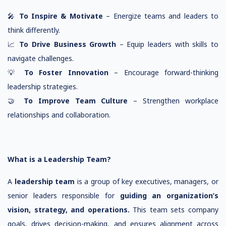
🎤
To Inspire & Motivate
– Energize teams and leaders to
think differently.
📈
To Drive Business Growth
– Equip leaders with skills to
navigate challenges.
💡
To Foster Innovation
– Encourage forward-thinking
leadership strategies.
🤝
To Improve Team Culture
– Strengthen workplace
relationships and collaboration.
What is a Leadership Team?
A
leadership team
is a group of key executives, managers, or
senior leaders responsible for
guiding an organization’s
vision, strategy, and operations.
This team sets company
goals, drives decision-making, and ensures alignment across