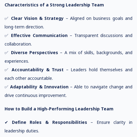
Characteristics of a Strong Leadership Team
✅
Clear Vision & Strategy
– Aligned on business goals and
long-term direction.
✅
Effective Communication
– Transparent discussions and
collaboration.
✅
Diverse Perspectives
– A mix of skills, backgrounds, and
experiences.
✅
Accountability & Trust
– Leaders hold themselves and
each other accountable.
✅
Adaptability & Innovation
– Able to navigate change and
drive continuous improvement.
How to Build a High-Performing Leadership Team
✔
Define Roles & Responsibilities
– Ensure clarity in
leadership duties.