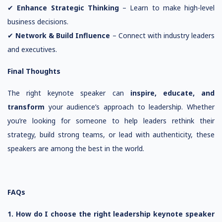
✔
Enhance Strategic Thinking
– Learn to make high-level
business decisions.
✔
Network & Build Influence
– Connect with industry leaders
and executives.
Final Thoughts
The right keynote speaker can
inspire, educate, and
transform
your audience’s approach to leadership. Whether
you’re looking for someone to help leaders rethink their
strategy, build strong teams, or lead with authenticity, these
speakers are among the best in the world.
FAQs
1. How do I choose the right leadership keynote speaker