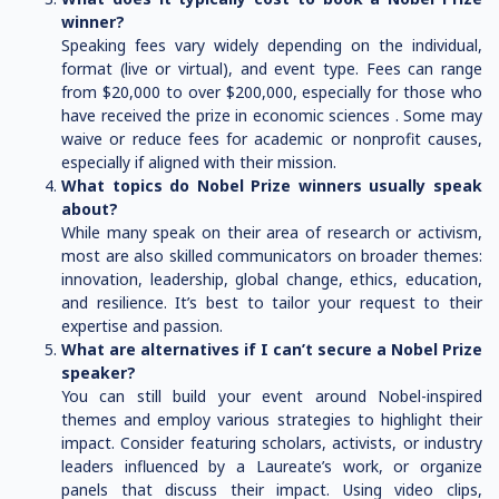
winner?
Speaking fees vary widely depending on the individual,
format (live or virtual), and event type. Fees can range
from $20,000 to over $200,000, especially for those who
have received the prize in economic sciences . Some may
waive or reduce fees for academic or nonprofit causes,
especially if aligned with their mission.
What topics do Nobel Prize winners usually speak
about?
While many speak on their area of research or activism,
most are also skilled communicators on broader themes:
innovation, leadership, global change, ethics, education,
and resilience. It’s best to tailor your request to their
expertise and passion.
What are alternatives if I can’t secure a Nobel Prize
speaker?
You can still build your event around Nobel-inspired
themes and employ various strategies to highlight their
impact. Consider featuring scholars, activists, or industry
leaders influenced by a Laureate’s work, or organize
panels that discuss their impact. Using video clips,