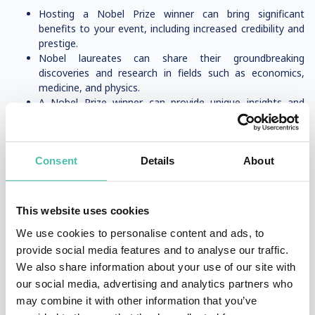
Hosting a Nobel Prize winner can bring significant
benefits to your event, including increased credibility and
prestige.
Nobel laureates can share their groundbreaking
discoveries and research in fields such as economics,
medicine, and physics.
A Nobel Prize winner can provide unique insights and
perspectives on topics such as cancer research, cell
biology, and economic sciences.
By hosting a Nobel Prize winner, you can attract a high-
profile audience, including academic institutions, business
Consent
Details
About
leaders, and government officials.
A Nobel Prize winner can help shape the discussion and
provide thought leadership on key issues, including peace,
This website uses cookies
science, and economics.
We use cookies to personalise content and ads, to
Selecting the Right Speaker for Your Event
provide social media features and to analyse our traffic.
We also share information about your use of our site with
Choose from a wide range of Nobel Prize winners,
our social media, advertising and analytics partners who
including experts in economics, medicine, and physics.
may combine it with other information that you’ve
Consider the topic and theme of your event, and select a