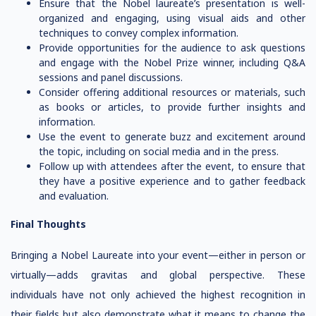
Ensure that the Nobel laureate’s presentation is well-
organized and engaging, using visual aids and other
techniques to convey complex information.
Provide opportunities for the audience to ask questions
and engage with the Nobel Prize winner, including Q&A
sessions and panel discussions.
Consider offering additional resources or materials, such
as books or articles, to provide further insights and
information.
Use the event to generate buzz and excitement around
the topic, including on social media and in the press.
Follow up with attendees after the event, to ensure that
they have a positive experience and to gather feedback
and evaluation.
Final Thoughts
Bringing a Nobel Laureate into your event—either in person or
virtually—adds gravitas and global perspective. These
individuals have not only achieved the highest recognition in
their fields but also demonstrate what it means to change the