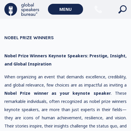
MENU
NOBEL PRIZE WINNERS
Nobel Prize Winners Keynote Speakers: Prestige, Insight,
and Global Inspiration
When organizing an event that demands excellence, credibility,
and global relevance, few choices are as impactful as inviting a
Nobel Prize winner as your keynote speaker
. These
remarkable individuals, often recognized as nobel prize winners
keynote speakers, are more than just experts in their fields—
they are icons of human achievement, resilience, and vision.
Their stories inspire, their insights challenge the status quo, and