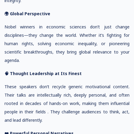
integrity.
🌍 Global Perspective
Nobel winners in economic sciences don’t just change
disciplines—they change the world. Whether it’s fighting for
human rights, solving economic inequality, or pioneering
scientific breakthroughs, they bring global relevance to your
agenda.
🧠 Thought Leadership at Its Finest
These speakers don’t recycle generic motivational content.
Their talks are intellectually rich, deeply personal, and often
rooted in decades of hands-on work, making them influential
people in their fields . They challenge audiences to think, act,
and lead differently.
❤️ Powerful Personal Narratives