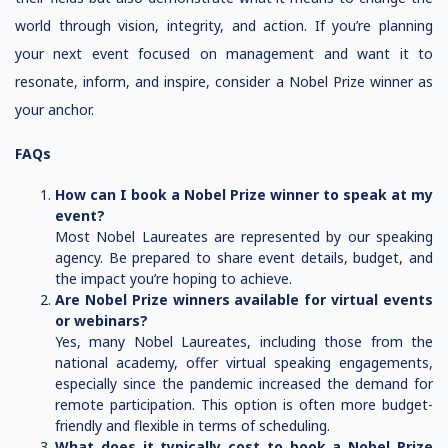
world through vision, integrity, and action. If you’re planning
your next event focused on management and want it to
resonate, inform, and inspire, consider a Nobel Prize winner as
your anchor.
FAQs
How can I book a Nobel Prize winner to speak at my
event?
Most Nobel Laureates are represented by our speaking
agency. Be prepared to share event details, budget, and
the impact you’re hoping to achieve.
Are Nobel Prize winners available for virtual events
or webinars?
Yes, many Nobel Laureates, including those from the
national academy, offer virtual speaking engagements,
especially since the pandemic increased the demand for
remote participation. This option is often more budget-
friendly and flexible in terms of scheduling.
What does it typically cost to book a Nobel Prize