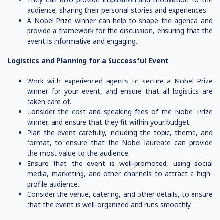
audience, sharing their personal stories and experiences.
A Nobel Prize winner can help to shape the agenda and
provide a framework for the discussion, ensuring that the
event is informative and engaging.
Logistics and Planning for a Successful Event
Work with experienced agents to secure a Nobel Prize
winner for your event, and ensure that all logistics are
taken care of.
Consider the cost and speaking fees of the Nobel Prize
winner, and ensure that they fit within your budget.
Plan the event carefully, including the topic, theme, and
format, to ensure that the Nobel laureate can provide
the most value to the audience.
Ensure that the event is well-promoted, using social
media, marketing, and other channels to attract a high-
profile audience.
Consider the venue, catering, and other details, to ensure
that the event is well-organized and runs smoothly.