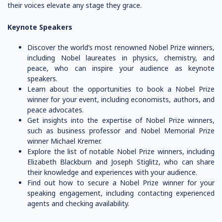
their voices elevate any stage they grace.
Keynote Speakers
Discover the world’s most renowned Nobel Prize winners,
including Nobel laureates in physics, chemistry, and
peace, who can inspire your audience as keynote
speakers.
Learn about the opportunities to book a Nobel Prize
winner for your event, including economists, authors, and
peace advocates.
Get insights into the expertise of Nobel Prize winners,
such as business professor and Nobel Memorial Prize
winner Michael Kremer.
Explore the list of notable Nobel Prize winners, including
Elizabeth Blackburn and Joseph Stiglitz, who can share
their knowledge and experiences with your audience.
Find out how to secure a Nobel Prize winner for your
speaking engagement, including contacting experienced
agents and checking availability.