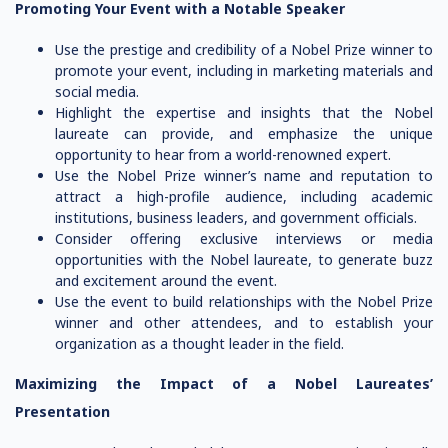
Promoting Your Event with a Notable Speaker
Use the prestige and credibility of a Nobel Prize winner to
promote your event, including in marketing materials and
social media.
Highlight the expertise and insights that the Nobel
laureate can provide, and emphasize the unique
opportunity to hear from a world-renowned expert.
Use the Nobel Prize winner’s name and reputation to
attract a high-profile audience, including academic
institutions, business leaders, and government officials.
Consider offering exclusive interviews or media
opportunities with the Nobel laureate, to generate buzz
and excitement around the event.
Use the event to build relationships with the Nobel Prize
winner and other attendees, and to establish your
organization as a thought leader in the field.
Maximizing the Impact of a Nobel Laureates’
Presentation