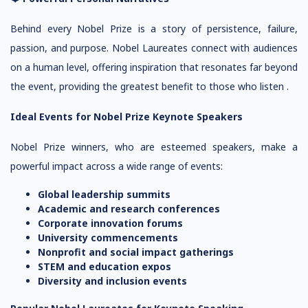
Behind every Nobel Prize is a story of persistence, failure,
passion, and purpose. Nobel Laureates connect with audiences
on a human level, offering inspiration that resonates far beyond
the event, providing the greatest benefit to those who listen .
Ideal Events for Nobel Prize Keynote Speakers
Nobel Prize winners, who are esteemed speakers, make a
powerful impact across a wide range of events:
Global leadership summits
Academic and research conferences
Corporate innovation forums
University commencements
Nonprofit and social impact gatherings
STEM and education expos
Diversity and inclusion events