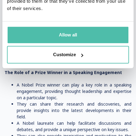
provided to them or that they’ve collected from your use
Nobel laureate who can provide relevant insights and
of their services.
expertise.
Look for a Nobel Prize winner who is an experienced
speaker and can engage your audience, such as a
business professor or author.
Check the availability and speaking fees of the Nobel
Allow all
Prize winner, and ensure they fit within your budget.
Consider the prestige and credibility that a Nobel Prize
winner can bring to your event, and choose a speaker
Customize
who can help elevate your conference or meeting.
The Role of a Prize Winner in a Speaking Engagement
A Nobel Prize winner can play a key role in a speaking
engagement, providing thought leadership and expertise
on a particular topic.
They can share their research and discoveries, and
provide insights into the latest developments in their
field.
A Nobel laureate can help facilitate discussions and
debates, and provide a unique perspective on key issues.
They can also provide inspiration and motivation to the