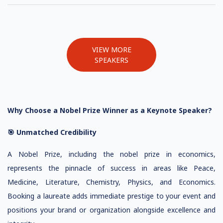
VIEW MORE
SPEAKERS
Why Choose a Nobel Prize Winner as a Keynote Speaker?
🎯 Unmatched Credibility
A Nobel Prize, including the nobel prize in economics,
represents the pinnacle of success in areas like Peace,
Medicine, Literature, Chemistry, Physics, and Economics.
Booking a laureate adds immediate prestige to your event and
positions your brand or organization alongside excellence and