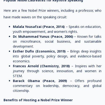
Popular Nobel Laureates for Keynote Speaking
Here are a few Nobel Prize winners, including a professor, who
have made waves on the speaking circuit:
Malala Yousafzai (Peace, 2014)
– Speaks on education,
youth empowerment, and women’s rights.
Dr. Muhammad Yunus (Peace, 2006)
– Known for talks
on microfinance, social business, and sustainable
development.
Esther Duflo (Economics, 2019)
– Brings deep insights
into global poverty, policy design, and evidence-based
economics.
Frances Arnold (Chemistry, 2018)
– Inspires with her
journey through science, innovation, and women in
STEM.
Barack Obama (Peace, 2009)
– Offers profound
commentary on leadership, democracy, and global
citizenship.
Benefits of Hosting a Nobel Prize Winner