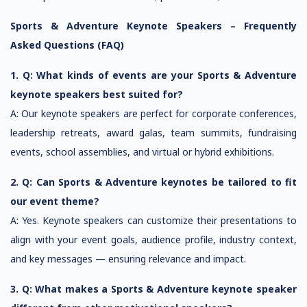
Sports & Adventure Keynote Speakers – Frequently
Asked Questions (FAQ)
1. Q: What kinds of events are your Sports & Adventure
keynote speakers best suited for?
A: Our keynote speakers are perfect for corporate conferences,
leadership retreats, award galas, team summits, fundraising
events, school assemblies, and virtual or hybrid exhibitions.
2. Q: Can Sports & Adventure keynotes be tailored to fit
our event theme?
A: Yes. Keynote speakers can customize their presentations to
align with your event goals, audience profile, industry context,
and key messages — ensuring relevance and impact.
3. Q: What makes a Sports & Adventure keynote speaker