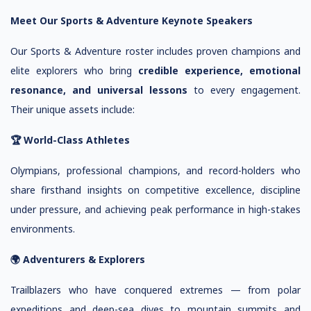
Meet Our Sports & Adventure Keynote Speakers
Our Sports & Adventure roster includes proven champions and
elite explorers who bring
credible experience, emotional
resonance, and universal lessons
to every engagement.
Their unique assets include:
🏆 World-Class Athletes
Olympians, professional champions, and record-holders who
share firsthand insights on competitive excellence, discipline
under pressure, and achieving peak performance in high-stakes
environments.
🌍 Adventurers & Explorers
Trailblazers who have conquered extremes — from polar
expeditions and deep-sea dives to mountain summits and