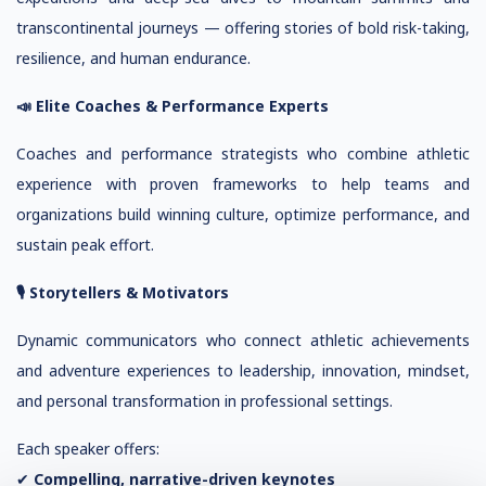
transcontinental journeys — offering stories of bold risk-taking,
resilience, and human endurance.
📣 Elite Coaches & Performance Experts
Coaches and performance strategists who combine athletic
experience with proven frameworks to help teams and
organizations build winning culture, optimize performance, and
sustain peak effort.
🎙 Storytellers & Motivators
Dynamic communicators who connect athletic achievements
and adventure experiences to leadership, innovation, mindset,
and personal transformation in professional settings.
Each speaker offers:
✔
Compelling, narrative-driven keynotes