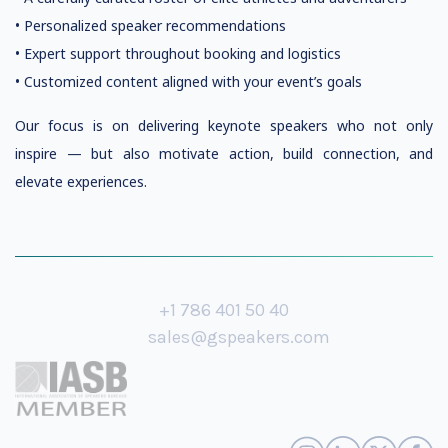
• Personalized speaker recommendations
• Expert support throughout booking and logistics
• Customized content aligned with your event’s goals
Our focus is on delivering keynote speakers who not only
inspire — but also motivate action, build connection, and
elevate experiences.
+1 786 401 50 40
sales@gspeakers.com