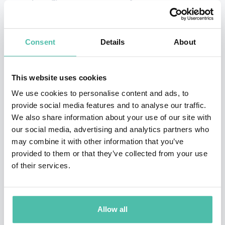
✔
Actionable lessons for individuals and teams
✔
High-energy and engaging presentation style
✔
Customizable themes to fit your event objectives
Consent
Details
About
Why Sports & Adventure Keynote Speakers Matter
This website uses cookies
Sports and adventure teach universal lessons — about
We use cookies to personalise content and ads, to
perseverance in the face of adversity, the value of discipline, the
provide social media features and to analyse our traffic.
importance of teamwork, and the power of a determined
We also share information about your use of our site with
mindset. These stories resonate because they connect
our social media, advertising and analytics partners who
emotion with achievement and elevate ordinary audiences
may combine it with other information that you’ve
toward extraordinary actions.
provided to them or that they’ve collected from your use
of their services.
At Global Speakers Bureau, we select keynote speakers whose
lived experiences and professional insights make every event:
Allow all
More engaging