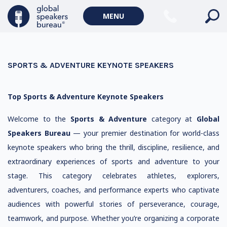
MENU
SPORTS & ADVENTURE KEYNOTE SPEAKERS
Top Sports & Adventure Keynote Speakers
Welcome to the
Sports & Adventure
category at
Global
Speakers Bureau
— your premier destination for world-class
keynote speakers who bring the thrill, discipline, resilience, and
extraordinary experiences of sports and adventure to your
stage. This category celebrates athletes, explorers,
adventurers, coaches, and performance experts who captivate
audiences with powerful stories of perseverance, courage,
teamwork, and purpose. Whether you’re organizing a corporate