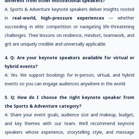
different from other motivational speakers?
A: Sports & Adventure keynote speakers deliver insights rooted
in
real-world, high-pressure experiences
— whether
succeeding in elite competition or navigating life-threatening
challenges. Their lessons on resilience, mindset, teamwork, and
grit are uniquely credible and universally applicable.
4. Q: Are your keynote speakers available for virtual or
hybrid events?
A: Yes. We support bookings for in-person, virtual, and hybrid
events so you can engage audiences anywhere in the world.
5. Q: How do I choose the right keynote speaker from
the Sports & Adventure category?
A: Share your event goals, audience size and makeup, budget,
and key themes with our team. We’ll recommend keynote
speakers whose experience, storytelling style, and message