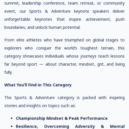
summit, leadership conference, team retreat, or community
event, our Sports & Adventure keynote speakers deliver
unforgettable keynotes that inspire achievement, push
boundaries, and unlock human potential.
From elite athletes who have triumphed on global stages to
explorers who conquer the world’s toughest terrain, this
category showcases individuals whose journeys teach lessons
far beyond sport — about character, mindset, grit, and living
fully.
What You’ll Find in This Category
The Sports & Adventure category is packed with inspiring
stories and insights on topics such as:
Championship Mindset & Peak Performance
Resilience, Overcoming Adversity & Mental