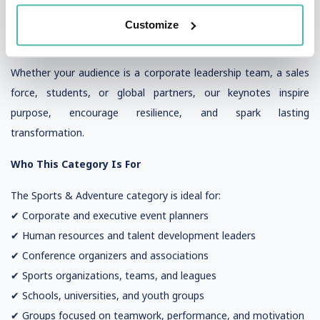
More motivational
More memorable
Customize
More actionable
Whether your audience is a corporate leadership team, a sales
force, students, or global partners, our keynotes inspire
purpose, encourage resilience, and spark lasting
transformation.
Who This Category Is For
The Sports & Adventure category is ideal for:
✔ Corporate and executive event planners
✔ Human resources and talent development leaders
✔ Conference organizers and associations
✔ Sports organizations, teams, and leagues
✔ Schools, universities, and youth groups
✔ Groups focused on teamwork, performance, and motivation