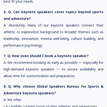
best fit your needs.
6. Q: Can keynote speakers cover topics beyond sports
and adventure?
A: Absolutely. Many of our keynote speakers connect their
athletic or exploration background to broader themes such as
leadership, innovation, mental well-being, culture building, and
performance psychology.
7. Q: How soon should I book a keynote speaker?
A: We recommend booking as early as possible — especially for
high-demand keynote speakers — to secure availability and
allow time for customization and preparation.
8. Q: Why choose Global Speakers Bureau for Sports &
Adventure keynote speakers?
A: We offer:
• A carefully curated roster of elite athletes and adventurers