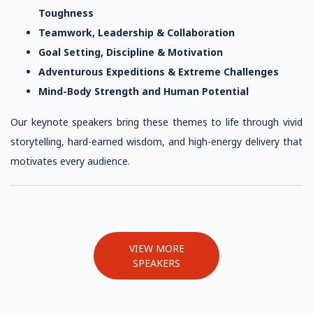
Toughness
Teamwork, Leadership & Collaboration
Goal Setting, Discipline & Motivation
Adventurous Expeditions & Extreme Challenges
Mind-Body Strength and Human Potential
Our keynote speakers bring these themes to life through vivid
storytelling, hard-earned wisdom, and high-energy delivery that
motivates every audience.
VIEW MORE
SPEAKERS