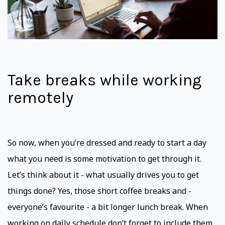
Take breaks while working
remotely
So now, when you’re dressed and ready to start a day
what you need is some motivation to get through it.
Let’s think about it - what usually drives you to get
things done? Yes, those short coffee breaks and -
everyone’s favourite - a bit longer lunch break. When
working on daily schedule don’t forget to include them