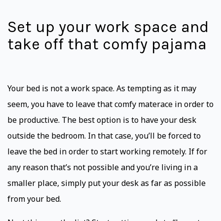
Set up your work space and
take off that comfy pajama
Your bed is not a work space. As tempting as it may
seem, you have to leave that comfy materace in order to
be productive. The best option is to have your desk
outside the bedroom. In that case, you’ll be forced to
leave the bed in order to start working remotely. If for
any reason that’s not possible and you’re living in a
smaller place, simply put your desk as far as possible
from your bed.