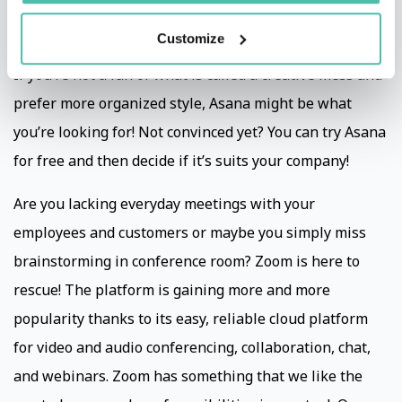
employee. It helps the whole team to stay focused on
Customize
their goals, projects and tasks and you to stay on track.
If you’re not a fan of what is called a creative mess and
prefer more organized style, Asana might be what
you’re looking for! Not convinced yet? You can try Asana
for free and then decide if it’s suits your company!
Are you lacking everyday meetings with your
employees and customers or maybe you simply miss
brainstorming in conference room? Zoom is here to
rescue! The platform is gaining more and more
popularity thanks to its easy, reliable cloud platform
for video and audio conferencing, collaboration, chat,
and webinars. Zoom has something that we like the