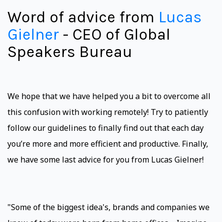
Word of advice from
Lucas
Gielner
- CEO of Global
Speakers Bureau
We hope that we have helped you a bit to overcome all
this confusion with working remotely! Try to patiently
follow our guidelines to finally find out that each day
you’re more and more efficient and productive. Finally,
we have some last advice for you from Lucas Gielner!
"Some of the biggest idea's, brands and companies we