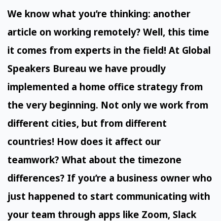
We know what you’re thinking: another
article on working remotely? Well, this time
it comes from experts in the field! At Global
Speakers Bureau we have proudly
implemented a home office strategy from
the very beginning. Not only we work from
different cities, but from different
countries! How does it affect our
teamwork? What about the timezone
differences? If you’re a business owner who
just happened to start communicating with
your team through apps like Zoom, Slack