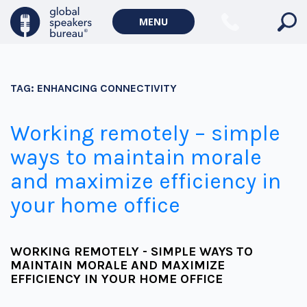
MENU
TAG:
ENHANCING CONNECTIVITY
Working remotely – simple
ways to maintain morale
and maximize efficiency in
your home office
WORKING REMOTELY - SIMPLE WAYS TO
MAINTAIN MORALE AND MAXIMIZE
EFFICIENCY IN YOUR HOME OFFICE