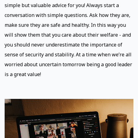
simple but valuable advice for you! Always start a
conversation with simple questions. Ask how they are,
make sure they are safe and healthy. In this way you
will show them that you care about their welfare - and
you should never underestimate the importance of
sense of security and stability. At a time when we’re all
worried about uncertain tomorrow being a good leader
is a great value!