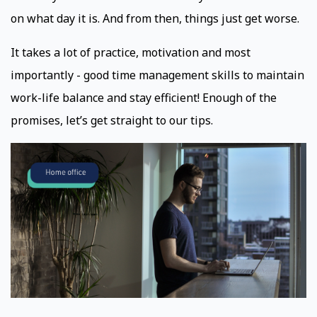
on what day it is. And from then, things just get worse.
It takes a lot of practice, motivation and most
importantly - good time management skills to maintain
work-life balance and stay efficient! Enough of the
promises, let’s get straight to our tips.