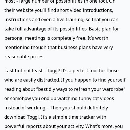
most - large number of possibilities in one tool. On
their website you’ll find short video introductions,
instructions and even a live training, so that you can
take full advantage of its possibilities. Basic plan for
personal meetings is completely free. It’s worth
mentioning though that business plans have very
reasonable prices.
Last but not least - Toggl! It’s a perfect tool for those
who are easily distracted. If you happen to find yourself
reading about “best diy ways to refresh your wardrobe”
or somehow you end up watching funny cat videos
instead of working… Then you should definitely
download Toggl. It’s a simple time tracker with
powerful reports about your activity. What’s more, you