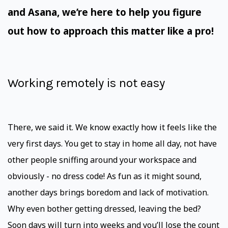
and Asana, we’re here to help you figure
out how to approach this matter like a pro!
Working remotely is not easy
There, we said it. We know exactly how it feels like the
very first days. You get to stay in home all day, not have
other people sniffing around your workspace and
obviously - no dress code! As fun as it might sound,
another days brings boredom and lack of motivation.
Why even bother getting dressed, leaving the bed?
Soon days will turn into weeks and you’ll lose the count