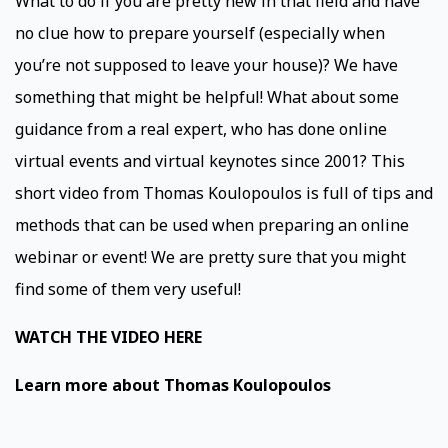
What to do if you are pretty new in that field and have
no clue how to prepare yourself (especially when
you’re not supposed to leave your house)? We have
something that might be helpful! What about some
guidance from a real expert, who has done online
virtual events and virtual keynotes since 2001? This
short video from Thomas Koulopoulos is full of tips and
methods that can be used when preparing an online
webinar or event! We are pretty sure that you might
find some of them very useful!
WATCH THE VIDEO HERE
Learn more about Thomas Koulopoulos