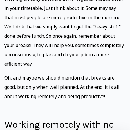
in your timetable. Just think about it! Some may say
that most people are more productive in the morning.
We think that we simply want to get the “heavy stuff”
done before lunch. So once again, remember about
your breaks! They will help you, sometimes completely
unconsciously, to plan and do your job in a more
efficient way.
Oh, and maybe we should mention that breaks are
good, but only when well planned. At the end, it is all
about working remotely and being productive!
Working remotely with no