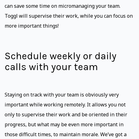
can save some time on micromanaging your team.
Toggl will supervise their work, while you can focus on
more important things!
Schedule weekly or daily
calls with your team
Staying on track with your team is obviously very
important while working remotely. It allows you not
only to supervise their work and be oriented in their
progress, but what may be even more important in
those difficult times, to maintain morale. We’ve got a