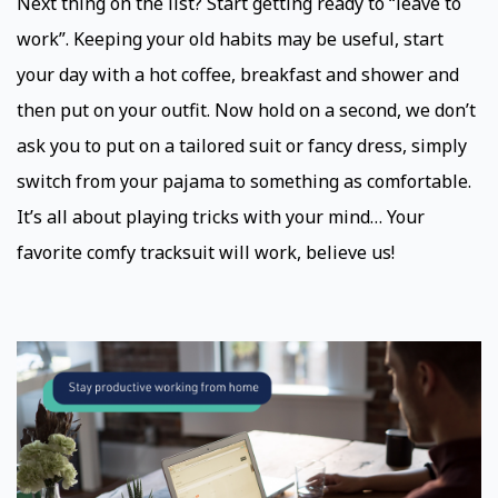
Next thing on the list? Start getting ready to “leave to
work”. Keeping your old habits may be useful, start
your day with a hot coffee, breakfast and shower and
then put on your outfit. Now hold on a second, we don’t
ask you to put on a tailored suit or fancy dress, simply
switch from your pajama to something as comfortable.
It’s all about playing tricks with your mind… Your
favorite comfy tracksuit will work, believe us!