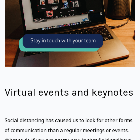
Virtual events and keynotes
Social distancing has caused us to look for other forms
of communication than a regular meetings or events.