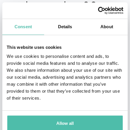
people around you? Say
hello to your virtual
assistants: Asana, Zoom
Consent
Details
About
and Toggl
This website uses cookies
We use cookies to personalise content and ads, to
The thing with virtual assistants is that they might
provide social media features and to analyse our traffic.
actually make you feel like you never left your office…
We also share information about your use of our site with
our social media, advertising and analytics partners who
but you can stay in your comfiest armchair and
may combine it with other information that you’ve
tracksuit. Well, unless you’re using Zoom, then you may
provided to them or that they’ve collected from your use
want to look a little more formally. It’s up to you!
of their services.
Let’s start from the beginning.
Allow all
Asana is a work management platform for you and your