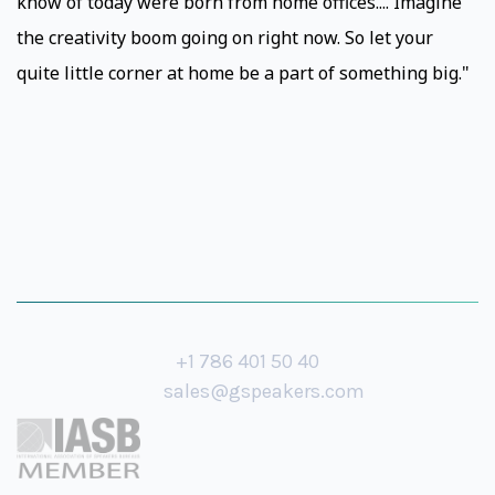
know of today were born from home offices.... Imagine
the creativity boom going on right now. So let your
quite little corner at home be a part of something big."
+1 786 401 50 40
sales@gspeakers.com