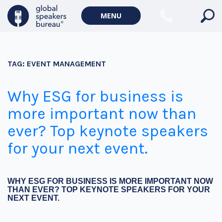
MENU
TAG:
EVENT MANAGEMENT
Why ESG for business is
more important now than
ever? Top keynote speakers
for your next event.
WHY ESG FOR BUSINESS IS MORE IMPORTANT NOW
THAN EVER? TOP KEYNOTE SPEAKERS FOR YOUR
NEXT EVENT.