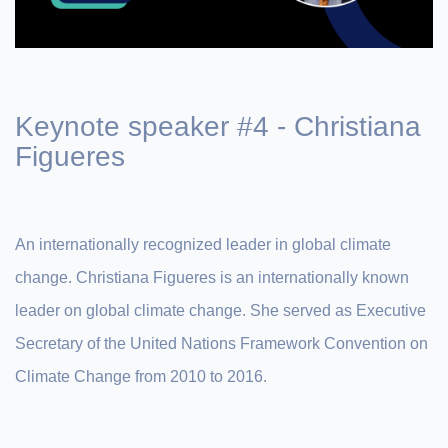
Keynote speaker #4 - Christiana
Figueres
An internationally recognized leader in global climate
change. Christiana Figueres is an internationally known
leader on global climate change. She served as Executive
Secretary of the United Nations Framework Convention on
Climate Change from 2010 to 2016.