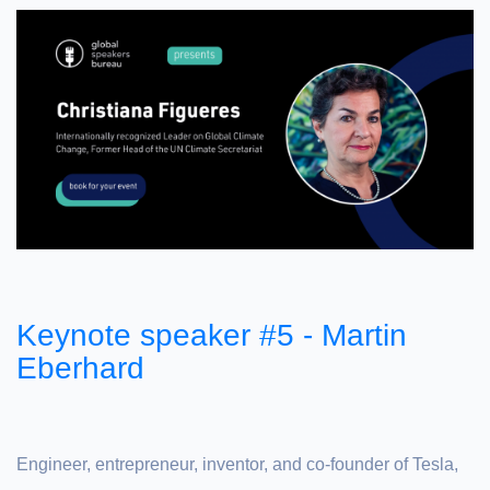
Keynote speaker #5 - Martin
Eberhard
Engineer, entrepreneur, inventor, and co-founder of Tesla,