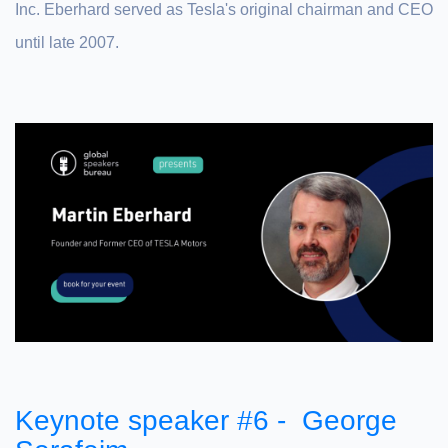
Inc. Eberhard served as Tesla's original chairman and CEO
until late 2007.
Keynote speaker #6 - George