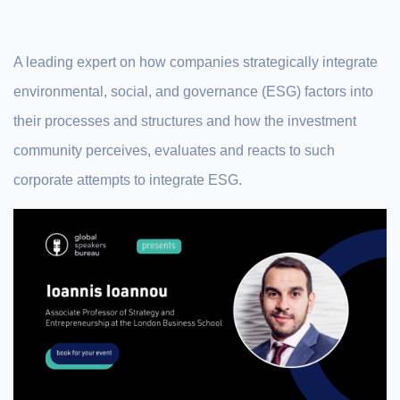
A leading expert on how companies strategically integrate
environmental, social, and governance (ESG) factors into
their processes and structures and how the investment
community perceives, evaluates and reacts to such
corporate attempts to integrate ESG.