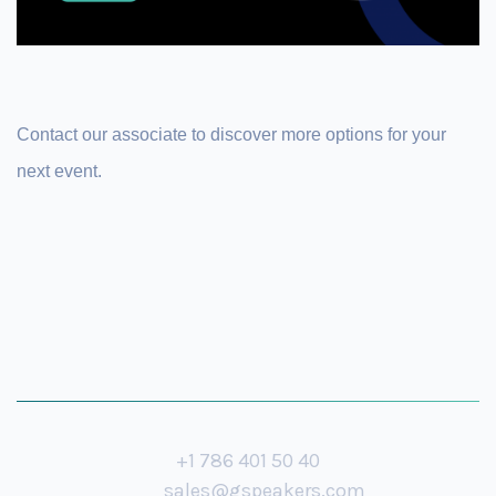
Contact our associate to discover more options for your
next event.
+1 786 401 50 40
sales@gspeakers.com