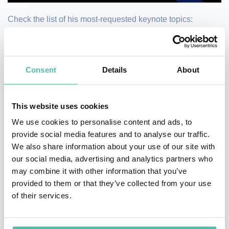
Check the list of his most-requested keynote topics:
Becoming a Sustainable Organisation
Big ideas to change the way we do business
Consent
Details
About
Corporate Responses to Socio-Environmental Pressures
Embedding Responsibility into Organisation
This website uses cookies
Sustainability and Financial Performance
We use cookies to personalise content and ads, to
Sustainability/ESG and Capital Markets
provide social media features and to analyse our traffic.
Sustainable Business Models
We also share information about your use of our site with
our social media, advertising and analytics partners who
Watch his keynote here →
may combine it with other information that you’ve
provided to them or that they’ve collected from your use
https://www.youtube.com/watch?v=7EquLX6mwbg
of their services.