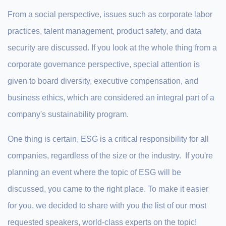
From a social perspective, issues such as corporate labor
practices, talent management, product safety, and data
security are discussed. If you look at the whole thing from a
corporate governance perspective, special attention is
given to board diversity, executive compensation, and
business ethics, which are considered an integral part of a
company's sustainability program.
One thing is certain, ESG is a critical responsibility for all
companies, regardless of the size or the industry. If you're
planning an event where the topic of ESG will be
discussed, you came to the right place. To make it easier
for you, we decided to share with you the list of our most
requested speakers, world-class experts on the topic!