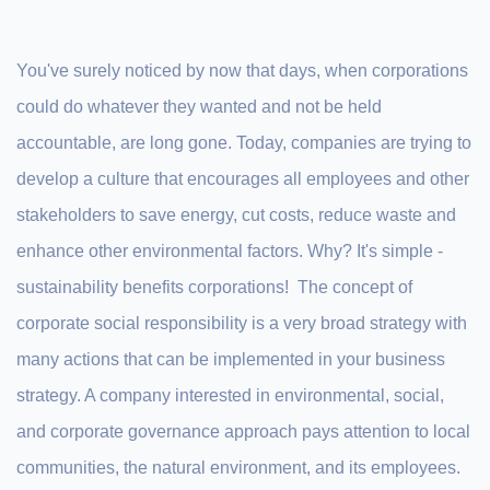
You've surely noticed by now that days, when corporations
could do whatever they wanted and not be held
accountable, are long gone. Today, companies are trying to
develop a culture that encourages all employees and other
stakeholders to save energy, cut costs, reduce waste and
enhance other environmental factors. Why? It's simple -
sustainability benefits corporations! The concept of
corporate social responsibility is a very broad strategy with
many actions that can be implemented in your business
strategy. A company interested in environmental, social,
and corporate governance approach pays attention to local
communities, the natural environment, and its employees.