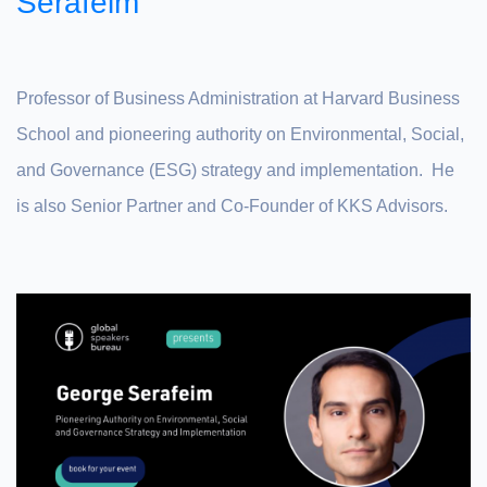
Serafeim
Professor of Business Administration at Harvard Business
School and pioneering authority on Environmental, Social,
and Governance (ESG) strategy and implementation. He
is also Senior Partner and Co-Founder of KKS Advisors.