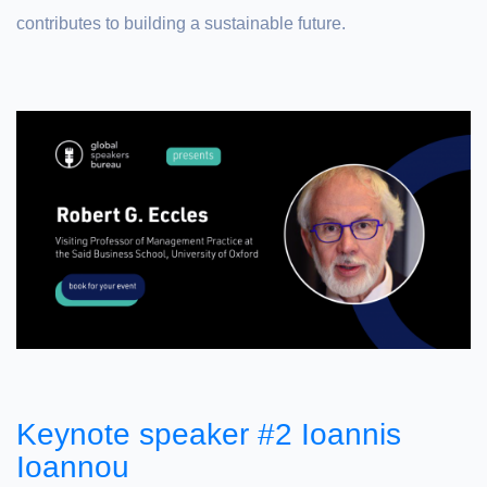
contributes to building a sustainable future.
Keynote speaker #2 Ioannis
Ioannou