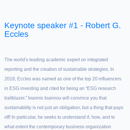
Keynote speaker #1 - Robert G.
Eccles
The world's leading academic expert on integrated
reporting and the creation of sustainable strategies. In
2018, Eccles was named as one of the top 20 influencers
in ESG investing and cited for being an “ESG research
trailblazer.” Ioannis Ioannou will convince you that
sustainability is not just an obligation, but a thing that pays
off! In particular, he seeks to understand if, how, and to
what extent the contemporary business organization