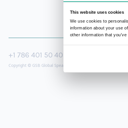
This website uses cookies
We use cookies to personalis
information about your use of
other information that you’ve
+1 786 401 50 40
sales@gspeake
Copyright © GSB Global Speakers Bureau Ltd. 2005 – 2026 /
Priv