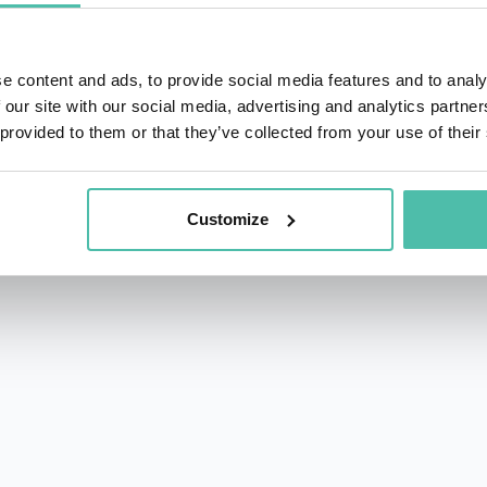
e content and ads, to provide social media features and to analy
 our site with our social media, advertising and analytics partn
 provided to them or that they’ve collected from your use of their
rs.com
Customize
acy Policy