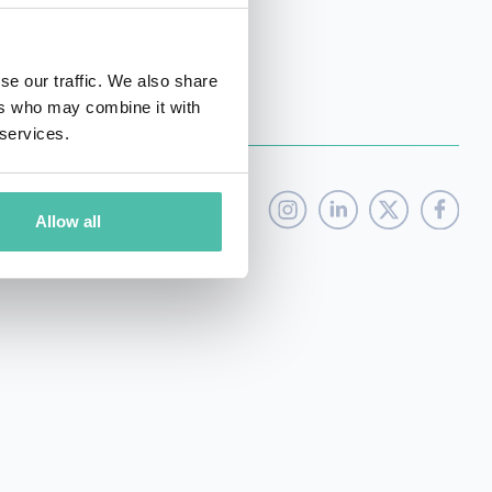
se our traffic. We also share
ers who may combine it with
 services.
Allow all