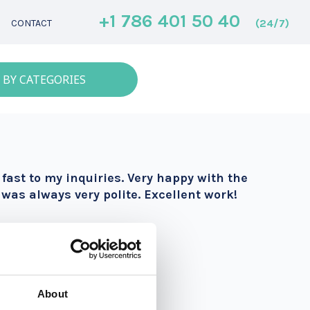
+1 786 401 50 40
(24/7)
CONTACT
 BY CATEGORIES
ast to my inquiries. Very happy with the
was always very polite. Excellent work!
About