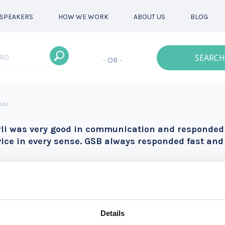
SPEAKERS
HOW WE WORK
ABOUT US
BLOG
SEARCH
- OR -
Ltda
rli was very good in communication and responded f
vice in every sense. GSB always responded fast and 
Details