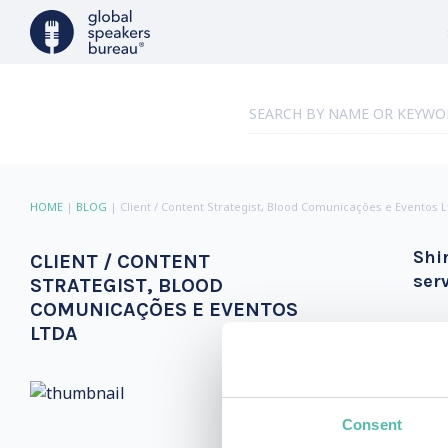
HOME
|
BLOG
|
Client / Content Strategist, Blood Comunicações e Eventos 
Shi
CLIENT / CONTENT
ser
STRATEGIST, BLOOD
COMUNICAÇÕES E EVENTOS
LTDA
Consent