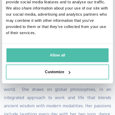
provide social media features and to analyse our traffic.
Happiness, llc a faculty member of the Self Awareness
We also share information about your use of our site with
Institute. Just a few of the leading companies she has
our social media, advertising and analytics partners who
worked for or engaged with include: CA Technologies,
may combine it with other information that you’ve
provided to them or that they’ve collected from your use
GlobalNovations, BSI Americas, Kering, McKesson, MPI,
of their services.
Fierce Inc., Genentech, TSYS, Web Industries, SunTrust
Banks, and Diageo. She has also worked with
organizations and spoken at events throughout the
Allow all
USA, the Middle East and in Europe.
Customize
Raised internationally, residing in the U.S. and
educated in both, she considers herself a student of the
world. She draws on global philosophies, in an
integrated approach to work and life that blends
ancient wisdom with modern modalities. Her passions
include laughing every day with her two sons, dance,