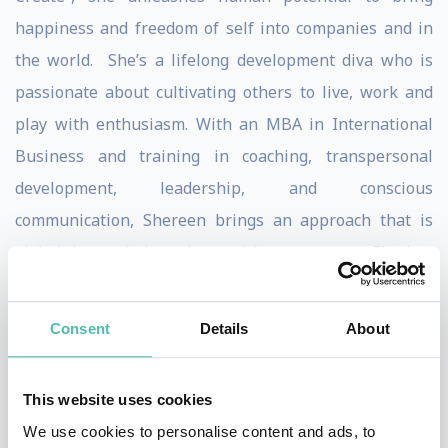
happiness and freedom of self into companies and in
the world. She’s a lifelong development diva who is
passionate about cultivating others to live, work and
play with enthusiasm. With an MBA in International
Business and training in coaching, transpersonal
development, leadership, and conscious
communication, Shereen brings an approach that is
global, humanistic and rooted in awareness. She has
been a sales & business development leader for over
15 years, working with 3 of the 5 top software
Consent
Details
About
companies of the 90s and a global leadership and
human performance development organization.
This website uses cookies
Shereen is a lead coach and consultant with Delivering
We use cookies to personalise content and ads, to