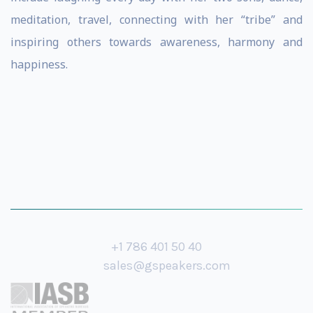
meditation, travel, connecting with her “tribe” and
inspiring others towards awareness, harmony and
happiness.
+1 786 401 50 40
sales@gspeakers.com