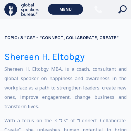
MENU
TOPIC:
3 “CS” - “CONNECT, COLLABORATE, CREATE”
Shereen H. Eltobgy
Shereen H. Eltobgy MBA, is a coach, consultant and
global speaker on happiness and awareness in the
workplace as a path to strengthen leaders, create new
ones, improve engagement, change business and
transform lives.
With a focus on the 3 “Cs” of “Connect. Collaborate.
Create”, she unleashes human potential to bring