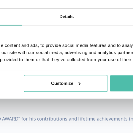
sinesses create an impactful and profitable pitch to max
Details
rketing expertise. Obviously, his advice works – his clients 
e content and ads, to provide social media features and to analy
 our site with our social media, advertising and analytics partn
g channels and social media platforms around the world – 
 provided to them or that they’ve collected from your use of their
 HSN, alone!
 proven guide to successfully selling ANYTHING – ANYWHERE
Customize
 MORNING AMERICA, NBC’s TODAY SHOW, ABC’s 20/20 and i
AWARD” for his contributions and lifetime achievements in t