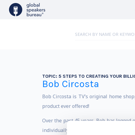
TOPIC:
5 STEPS TO CREATING YOUR BILLI
Bob Circosta
Bob Circosta is TV’s original home shop
product ever offered!
Over the past 45 years, Bob has logged o
individually, sold over SIX BILLION DOL