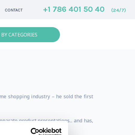
+1 786 401 50 40
(24/7)
CONTACT
 BY CATEGORIES
me shopping industry – he sold the first
eparate product presentations... and has,
N DOLLAR MAN.”