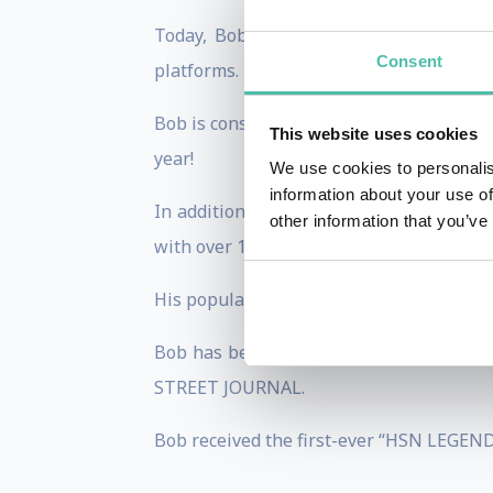
Today, Bob helps entrepreneurs and bu
Consent
platforms.
Bob is constantly sought after for his ma
This website uses cookies
year!
We use cookies to personalis
information about your use of
In addition, Bob appears on TV shoppin
other information that you’ve
with over 100 appearances every year on
His popular book, “LIFE’S A PITCH” is a
Bob has been featured on ABC’s GOOD
STREET JOURNAL.
Bob received the first-ever “HSN LEGEND 