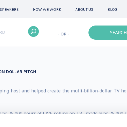
SPEAKERS
HOW WE WORK
ABOUT US
BLOG
SEARCH
- OR -
ON DOLLAR PITCH
ping host and helped create the mutli-billion-dollar TV ho
ver 25,000 hours of LIVE selling on TV... made over 75,000 s
LARS in merchandise – earning him the title: “TV’s BILLIO