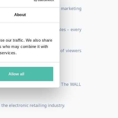
imize their sales on various marketing
About
generate over $50 million in sales – every
se our traffic. We also share
ers who may combine it with
seen by hundreds of millions of viewers
 services.
!
Allow all
n articles in USA TODAY and The WALL
he electronic retailing industry.