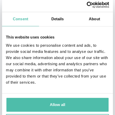
Historicism and American Military Rule in the
Philippines Muslim South
and
Semi-Civilized: The Moro
Consent
Details
About
Village at the Louisiana Purchase Exposition, 1904
. He
is currently working on a collection of true crime
stories from the Southern Philippine during the
This website uses cookies
American colonial period. His research is filled with
We use cookies to personalise content and ads, to
provide social media features and to analyse our traffic.
engrossing and thought-provoking stories and analysis
We also share information about your use of our site with
that leaves listeners astounded, informed, and excited
our social media, advertising and analytics partners who
to learn more.
may combine it with other information that you’ve
provided to them or that they’ve collected from your use
Dr. Hawkins is an animated and dynamic speaker,
of their services.
mixing compelling historical research and insights with
contemporary applications. Michael has over a decade
Allow all
and a half of teaching experience and has been
featured on numerous podcasts and at speaking events