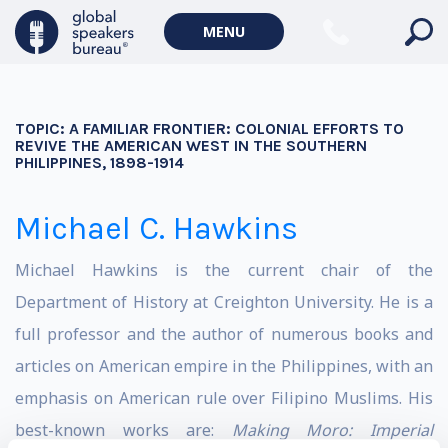
MENU
TOPIC:
A FAMILIAR FRONTIER: COLONIAL EFFORTS TO
REVIVE THE AMERICAN WEST IN THE SOUTHERN
PHILIPPINES, 1898-1914
Michael C. Hawkins
Michael Hawkins is the current chair of the
Department of History at Creighton University. He is a
full professor and the author of numerous books and
articles on American empire in the Philippines, with an
emphasis on American rule over Filipino Muslims. His
best-known works are:
Making Moro: Imperial