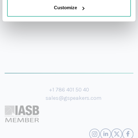
Customize
over the course of his career.
+1 786 401 50 40
sales@gspeakers.com