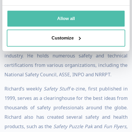
songwriter, he weaves original songs and parodies into
his talks and seminars. He also uses all kinds of props,
Allow all
prizes and audience participation throughout each
session.
Customize
Richard stays on the leading edge of the safety
industry. He holds numerous safety and technical
certifications from various organizations, including the
National Safety Council, ASSE, INPO and NRRPT.
Richard’s weekly
Safety Stuff
e-zine, first published in
1999, serves as a clearinghouse for the best ideas from
thousands of safety professionals around the globe.
Richard also has created several safety and health
products, such as the
Safety Puzzle Pak
and
Fun Flyers,