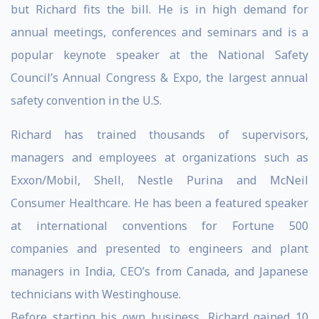
but Richard fits the bill. He is in high demand for
annual meetings, conferences and seminars and is a
popular keynote speaker at the National Safety
Council’s Annual Congress & Expo, the largest annual
safety convention in the U.S.
Richard has trained thousands of supervisors,
managers and employees at organizations such as
Exxon/Mobil, Shell, Nestle Purina and McNeil
Consumer Healthcare. He has been a featured speaker
at international conventions for Fortune 500
companies and presented to engineers and plant
managers in India, CEO’s from Canada, and Japanese
technicians with Westinghouse.
Before starting his own business, Richard gained 10