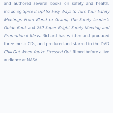
and authored several books on safety and health,
including
Spice It Up! 52 Easy Ways to Turn Your Safety
Meetings From Bland to Grand
,
The Safety Leader’s
Guide Book
and
250 Super Bright Safety Meeting and
Promotional Ideas.
Richard has written and produced
three music CDs, and produced and starred in the DVD
Chill Out When You’re Stressed Out
, filmed before a live
audience at NASA.