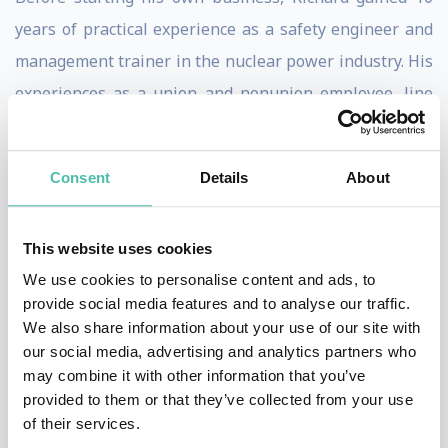
years of practical experience as a safety engineer and
management trainer in the nuclear power industry. His
experiences as a union and nonunion employee, line
worker and manager, safety leader and now successful
business owner, give him the insight to relate to people
Consent
Details
About
at all levels, from employees to CEOs, truck drivers to
scholars.
This website uses cookies
Richard studies brilliant people and passes on what he
We use cookies to personalise content and ads, to
learns to his audiences. While his depth of knowledge
provide social media features and to analyse our traffic.
We also share information about your use of our site with
and extensive experience make for content-rich
our social media, advertising and analytics partners who
sessions, he also draws on his theater and music
may combine it with other information that you’ve
background to deliver presentations that are truly
provided to them or that they’ve collected from your use
of their services.
enjoyable. An accomplished guitarist and singer-