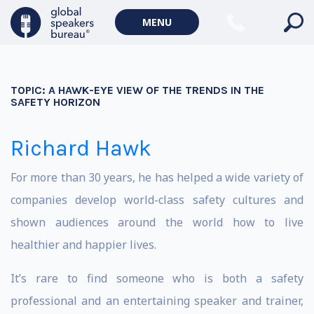
MENU
TOPIC:
A HAWK-EYE VIEW OF THE TRENDS IN THE
SAFETY HORIZON
Richard Hawk
For more than 30 years, he has helped a wide variety of
companies develop world-class safety cultures and
shown audiences around the world how to live
healthier and happier lives.
It’s rare to find someone who is both a safety
professional and an entertaining speaker and trainer,