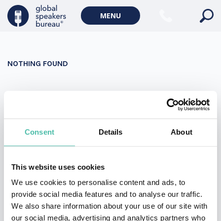
Military Keynote Speakers
MENU
Diversity, Equity & Inclusion Keynote Speakers
Communication
NOTHING FOUND
WORLD AFFAIRS
Politics Keynote Speakers
It seems we can’t find what you’re looking for. Perhaps
Geopolitics Keynote Speakers
searching can help.
Climate change & Environment
Search
Consent
Details
About
for:
This website uses cookies
We use cookies to personalise content and ads, to
provide social media features and to analyse our traffic.
We also share information about your use of our site with
our social media, advertising and analytics partners who