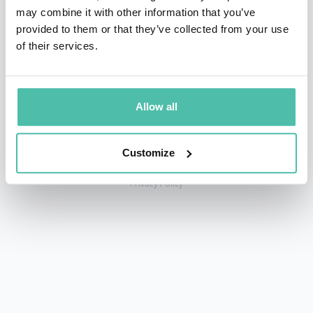
may combine it with other information that you’ve
provided to them or that they’ve collected from your use
of their services.
+1 786 401 50 40
sales@gspeakers.com
Allow all
Customize
Copyright © GSB Global Speakers Bureau Ltd. 2005 – 2026 /
Privacy Policy