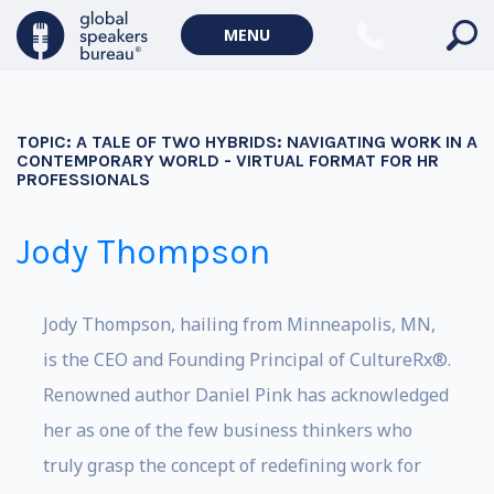
MENU
TOPIC:
A TALE OF TWO HYBRIDS: NAVIGATING WORK IN A
CONTEMPORARY WORLD - VIRTUAL FORMAT FOR HR
PROFESSIONALS
Jody Thompson
Jody Thompson, hailing from Minneapolis, MN,
is the CEO and Founding Principal of CultureRx®.
Renowned author Daniel Pink has acknowledged
her as one of the few business thinkers who
truly grasp the concept of redefining work for