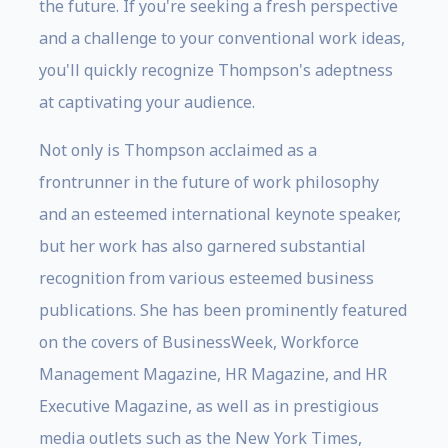
the future. If you're seeking a fresh perspective
and a challenge to your conventional work ideas,
you'll quickly recognize Thompson's adeptness
at captivating your audience.
Not only is Thompson acclaimed as a
frontrunner in the future of work philosophy
and an esteemed international keynote speaker,
but her work has also garnered substantial
recognition from various esteemed business
publications. She has been prominently featured
on the covers of BusinessWeek, Workforce
Management Magazine, HR Magazine, and HR
Executive Magazine, as well as in prestigious
media outlets such as the New York Times,