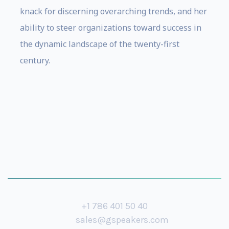
knack for discerning overarching trends, and her
ability to steer organizations toward success in
the dynamic landscape of the twenty-first
century.
+1 786 401 50 40
sales@gspeakers.com