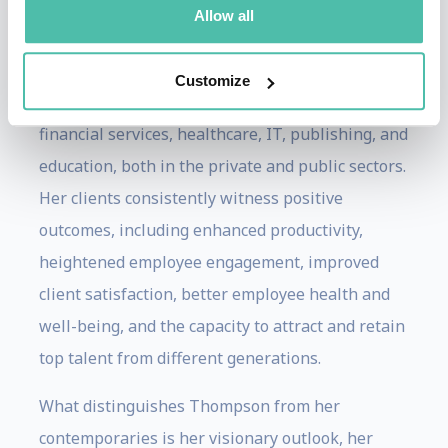
the change management communication and
Allow all
training process in diverse industries,
encompassing roles in retail, manufacturing,
Customize
government, creative professional services,
financial services, healthcare, IT, publishing, and
education, both in the private and public sectors.
Her clients consistently witness positive
outcomes, including enhanced productivity,
heightened employee engagement, improved
client satisfaction, better employee health and
well-being, and the capacity to attract and retain
top talent from different generations.
What distinguishes Thompson from her
contemporaries is her visionary outlook, her