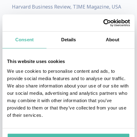
Harvard Business Review, TIME Magazine, USA
Today, The New Yorker, and on esteemed
television platforms including Good Morning
America, CNBC, MSNBC, CNN, and MPR.
Consent
Details
About
Thompson has co-authored two best-selling
books that delve into contemporary management
This website uses cookies
principles and the modern workplace: "Why
We use cookies to personalise content and ads, to
Work Sucks and How to Fix It" and "Why
provide social media features and to analyse our traffic.
Managing Sucks and How to Fix It."
We also share information about your use of our site with
our social media, advertising and analytics partners who
Thompson collaborates closely with select
may combine it with other information that you’ve
provided to them or that they’ve collected from your use
organizations, aiding them in achieving
of their services.
sustainable high performance. Over the span of
nearly two decades, she has personally overseen