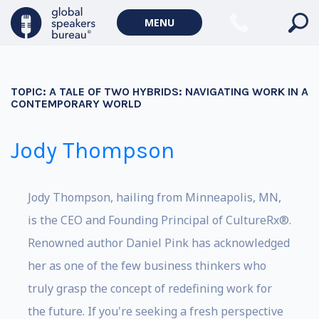
MENU
TOPIC:
A TALE OF TWO HYBRIDS: NAVIGATING WORK IN A
CONTEMPORARY WORLD
Jody Thompson
Jody Thompson, hailing from Minneapolis, MN,
is the CEO and Founding Principal of CultureRx®.
Renowned author Daniel Pink has acknowledged
her as one of the few business thinkers who
truly grasp the concept of redefining work for
the future. If you're seeking a fresh perspective