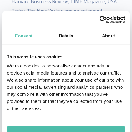
Harvard Business Review, TIME Magazine, USA
Today, The New Yorker, and on esteemed
television platforms including Good Morning
America, CNBC, MSNBC, CNN, and MPR.
Consent
Details
About
Thompson has co-authored two best-selling
books that delve into contemporary management
This website uses cookies
principles and the modern workplace: "Why
We use cookies to personalise content and ads, to
Work Sucks and How to Fix It" and "Why
provide social media features and to analyse our traffic.
Managing Sucks and How to Fix It."
We also share information about your use of our site with
our social media, advertising and analytics partners who
Thompson collaborates closely with select
may combine it with other information that you’ve
organizations, aiding them in achieving
provided to them or that they’ve collected from your use
of their services.
sustainable high performance. Over the span of
nearly two decades, she has personally overseen
the change management communication and