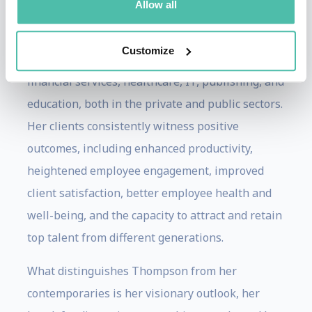
Allow all
training process in diverse industries,
encompassing roles in retail, manufacturing,
Customize
government, creative professional services,
financial services, healthcare, IT, publishing, and
education, both in the private and public sectors.
Her clients consistently witness positive
outcomes, including enhanced productivity,
heightened employee engagement, improved
client satisfaction, better employee health and
well-being, and the capacity to attract and retain
top talent from different generations.
What distinguishes Thompson from her
contemporaries is her visionary outlook, her