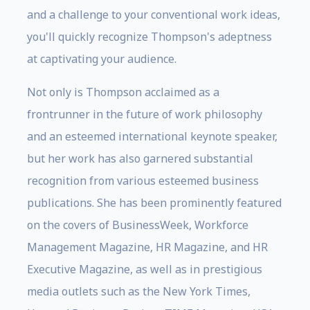
and a challenge to your conventional work ideas,
you'll quickly recognize Thompson's adeptness
at captivating your audience.
Not only is Thompson acclaimed as a
frontrunner in the future of work philosophy
and an esteemed international keynote speaker,
but her work has also garnered substantial
recognition from various esteemed business
publications. She has been prominently featured
on the covers of BusinessWeek, Workforce
Management Magazine, HR Magazine, and HR
Executive Magazine, as well as in prestigious
media outlets such as the New York Times,