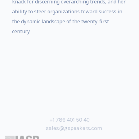
knack for discerning overarching trends, and her
ability to steer organizations toward success in
the dynamic landscape of the twenty-first
century.
+1 786 401 50 40
sales@gspeakers.com