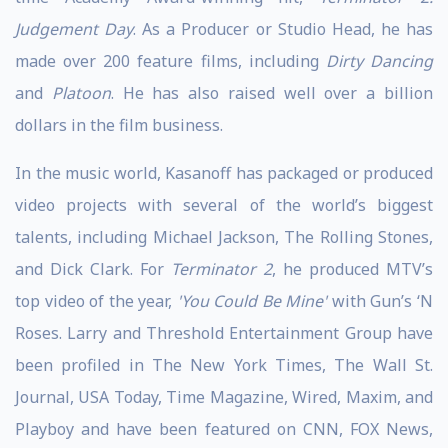
Judgement Day
. As a Producer or Studio Head, he has
made over 200 feature films, including
Dirty Dancing
and
Platoon
. He has also raised well over a billion
dollars in the film business.
In the music world, Kasanoff has packaged or produced
video projects with several of the world’s biggest
talents, including Michael Jackson, The Rolling Stones,
and Dick Clark. For
Terminator 2
, he produced MTV’s
top video of the year,
'You Could Be Mine'
with Gun’s ‘N
Roses. Larry and Threshold Entertainment Group have
been profiled in The New York Times, The Wall St.
Journal, USA Today, Time Magazine, Wired, Maxim, and
Playboy and have been featured on CNN, FOX News,