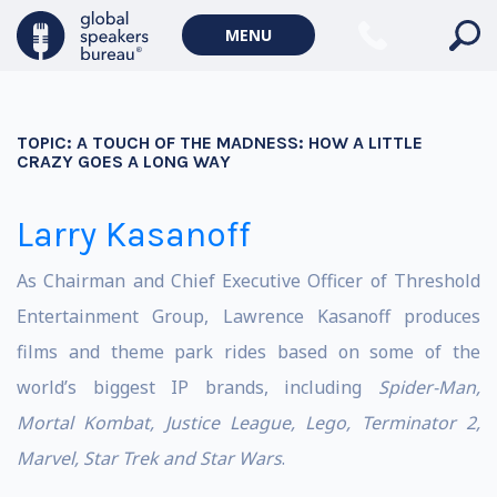
MENU
TOPIC:
A TOUCH OF THE MADNESS: HOW A LITTLE
CRAZY GOES A LONG WAY
Larry Kasanoff
As Chairman and Chief Executive Officer of Threshold
Entertainment Group, Lawrence Kasanoff produces
films and theme park rides based on some of the
world’s biggest IP brands, including
Spider-Man,
Mortal Kombat, Justice League, Lego, Terminator 2,
Marvel, Star Trek and Star Wars
.