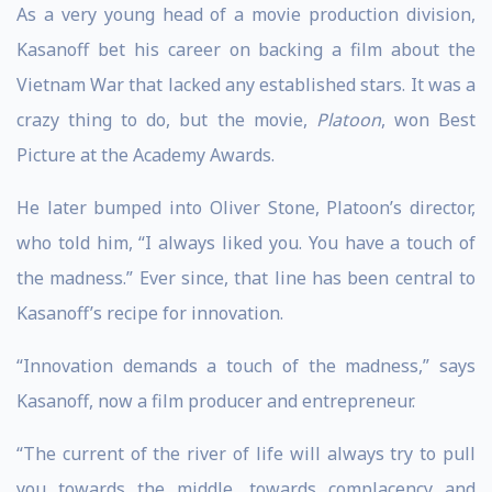
As a very young head of a movie production division,
Kasanoff bet his career on backing a film about the
Vietnam War that lacked any established stars. It was a
crazy thing to do, but the movie,
Platoon
, won Best
Picture at the Academy Awards.
He later bumped into Oliver Stone, Platoon’s director,
who told him, “I always liked you. You have a touch of
the madness.” Ever since, that line has been central to
Kasanoff’s recipe for innovation.
“Innovation demands a touch of the madness,” says
Kasanoff, now a film producer and entrepreneur.
“The current of the river of life will always try to pull
you towards the middle, towards complacency and