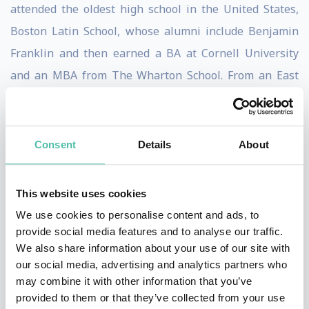
attended the oldest high school in the United States,
Boston Latin School, whose alumni include Benjamin
Franklin and then earned a BA at Cornell University
and an MBA from The Wharton School. From an East
Coast Ivy League background, he jumped into a world
of creativity, crazy people, no rules, huge gambles,
constant change, zero security and lots of weasels... in
Consent
Details
About
other words, Hollywood, where he still operates today.
This website uses cookies
As a speaker, Kasanoff serves as a Rosetta Stone
We use cookies to personalise content and ads, to
between the corporate landscape and Hollywood, using
provide social media features and to analyse our traffic.
examples, stories and lessons learned from the film
We also share information about your use of our site with
industry to instill outside- the-box thinking in
our social media, advertising and analytics partners who
may combine it with other information that you’ve
corporate audiences. He produced all
Mortal Kombat
provided to them or that they’ve collected from your use
media including three #1 films, a television series, an