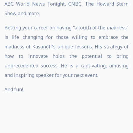
ABC World News Tonight, CNBC, The Howard Stern
Show and more.
Betting your career on having “a touch of the madness”
is life changing for those willing to embrace the
madness of Kasanoff’s unique lessons. His strategy of
how to innovate holds the potential to bring
unprecedented success. He is a captivating, amusing
and inspiring speaker for your next event.
And fun!