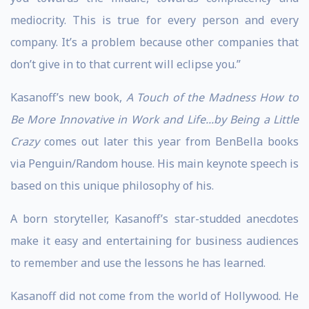
mediocrity. This is true for every person and every
company. It’s a problem because other companies that
don’t give in to that current will eclipse you.”
Kasanoff’s new book,
A Touch of the Madness How to
Be More Innovative in Work and Life...by Being a Little
Crazy
comes out later this year from BenBella books
via Penguin/Random house. His main keynote speech is
based on this unique philosophy of his.
A born storyteller, Kasanoff’s star-studded anecdotes
make it easy and entertaining for business audiences
to remember and use the lessons he has learned.
Kasanoff did not come from the world of Hollywood. He