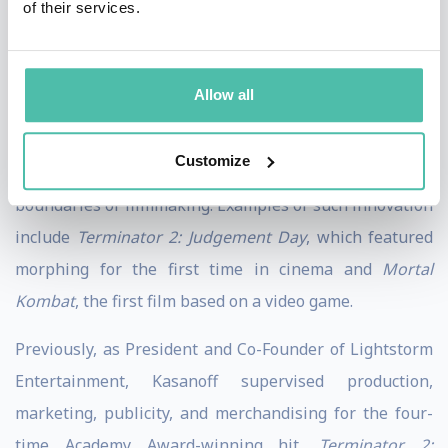
of their services.
animated series, platinum-selling soundtracks, direct
to DVD, and a live tour. He was also Executive Producer
of '
True Lies
', the box-office smash film starring Arnold
Allow all
Schwarzenegger and directed by James Cameron.
Customize
Throughout his career, Kasanoff has pushed the
boundaries of filmmaking. Examples of such innovation
include
Terminator 2: Judgement Day
, which featured
morphing for the first time in cinema and
Mortal
Kombat
, the first film based on a video game.
Previously, as President and Co-Founder of Lightstorm
Entertainment, Kasanoff supervised production,
marketing, publicity, and merchandising for the four-
time Academy Award-winning hit,
Terminator 2: