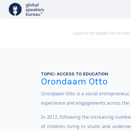
TOPIC:
ACCESS TO EDUCATION
Orondaam Otto
Orondaam Otto is a social entrepreneur,
experience and engagements across the pri
In 2012, following the increasing numbe
of children living in slums and underse