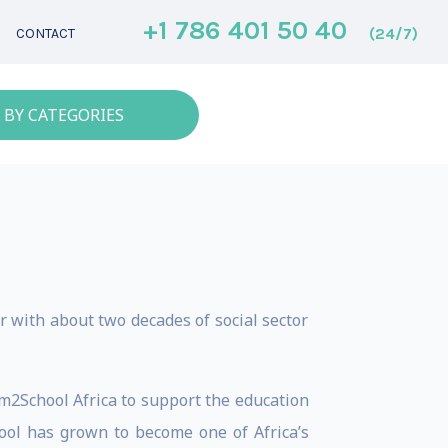
+1 786 401 50 40
(24/7)
CONTACT
 BY CATEGORIES
 with about two decades of social sector
m2School Africa to support the education
hool has grown to become one of Africa’s