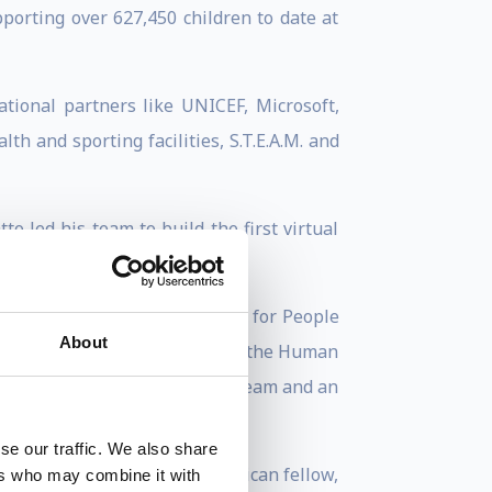
porting over 627,450 children to date at
tional partners like UNICEF, Microsoft,
th and sporting facilities, S.T.E.A.M. and
 led his team to build the first virtual
 children via remote learning.
t of the International Decade for People
About
s Global Compact, a member of the Human
ation Reform and Innovation Team and an
se our traffic. We also share
Fellow, a Common Purpose African fellow,
ers who may combine it with