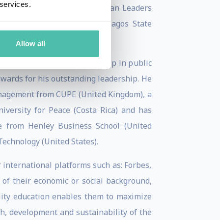
 services.
ory Board for the Young African Leaders
nding board member of the Lagos State
Allow all
c Administration, a fellowship in public
wards for his outstanding leadership. He
Management from CUPE (United Kingdom), a
iversity for Peace (Costa Rica) and has
e from Henley Business School (United
Technology (United States).
international platforms such as: Forbes,
 of their economic or social background,
uality education enables them to maximize
th, development and sustainability of the