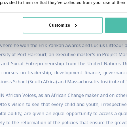
 provided to them or that they’ve collected from your use of their
 he chaired the West and Central African Regional Advis
ack Obama. He serves on several boards and was the fou
Customize
ennedy School, where he earned a Master’s degree in Publi
here he won the Erik Yankah awards and Lucius Litteaur a
ersity of Port Harcourt, an executive master’s in Project 
on and Social Entrepreneurship from the United Nations Un
courses on leadership, development finance, governanc
iness School (South Africa) and Massachusetts Institute of 
African Voices, as an African Change maker and on other 
o’s vision to see that every child and youth, irrespective
ntal ability, are given an equal opportunity to access a q
vely to the reformation of the policies that ensure the grow