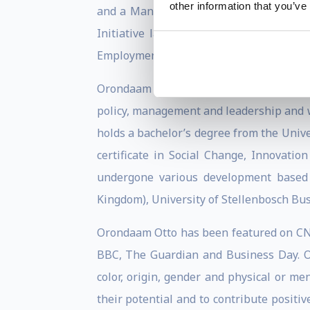
other information that you’ve
and a Mandela Washington Fellow, where
Initiative launched by President Bar
Employment Trust Fund.
Orondaam is a graduate of the Harvard K
policy, management and leadership and w
holds a bachelor’s degree from the Univ
certificate in Social Change, Innovati
undergone various development based 
Kingdom), University of Stellenbosch Bus
Orondaam Otto has been featured on CNN 
BBC, The Guardian and Business Day. Ott
color, origin, gender and physical or me
their potential and to contribute positi