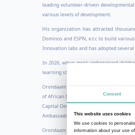
leading volunteer-driven developmental 
various levels of development.
His organization has attracted thousan
Dominos and ESPN, e.t.c to build various 
Innovation labs and has adopted several 
In 2020, when most underserved children
learning studio/classroom in Africa, whi
Orondaam was named as one of the Global
Consent
of African Descent, by the United Nati
Capital Development commission of the 
This website uses cookies
Ambassador for Junior Achievement Nige
We use cookies to personalis
Orondaam is also an Edward Mason Fellow
information about your use of