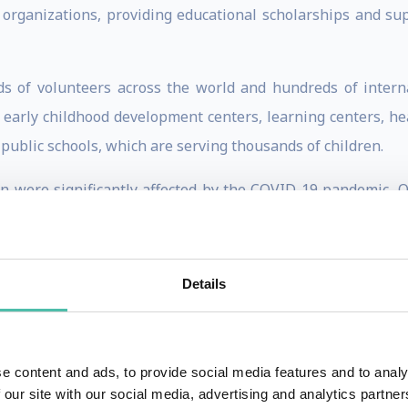
organizations, providing educational scholarships and sup
ds of volunteers across the world and hundreds of interna
early childhood development centers, learning centers, heal
public schools, which are serving thousands of children.
 were significantly affected by the COVID-19 pandemic, Otto
ch has continued to oversee the education of over a thousand
 100 Most Influential People of African Descent in suppor
Details
ons General Assembly. He is a member of the United Nation
Nigerian Economic summit Group, a co-founder of the Educ
ria.
e content and ads, to provide social media features and to analy
, a Lucius Litteaur Fellow, a LEAP Africa Social Innovator 
 our site with our social media, advertising and analytics partn