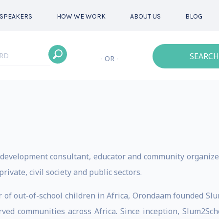
SPEAKERS
HOW WE WORK
ABOUT US
BLOG
SEARCH
- OR -
 development consultant, educator and community organizer
vate, civil society and public sectors.
r of out-of-school children in Africa, Orondaam founded Slu
rved communities across Africa. Since inception, Slum2Sc