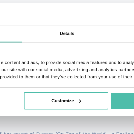
monstrates endurance, courage and a determination to suc
.
t in 1989 she visited Everest for the first time to report
Details
e returned to Everest and became the first British woman to s
ts, Stephens has sailed the Southern Seas to the South Mag
e content and ads, to provide social media features and to analy
. With explorers Sir Ranulph Fiennes and Dr. Mike Stroud
 our site with our social media, advertising and analytics partn
luded transport by horses, swimming, climbing, canoeing, 
 provided to them or that they’ve collected from your use of their
vidual can achieve goals far beyond their wildest dreams, Re
Customize
ributes articles to a number of national newspapers and ha