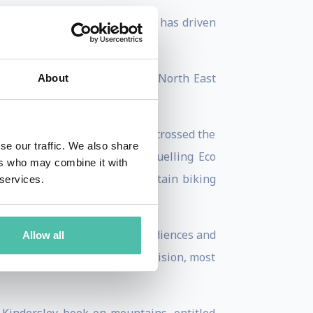
ceed. Time and time again she has driven
 on an expedition climbing the North East
About
uccessfully reach the summit.
netic Pole and Antarctica and crossed the
se our traffic. We also share
 OBE she took part in the gruelling Eco
ers who may combine it with
white-water rafting and mountain biking
 services.
becca lectures to corporate audiences and
Allow all
s regularly appeared on television, most