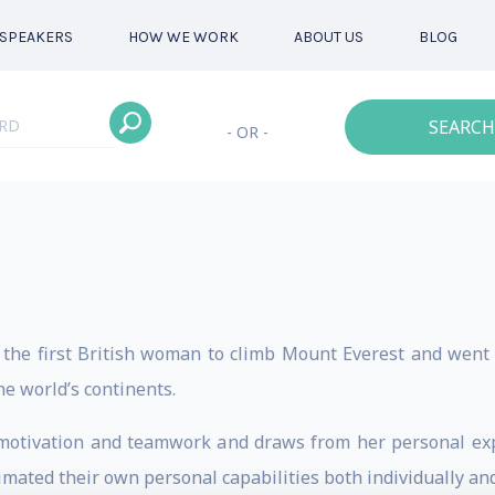
SPEAKERS
HOW WE WORK
ABOUT US
BLOG
SEARCH
- OR -
he first British woman to climb Mount Everest and went 
he world’s continents.
motivation and teamwork and draws from her personal exp
ated their own personal capabilities both individually and 