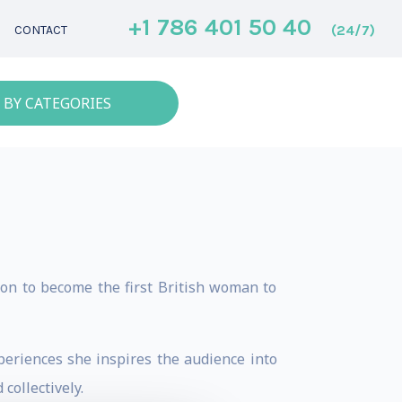
+1 786 401 50 40
(24/7)
CONTACT
 BY CATEGORIES
on to become the first British woman to
eriences she inspires the audience into
collectively.