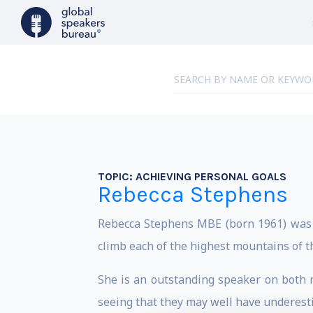
TOPIC:
ACHIEVING PERSONAL GOALS
Rebecca Stephens
Rebecca Stephens MBE (born 1961) was t
climb each of the highest mountains of t
She is an outstanding speaker on both 
seeing that they may well have underestim