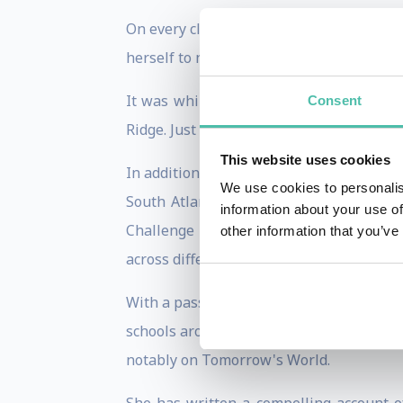
On every climbing expedition Rebecca de
herself to new limits to achieve her goals
It was while working as a journalist tha
Consent
Ridge. Just four years later, in 1993, sh
This website uses cookies
In addition to her mountaineering exploi
We use cookies to personalis
South Atlantic island of South Georgia
information about your use of
Challenge race across Canada. This inc
other information that you’ve
across different types of terrain.
With a passionate belief that every indi
schools around the world. She also cont
notably on Tomorrow's World.