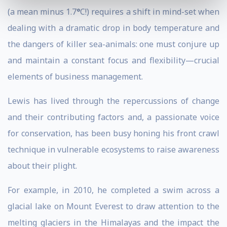
(a mean minus 1.7
°
C!) requires a shift in mind-set when
dealing with a dramatic drop in body temperature and
the dangers of killer sea-animals: one must conjure up
and maintain a constant focus and flexibility—crucial
elements of business management.
Lewis has lived through the repercussions of change
and their contributing factors and, a passionate voice
for conservation, has been busy honing his front crawl
technique in vulnerable ecosystems to raise awareness
about their plight.
For example, in 2010, he completed a swim across a
glacial lake on Mount Everest to draw attention to the
melting glaciers in the Himalayas and the impact the