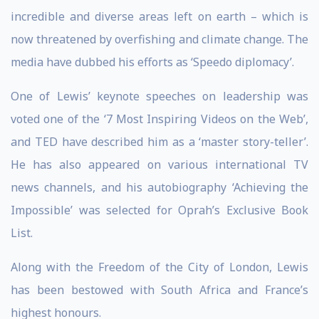
incredible and diverse areas left on earth – which is
now threatened by overfishing and climate change. The
media have dubbed his efforts as ‘Speedo diplomacy’.
One of Lewis’ keynote speeches on leadership was
voted one of the ‘7 Most Inspiring Videos on the Web’,
and TED have described him as a ‘master story-teller’.
He has also appeared on various international TV
news channels, and his autobiography ‘Achieving the
Impossible’ was selected for Oprah’s Exclusive Book
List.
Along with the Freedom of the City of London, Lewis
has been bestowed with South Africa and France’s
highest honours.