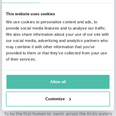
In 2016 he helped negotiate the creation of the biggest
protected area in the world in the Ross Sea off
This website uses cookies
Antarctica. The negotiations required consensus
We use cookies to personalise content and ads, to
provide social media features and to analyse our traffic.
among 25 countries, a number of which had long
We also share information about your use of our site with
standing disputes with one another. The media dubbed
our social media, advertising and analytics partners who
his efforts as
"Speedo diplomacy"
after Lewis took on
may combine it with other information that you’ve
provided to them or that they’ve collected from your use
the challenge of swimming 5 swims in freezing
of their services.
Antarctic waters, wearing just speedos and a swim hat.
As a motivational and keynote speaker, he puts
Allow all
businesses at every level worldwide through their
paces with vital messages and strategies for surviving
Customize
and thriving in a fragile economic climate.
To be the first human to swim across the Arctic waters