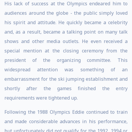
His lack of success at the Olympics endeared him to
audiences around the globe - the public simply loved
his spirit and attitude. He quickly became a celebrity
and, as a result, became a talking point on many talk
shows and other media outlets. He even received a
special mention at the closing ceremony from the
president of the organizing committee. This
widespread attention was something of an
embarrassment for the ski jumping establishment and
shortly after the games finished the entry
requirements were tightened up.
Following the 1988 Olympics Eddie continued to train
and made considerable advances in his performance,
but unfortunately did not qualify for the 1992, 1994 or