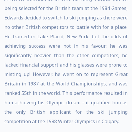
being selected for the British team at the 1984 Games,
Edwards decided to switch to ski jumping as there were
no other British competitors to battle with for a place.
He trained in Lake Placid, New York, but the odds of
achieving success were not in his favour: he was
significantly heavier than the other competitors; he
lacked financial support and his glasses were prone to
misting up! However, he went on to represent Great
Britain in 1987 at the World Championships, and was
ranked 55th in the world. This performance resulted in
him achieving his Olympic dream - it qualified him as
the only British applicant for the ski jumping
competition at the 1988 Winter Olympics in Calgary.