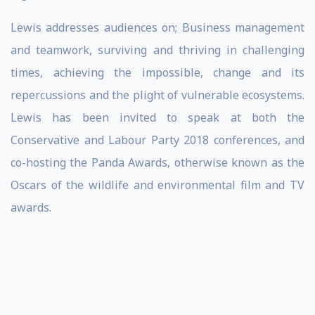
Lewis addresses audiences on; Business management
and teamwork, surviving and thriving in challenging
times, achieving the impossible, change and its
repercussions and the plight of vulnerable ecosystems.
Lewis has been invited to speak at both the
Conservative and Labour Party 2018 conferences, and
co-hosting the Panda Awards, otherwise known as the
Oscars of the wildlife and environmental film and TV
awards.