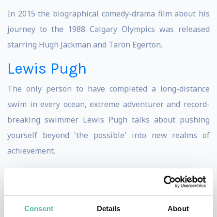
In 2015 the biographical comedy-drama film about his
journey to the 1988 Calgary Olympics was released
starring Hugh Jackman and Taron Egerton.
Lewis Pugh
The only person to have completed a long-distance
swim in every ocean, extreme adventurer and record-
breaking swimmer Lewis Pugh talks about pushing
yourself beyond 'the possible' into new realms of
achievement.
Most recently during 2018's summer, Lewis swam the
530km length of the English Channel in just 49 days,
starting at Land's End and finishing in Dover.
Consent
Details
About