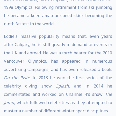
1998 Olympics. Following retirement from ski jumping
he became a keen amateur speed skier, becoming the
ninth fastest in the world.
Eddie's massive popularity means that, even years
after Calgary, he is still greatly in demand at events in
the UK and abroad. He was a torch bearer for the 2010
Vancouver Olympics, has appeared in numerous
advertising campaigns, and has even released a book:
On the Piste
. In 2013 he won the first series of the
celebrity diving show
Splash
, and in 2014 he
commentated and worked on Channel 4's show
The
Jump
, which followed celebrities as they attempted to
master a number of different winter sport disciplines.