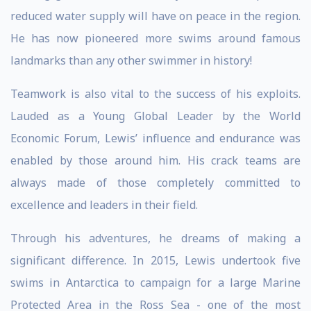
reduced water supply will have on peace in the region.
He has now pioneered more swims around famous
landmarks than any other swimmer in history!
Teamwork is also vital to the success of his exploits.
Lauded as a Young Global Leader by the World
Economic Forum, Lewis’ influence and endurance was
enabled by those around him. His crack teams are
always made of those completely committed to
excellence and leaders in their field.
Through his adventures, he dreams of making a
significant difference. In 2015, Lewis undertook five
swims in Antarctica to campaign for a large Marine
Protected Area in the Ross Sea - one of the most