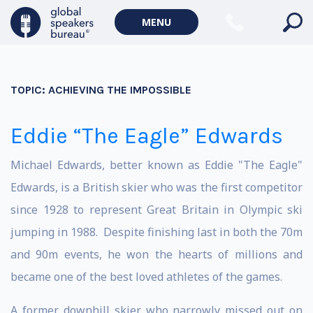
MENU
TOPIC:
ACHIEVING THE IMPOSSIBLE
Eddie “The Eagle” Edwards
Michael Edwards, better known as Eddie "The Eagle"
Edwards, is a British skier who was the first competitor
since 1928 to represent Great Britain in Olympic ski
jumping in 1988. Despite finishing last in both the 70m
and 90m events, he won the hearts of millions and
became one of the best loved athletes of the games.
A former downhill skier who narrowly missed out on