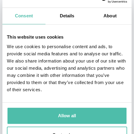
consultant and visiting lecturer for clients such as
Google, Intel, the New Zealand Government, the World
Consent
Details
About
Bank, and the United Nations.
As co-founder of eParachute.com, Bolles helps job-
This website uses cookies
hunters & career changers, from youth to 50+, with
We use cookies to personalise content and ads, to
provide social media features and to analyse our traffic.
online and in-person programs. Trained as a career
We also share information about your use of our site with
counselor at the age of 19, he is an expert on world’s
our social media, advertising and analytics partners who
most effective methods for helping job-hunters and
may combine it with other information that you’ve
provided to them or that they’ve collected from your use
career changers, from “What Color Is Your Parachute?”,
of their services.
the best-selling career book of all time, authored by his
father, Richard N. Bolles.
Allow all
More than 1.3 million learners have taken his popular
LinkedIn Learning courses, including
Developing
A