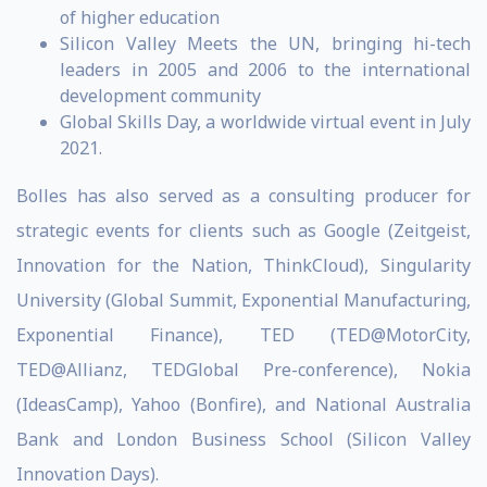
of higher education
Silicon Valley Meets the UN, bringing hi-tech
leaders in 2005 and 2006 to the international
development community
Global Skills Day, a worldwide virtual event in July
2021.
Bolles has also served as a consulting producer for
strategic events for clients such as Google (Zeitgeist,
Innovation for the Nation, ThinkCloud), Singularity
University (Global Summit, Exponential Manufacturing,
Exponential Finance), TED (TED@MotorCity,
TED@Allianz, TEDGlobal Pre-conference), Nokia
(IdeasCamp), Yahoo (Bonfire), and National Australia
Bank and London Business School (Silicon Valley
Innovation Days).