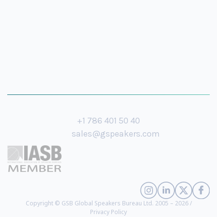
+1 786 401 50 40
sales@gspeakers.com
Copyright © GSB Global Speakers Bureau Ltd. 2005 – 2026 /
Privacy Policy