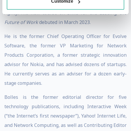
Customize
Learning Mindset, Learning Agility
, and
Strategic
Agility.
His new course on
Skills for the Leading the
Future of Work
debuted in March 2023.
He is the former Chief Operating Officer for Evolve
Software, the former VP Marketing for Network
Products Corporation, a former strategic innovation
advisor for Nokia, and has advised dozens of startups.
He currently serves as an adviser for a dozen early-
stage companies.
Bolles is the former editorial director for five
technology publications, including Interactive Week
(“the Internet’s first newspaper”), Yahoo! Internet Life,
and Network Computing, as well as Contributing Editor