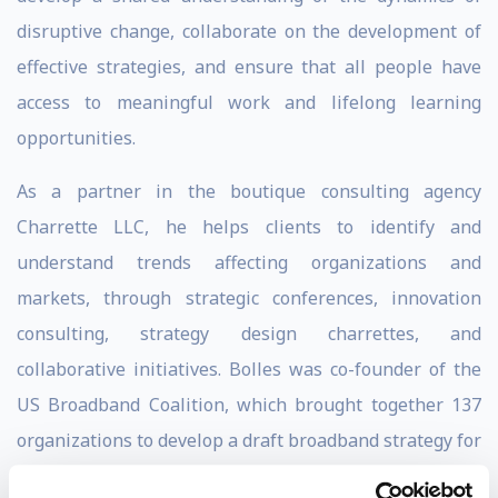
disruptive change, collaborate on the development of
effective strategies, and ensure that all people have
access to meaningful work and lifelong learning
opportunities.
As a partner in the boutique consulting agency
Charrette LLC, he helps clients to identify and
understand trends affecting organizations and
markets, through strategic conferences, innovation
consulting, strategy design charrettes, and
collaborative initiatives. Bolles was co-founder of the
US Broadband Coalition, which brought together 137
organizations to develop a draft broadband strategy for
America. Through Charrette, he has served as strategic