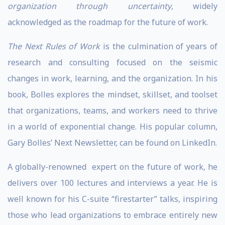
organization through uncertainty
, widely
acknowledged as the roadmap for the future of work.
The Next Rules of Work
is the culmination of years of
research and consulting focused on the seismic
changes in work, learning, and the organization. In his
book, Bolles explores the mindset, skillset, and toolset
that organizations, teams, and workers need to thrive
in a world of exponential change. His popular column,
Gary Bolles’ Next Newsletter, can be found on LinkedIn.
A globally-renowned expert on the future of work, he
delivers over 100 lectures and interviews a year. He is
well known for his C-suite “firestarter” talks, inspiring
those who lead organizations to embrace entirely new