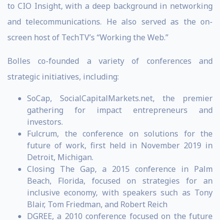
to CIO Insight, with a deep background in networking
and telecommunications. He also served as the on-
screen host of TechTV’s “Working the Web.”
Bolles co-founded a variety of conferences and
strategic initiatives, including:
SoCap, SocialCapitalMarkets.net, the premier
gathering for impact entrepreneurs and
investors.
Fulcrum, the conference on solutions for the
future of work, first held in November 2019 in
Detroit, Michigan.
Closing The Gap, a 2015 conference in Palm
Beach, Florida, focused on strategies for an
inclusive economy, with speakers such as Tony
Blair, Tom Friedman, and Robert Reich
DGREE, a 2010 conference focused on the future