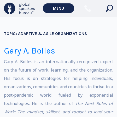
MENU
TOPIC:
ADAPTIVE & AGILE ORGANIZATIONS
Gary A. Bolles
Gary A. Bolles is an internationally-recognized expert
on the future of work, learning, and the organization.
His focus is on strategies for helping individuals,
organizations, communities and countries to thrive in a
post-pandemic world fueled by exponential
technologies. He is the author of
The Next Rules of
Work
: The mindset, skillset, and toolset to lead your