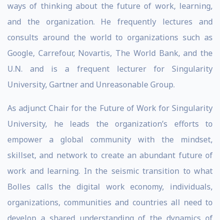
ways of thinking about the future of work, learning,
and the organization. He frequently lectures and
consults around the world to organizations such as
Google, Carrefour, Novartis, The World Bank, and the
U.N. and is a frequent lecturer for Singularity
University, Gartner and Unreasonable Group.
As adjunct Chair for the Future of Work for Singularity
University, he leads the organization’s efforts to
empower a global community with the mindset,
skillset, and network to create an abundant future of
work and learning. In the seismic transition to what
Bolles calls the digital work economy, individuals,
organizations, communities and countries all need to
develop a shared understanding of the dynamics of