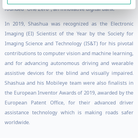
founded "One Zero", an innovative digital bank.
In 2019, Shashua was recognized as the Electronic
Imaging (EI) Scientist of the Year by the Society for
Imaging Science and Technology (IS&T) for his pivotal
contributions to computer vision and machine learning,
and for advancing autonomous driving and wearable
assistive devices for the blind and visually impaired.
Shashua and his Mobileye team were also finalists in
the European Inventor Awards of 2019, awarded by the
European Patent Office, for their advanced driver
assistance technology which is making roads safer
worldwide.