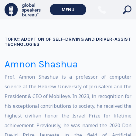
MENU
TOPIC:
ADOPTION OF SELF-DRIVING AND DRIVER-ASSIST
TECHNOLOGIES
Amnon Shashua
Prof. Amnon Shashua is a professor of computer
science at the Hebrew University of Jerusalem and the
President & CEO of Mobileye. In 2023, in recognition for
his exceptional contributions to society, he received the
highest civilian honor, the Israel Prize for lifetime
achievement. Previously, he was named the 2020 Dan
David Prize laureate in the field of Artificial