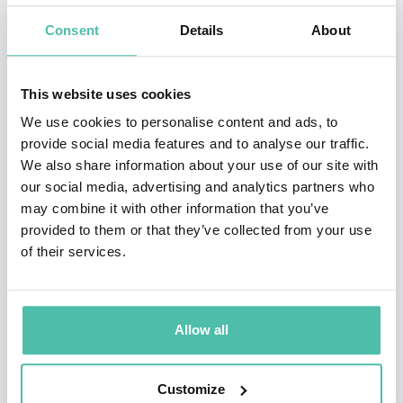
cofounded OrCam Technologies, a pioneer in
Consent
Details
About
developing personal, AI-driven platforms to provide
increased independence for people who are blind,
This website uses cookies
visually- or hearing-impaired, and others with
We use cookies to personalise content and ads, to
disabilities. The company's flagship OrCam MyEye
provide social media features and to analyse our traffic.
assistive technology device was named as a TIME Best
We also share information about your use of our site with
Invention of 2019. Shashua's latest companies are also
our social media, advertising and analytics partners who
may combine it with other information that you’ve
in the field of AI: AI21 Labs, which helps AI systems
provided to them or that they’ve collected from your use
process language as a human mind would, and Mentee
of their services.
Robotics, which integrates robotics, sensing, and AI
into a humanoid robot, that can be personalized and
adjusted to different environments and tasks using
Allow all
natural human interaction.
Customize
In addition to his AI-based companies, Shashua