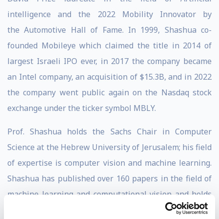
intelligence and the 2022 Mobility Innovator by
the Automotive Hall of Fame. In 1999, Shashua co-
founded Mobileye which claimed the title in 2014 of
largest Israeli IPO ever, in 2017 the company became
an Intel company, an acquisition of $15.3B, and in 2022
the company went public again on the Nasdaq stock
exchange under the ticker symbol MBLY.
Prof. Shashua holds the Sachs Chair in Computer
Science at the Hebrew University of Jerusalem; his field
of expertise is computer vision and machine learning.
Shashua has published over 160 papers in the field of
machine learning and computational vision and holds
over 94 patents. In addition to Mobileye, in 2010, he