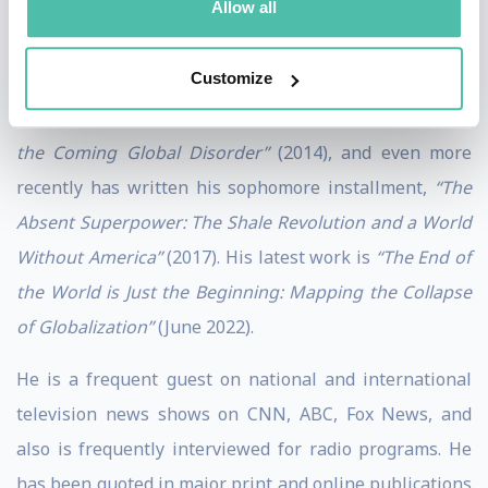
Allow all
digestible and accessible format for all audiences.
Customize
Zeihan’s first book was,
“The Accidental Superpower:
The Next Generation of American Preeminence and
the Coming Global Disorder”
(2014), and even more
recently has written his sophomore installment,
“The
Absent Superpower: The Shale Revolution and a World
Without America”
(2017). His latest work is
“The End of
the World is Just the Beginning: Mapping the Collapse
of Globalization”
(June 2022).
He is a frequent guest on national and international
television news shows on CNN, ABC, Fox News, and
also is frequently interviewed for radio programs. He
has been quoted in major print and online publications