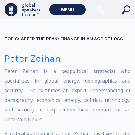
MENU
TOPIC:
AFTER THE PEAK: FINANCE IN AN AGE OF LOSS
Peter Zeihan
Peter Zeihan is a geopolitical strategist who
specializes in global energy, demographics and
security. He combines an expert understanding of
demography, economics, energy, politics, technology,
and security to help clients best prepare for an
uncertain future.
A critically-acclaimed author, Zeihan has lived in the