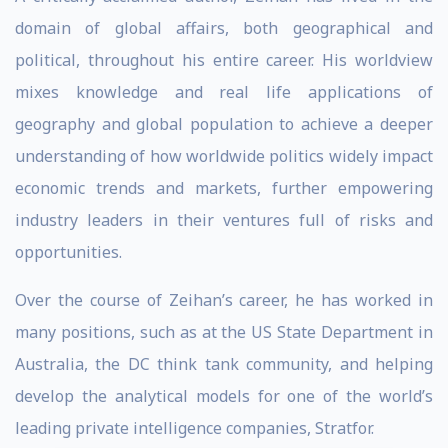
domain of global affairs, both geographical and
political, throughout his entire career. His worldview
mixes knowledge and real life applications of
geography and global population to achieve a deeper
understanding of how worldwide politics widely impact
economic trends and markets, further empowering
industry leaders in their ventures full of risks and
opportunities.
Over the course of Zeihan’s career, he has worked in
many positions, such as at the US State Department in
Australia, the DC think tank community, and helping
develop the analytical models for one of the world’s
leading private intelligence companies, Stratfor.