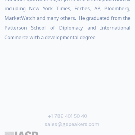
including New York Times, Forbes, AP, Bloomberg,
MarketWatch and many others. He graduated from the
Patterson School of Diplomacy and International
Commerce with a developmental degree.
+1 786 401 50 40
sales@gspeakers.com