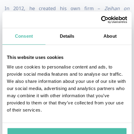
In 2012, he created his own firm –
Zeihan on
Geopolitics –
so he could specialize in customized
executive briefings for clients, in which he has and
Consent
Details
About
applies a geopolitical perspective and over a decade of
intelligence experience tailored specifically to his
client, helping them envision their industry and
This website uses cookies
businesses from a different perspective so that they
We use cookies to personalise content and ads, to
provide social media features and to analyse our traffic.
can move toward a clearer and more understandable
We also share information about your use of our site with
future. His clients represent a vast array of sectors
our social media, advertising and analytics partners who
including energy majors, financial institutions,
may combine it with other information that you’ve
provided to them or that they’ve collected from your use
business associations, agricultural interests,
of their services.
universities, and the U.S. military. Although his subject
matter is somewhat esoteric in nature, he is able to
“boil down” his topics and content into an easily