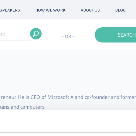
SPEAKERS
HOW WE WORK
ABOUT US
BLOG
SEARCH
- OR -
reneur. He is CEO of Microsoft A and co-founder and former 
mans and computers.
 AI Products and AI Policy. Before that he co-founded DeepM
o the team’s major successes in AI research and applicatio