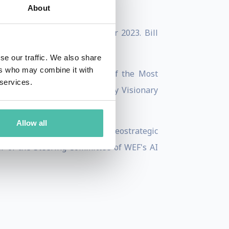
About
a
was published in September 2023. Bill
se our traffic. We also share
ers who may combine it with
he received the Commander of the Most
 services.
 he accepted the Silicon Valley Visionary
Allow all
nnedy School working on the geostrategic
r of the Steering Committee of WEF's AI