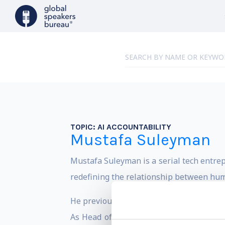
TOPIC:
AI ACCOUNTABILITY
Mustafa Suleyman
Mustafa Suleyman is a serial tech entrep
redefining the relationship between hu
He previously worked at Google as VP of
As Head of Applied AI, he contributed t