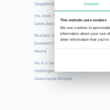
DeepMind he also contributed to numerou
Consent
His book
The Coming Wave
:
Technology
This website uses cookies
Gates described it as: “An excellent guid
We use cookies to personalis
information about your use of
Mustafa Suleyman’s accomplishments h
other information that you’ve
Excellent Order of the British Empire fo
Award.
He is a Senior Fellow at The Belfer Cen
challenges of future AI systems. He is
Governance Alliance.