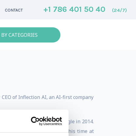
+1 786 401 50 40
(24/7)
CONTACT
 BY CATEGORIES
CEO of Inflection AI, an AI-first company
ind, which was bought by Google in 2014.
ns for over 10 years. During his time at