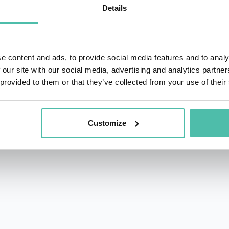
s significant research publications.
Details
, Power, and the Twenty-first Century's Greatest Dilemm
e for navigating unprecedented times.”
e content and ads, to provide social media features and to analy
 our site with our social media, advertising and analytics partn
ave been recognized both in the US and UK. In 2019, 
 provided to them or that they’ve collected from your use of their
r his influence in the UK technology sector. The same year,
Customize
ter for Science and International Affairs at the Harvard Ke
 also a member of the Board at The Economist and a membe