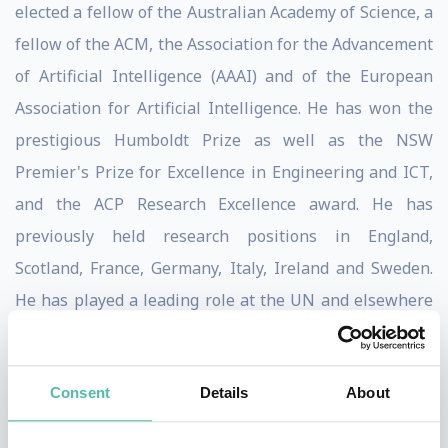
elected a fellow of the Australian Academy of Science, a
fellow of the ACM, the Association for the Advancement
of Artificial Intelligence (AAAI) and of the European
Association for Artificial Intelligence. He has won the
prestigious Humboldt Prize as well as the NSW
Premier's Prize for Excellence in Engineering and ICT,
and the ACP Research Excellence award. He has
previously held research positions in England,
Scotland, France, Germany, Italy, Ireland and Sweden.
He has played a leading role at the UN and elsewhere
on the campaign to ban lethal autonomous weapons
(aka "killer robots"). His advocacy in this area has led to
Consent
Details
About
him being "banned indefinitely" from Russia.
Toby Walsh regularly appears in the media talking