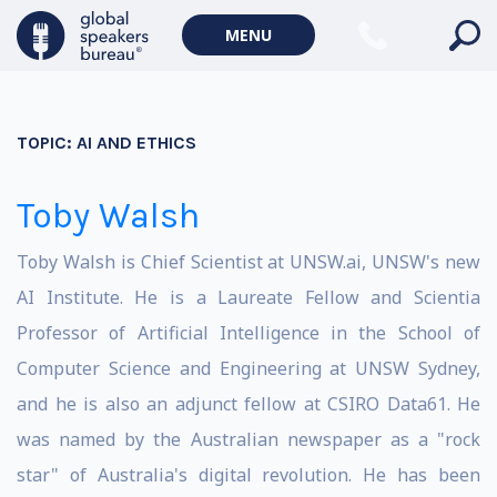
MENU
TOPIC:
AI AND ETHICS
Toby Walsh
Toby Walsh is Chief Scientist at UNSW.ai, UNSW's new
AI Institute. He is a Laureate Fellow and Scientia
Professor of Artificial Intelligence in the School of
Computer Science and Engineering at UNSW Sydney,
and he is also an adjunct fellow at CSIRO Data61. He
was named by the Australian newspaper as a "rock
star" of Australia's digital revolution. He has been