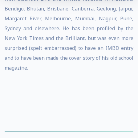
Bendigo, Bhutan, Brisbane, Canberra, Geelong, Jaipur,
Margaret River, Melbourne, Mumbai, Nagpur, Pune,
Sydney and elsewhere. He has been profiled by the
New York Times and the Brilliant, but was even more
surprised (spelt embarrassed) to have an IMBD entry
and to have been made the cover story of his old school
magazine.