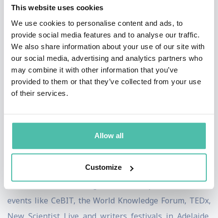
This website uses cookies
about the impact of AI and robotics on society. He is
We use cookies to personalise content and ads, to
passionate that limits are placed on AI to ensure the
provide social media features and to analyse our traffic.
public good such as with autonomous weapons. He has
We also share information about your use of our site with
our social media, advertising and analytics partners who
appeared on TV and radio stations on the ABC, BBC,
may combine it with other information that you’ve
Channel 7, Channel 9, Channel 10, CCTV, CNN, DW,
provided to them or that they’ve collected from your use
NPR, RT, SBS, and VOA, as well as on numerous other
of their services.
radio stations and podcasts. He also writes frequently
for print and online media. His work has appeared in
Allow all
the New Scientist, American Scientist, Le Scienze,
Cosmos, Technology Review, the New York Times, the
Customize
Guardian, the Conversation and "The Best Writing in
Mathematics". He has given talks at public and trade
events like CeBIT, the World Knowledge Forum, TEDx,
New Scientist Live and writers festivals in Adelaide,