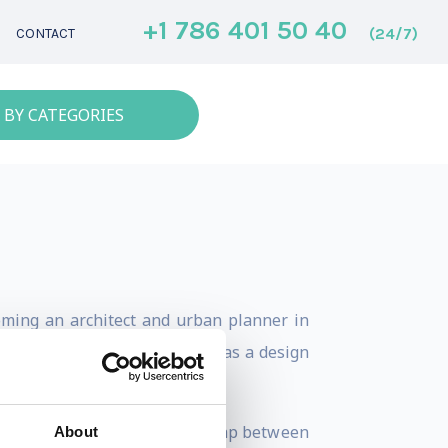
+1 786 401 50 40
(24/7)
CONTACT
 BY CATEGORIES
coming an architect and urban planner in
, AI, API’s and open data to as a design
nd industries to bridge the gap between
About