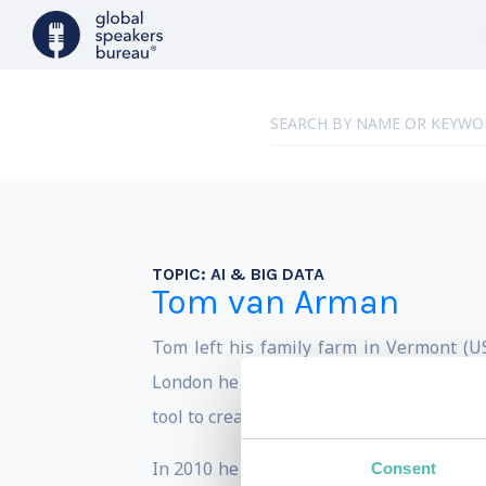
TOPIC:
AI & BIG DATA
Tom van Arman
Tom left his family farm in Vermont (US
London he moved the smart city capital 
tool to create more livable and inclusive c
In 2010 he founded Tapp, an award winn
Consent