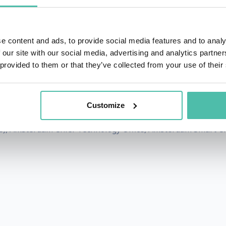
ndscape.
nts, energy companies and mobility partners to rapid proto
e content and ads, to provide social media features and to analy
 our site with our social media, advertising and analytics partn
 provided to them or that they’ve collected from your use of their
rst privacy-by-design crowd insights monitor for policy ma
2020 (’21) Playoffs.
Customize
sponsible urban technologies to the Amsterdam Metropoli
), Amsterdam Chief Technology Office, Amsterdam Smart C