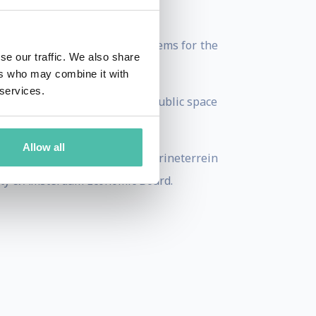
type solutions to solve problems for the
se our traffic. We also share
ers who may combine it with
 services.
kers and authorities manage public space
Allow all
tan Solutions Institute, Marineterrein
ity & Amsterdam Economic Board.