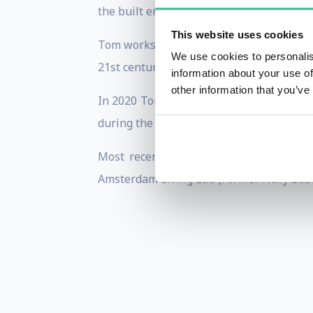
the built environment and new digital la
This website uses cookies
Tom works regularly with local governme
We use cookies to personalis
21st century city.
information about your use of
other information that you’ve
In 2020 Tom co-developed the world's fi
during the COVID pandemic and UEFA Cup 
Most recently Tom is consulting on re
Amsterdam Living Lab (Former Navy Base