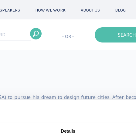
SPEAKERS
HOW WE WORK
ABOUT US
BLOG
SEARCH
- OR -
A) to pursue his dream to design future cities. After be
of Amsterdam. For the last 20 years, Tom has been using IoT
ities.
ing smart city design agency enabling local governments a
Details