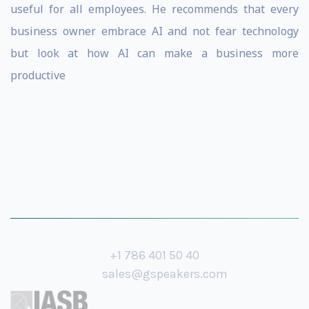
useful for all employees. He recommends that every
business owner embrace AI and not fear technology
but look at how AI can make a business more
productive
+1 786 401 50 40
sales@gspeakers.com