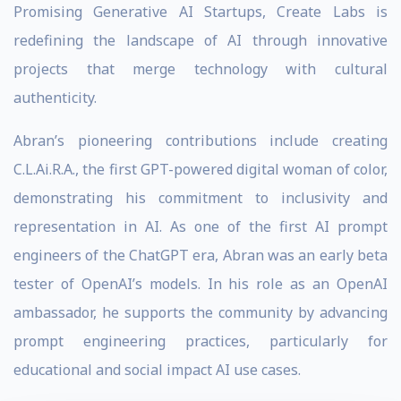
Promising Generative AI Startups, Create Labs is
redefining the landscape of AI through innovative
projects that merge technology with cultural
authenticity.
Abran’s pioneering contributions include creating
C.L.Ai.R.A., the first GPT-powered digital woman of color,
demonstrating his commitment to inclusivity and
representation in AI. As one of the first AI prompt
engineers of the ChatGPT era, Abran was an early beta
tester of OpenAI’s models. In his role as an OpenAI
ambassador, he supports the community by advancing
prompt engineering practices, particularly for
educational and social impact AI use cases.