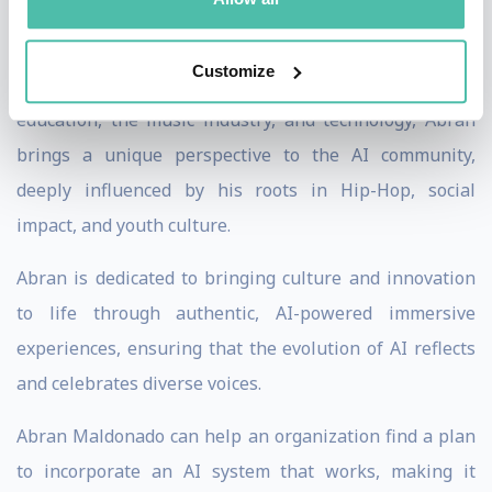
His work has been featured in The Washington Post,
Wired, and Fast Company, solidifying his reputation as
Customize
a visionary in generative AI. With a career spanning
education, the music industry, and technology, Abran
brings a unique perspective to the AI community,
deeply influenced by his roots in Hip-Hop, social
impact, and youth culture.
Abran is dedicated to bringing culture and innovation
to life through authentic, AI-powered immersive
experiences, ensuring that the evolution of AI reflects
and celebrates diverse voices.
Abran Maldonado can help an organization find a plan
to incorporate an AI system that works, making it