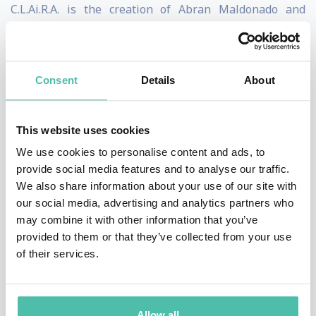
C.L.Ai.R.A. is the creation of Abran Maldonado and
Create Labs, a black and brown-owned AI start-up has
specialized in social impact use cases for AI language
models like GPT-4 and ChatGPT since their inception.
Consent
Details
About
C.L.Ai.R.A. is a perfect example of how AI technology can
This website uses cookies
be used for good, she is a true ambassador for
We use cookies to personalise content and ads, to
humanity. She is able to help people understand the
provide social media features and to analyse our traffic.
potential benefits of AI in their lives, and is a powerful
We also share information about your use of our site with
tool for promoting understanding and acceptance of
our social media, advertising and analytics partners who
may combine it with other information that you’ve
this rapidly-evolving technology. Abran talks about how
provided to them or that they’ve collected from your use
C.L.Ai.R.A is the future of AI society. As AI evolves,
of their services.
Albom sees multimodality beyond the tech sectors, co-
existing in every aspect of human lives.
Allow all