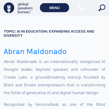
MENU
TOPIC:
AI IN EDUCATION: EXPANDING ACCESS AND
DIVERSITY
Abran Maldonado
Abran Maldonado is an internationally recognized AI
thought leader, keynote speaker, and cofounder of
Create Labs, a groundbreaking startup founded by
Black and Brown entrepreneurs that is transforming
the fields of generative AI and digital human design.
Recognized by VentureBeat as one of the Most