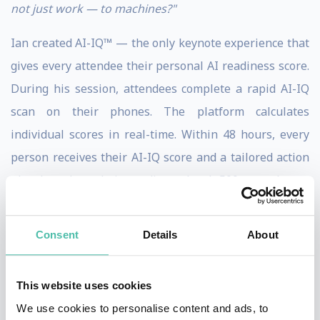
not just work — to machines?"
Ian created AI-IQ™ — the only keynote experience that
gives every attendee their personal AI readiness score.
During his session, attendees complete a rapid AI-IQ
scan on their phones. The platform calculates
individual scores in real-time. Within 48 hours, every
person receives their AI-IQ score and a tailored action
plan based on their readiness level. 500 attendees =
500 unique scores. 500 personalized next steps. No
other keynote speaker delivers this.
Consent
Details
About
He is a USA Today bestselling author of
Undisrupted
,
Thinkers50 Distinguished Achiever, and host of
The
This website uses cookies
Futurist
on Amazon Prime Video, where he has
We use cookies to personalise content and ads, to