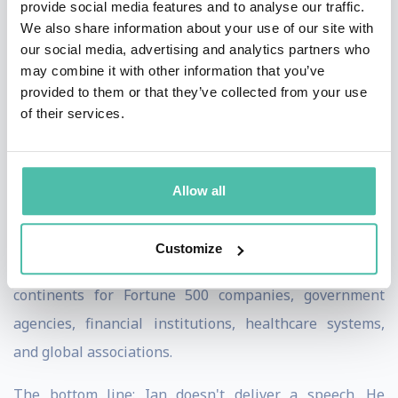
provide social media features and to analyse our traffic.
conducted 500+ interviews with Fortune 500 CEOs,
We also share information about your use of our site with
government leaders, and global innovators. His
our social media, advertising and analytics partners who
insights have appeared on CNN, BBC, Bloomberg, and
may combine it with other information that you’ve
provided to them or that they’ve collected from your use
Fast Company.
of their services.
Ian created the Future Readiness Score™ (FRS™) and AI
Readiness Score (AIRS™) — proprietary frameworks
Allow all
used by organizations worldwide to benchmark their
preparedness for AI and technological disruption.
Customize
He has delivered keynotes and workshops across six
continents for Fortune 500 companies, government
agencies, financial institutions, healthcare systems,
and global associations.
The bottom line: Ian doesn't deliver a speech. He