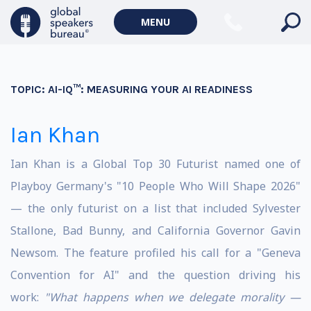
MENU
TOPIC:
AI-IQ™: MEASURING YOUR AI READINESS
Ian Khan
Ian Khan is a Global Top 30 Futurist named one of
Playboy Germany's "10 People Who Will Shape 2026"
— the only futurist on a list that included Sylvester
Stallone, Bad Bunny, and California Governor Gavin
Newsom. The feature profiled his call for a "Geneva
Convention for AI" and the question driving his
work:
"What happens when we delegate morality —