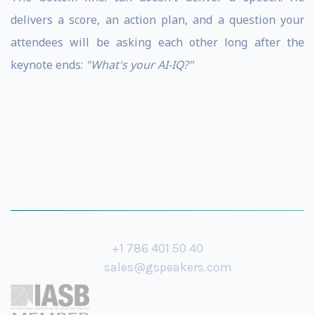
delivers a score, an action plan, and a question your
attendees will be asking each other long after the
keynote ends:
"What's your AI-IQ?"
+1 786 401 50 40
sales@gspeakers.com